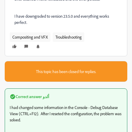
I have downgraded to version 23.5.0 and everything works
perfect.
Compositing and VFX
Troubleshooting
This topic has been closed for replies.
Correct answer
ألدو
I had changed some information in the Console - Debug Database
View (CTRL+F12). After I reseted the configuration, the problem was
solved.