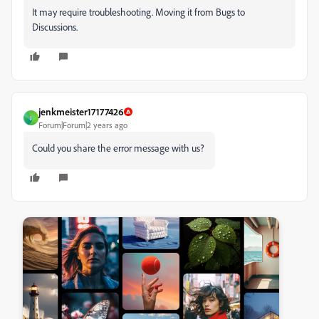
It may require troubleshooting. Moving it from Bugs to
Discussions.
jenkmeister17177426
J
Forum|Forum|2 years ago
Could you share the error message with us?