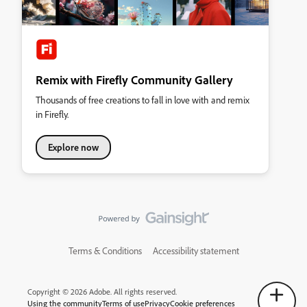
Remix with Firefly Community Gallery
Thousands of free creations to fall in love with and remix
in Firefly.
Explore now
Terms & Conditions
Accessibility statement
Copyright © 2026 Adobe. All rights reserved.
Using the community
Terms of use
Privacy
Cookie preferences