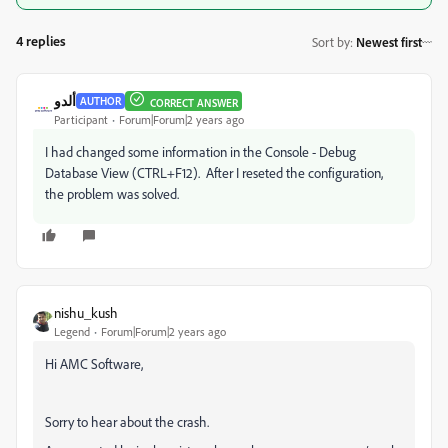
4 replies
Sort by
:
Newest first
ألدو
AUTHOR
CORRECT ANSWER
Participant
Forum|Forum|2 years ago
I had changed some information in the Console - Debug
Database View (CTRL+F12). After I reseted the configuration,
the problem was solved.
nishu_kush
Legend
Forum|Forum|2 years ago
Hi AMC Software,
Sorry to hear about the crash.