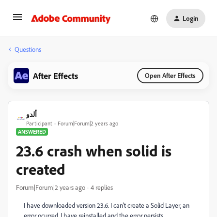
Login
Questions
After Effects
Open After Effects
ألدو
Participant
Forum|Forum|2 years ago
ANSWERED
23.6 crash when solid is
created
Forum|Forum|2 years ago
4 replies
I have downloaded version 23.6. I can't create a Solid Layer, an
error ocurred. I have reinstalled and the error persists.