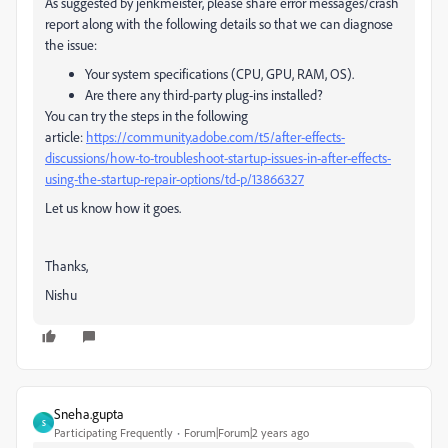
As suggested by jenkmeister, please share error messages/crash
report along with the following details so that we can diagnose
the issue:
Your system specifications (CPU, GPU, RAM, OS).
Are there any third-party plug-ins installed?
You can try the steps in the following
article:
https://community.adobe.com/t5/after-effects-
discussions/how-to-troubleshoot-startup-issues-in-after-effects-
using-the-startup-repair-options/td-p/13866327
Let us know how it goes.
Thanks,
Nishu
Sneha.gupta
S
Participating Frequently
Forum|Forum|2 years ago