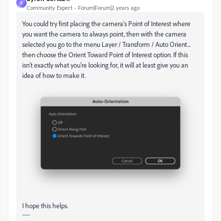
B
Community Expert
Forum|Forum|2 years ago
You could try first placing the camera's Point of Interest where
you want the camera to always point, then with the camera
selected you go to the menu Layer / Transform / Auto Orient...
then choose the Orient Toward Point of Interest option. If this
isn't exactly what you're looking for, it will at least give you an
idea of how to make it.
I hope this helps.