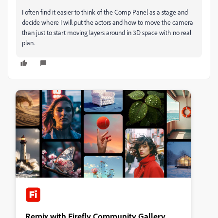
I often find it easier to think of the Comp Panel as a stage and
decide where I will put the actors and how to move the camera
than just to start moving layers around in 3D space with no real
plan.
Remix with Firefly Community Gallery