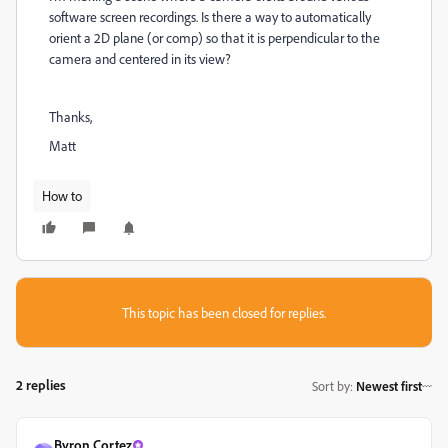
software screen recordings. Is there a way to automatically
orient a 2D plane (or comp) so that it is perpendicular to the
camera and centered in its view?
Thanks,
Matt
How to
This topic has been closed for replies.
2 replies
Sort by
:
Newest first
Byron Cortez