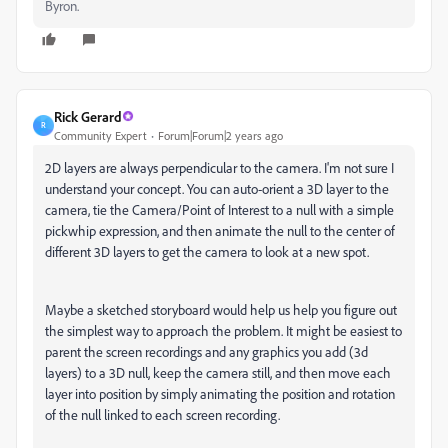
Byron.
Rick Gerard
R
Community Expert
Forum|Forum|2 years ago
2D layers are always perpendicular to the camera. I'm not sure I
understand your concept. You can auto-orient a 3D layer to the
camera, tie the Camera/Point of Interest to a null with a simple
pickwhip expression, and then animate the null to the center of
different 3D layers to get the camera to look at a new spot.
Maybe a sketched storyboard would help us help you figure out
the simplest way to approach the problem. It might be easiest to
parent the screen recordings and any graphics you add (3d
layers) to a 3D null, keep the camera still, and then move each
layer into position by simply animating the position and rotation
of the null linked to each screen recording.