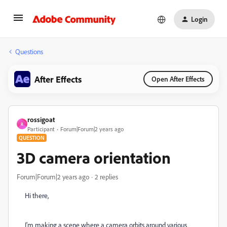
Login
Questions
After Effects
Open After Effects
rossigoat
R
Participant
Forum|Forum|2 years ago
QUESTION
3D camera orientation
Forum|Forum|2 years ago
2 replies
Hi there,
I'm making a scene where a camera orbits around various