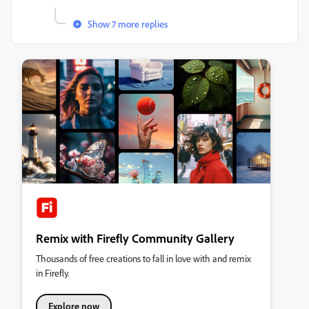
Show 7 more replies
Remix with Firefly Community Gallery
Thousands of free creations to fall in love with and remix
in Firefly.
Explore now