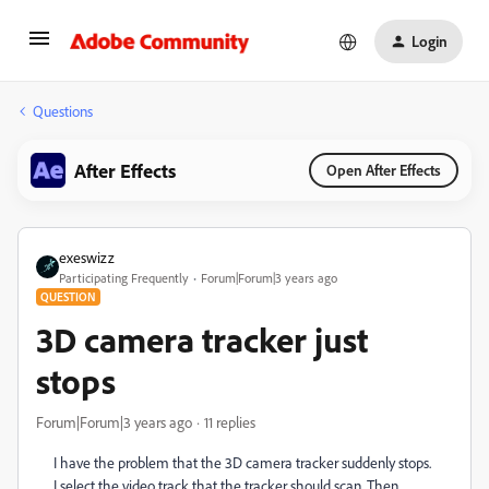
Login
Questions
After Effects
Open After Effects
exeswizz
Participating Frequently
Forum|Forum|3 years ago
QUESTION
3D camera tracker just
stops
Forum|Forum|3 years ago
11 replies
I have the problem that the 3D camera tracker suddenly stops.
I select the video track that the tracker should scan. Then