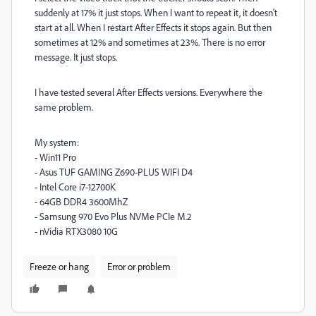
suddenly at 17% it just stops. When I want to repeat it, it doesn't
start at all. When I restart After Effects it stops again. But then
sometimes at 12% and sometimes at 23%. There is no error
message. It just stops.
I have tested several After Effects versions. Everywhere the
same problem.
My system:
- Win11 Pro
- Asus TUF GAMING Z690-PLUS WIFI D4
- Intel Core i7-12700K
- 64GB DDR4 3600MhZ
- Samsung 970 Evo Plus NVMe PCIe M.2
- nVidia RTX3080 10G
Freeze or hang
Error or problem