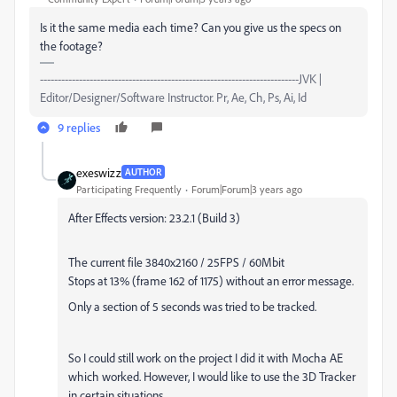
Is it the same media each time? Can you give us the specs on
the footage?
-------------------------------------------------------------------------JVK |
Editor/Designer/Software Instructor. Pr, Ae, Ch, Ps, Ai, Id
9 replies
exeswizz
AUTHOR
Participating Frequently
Forum|Forum|3 years ago
After Effects version: 23.2.1 (Build 3)
The current file 3840x2160 / 25FPS / 60Mbit
Stops at 13% (frame 162 of 1175) without an error message.
Only a section of 5 seconds was tried to be tracked.
So I could still work on the project I did it with Mocha AE
which worked. However, I would like to use the 3D Tracker
in certain situations.