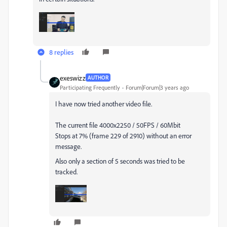
8 replies
exeswizz
AUTHOR
Participating Frequently
Forum|Forum|3 years ago
I have now tried another video file.
The current file 4000x2250 / 50FPS / 60Mbit
Stops at 7% (frame 229 of 2910) without an error
message.
Also only a section of 5 seconds was tried to be
tracked.