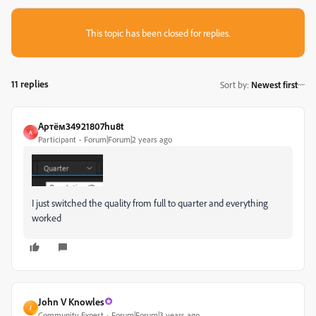
This topic has been closed for replies.
11 replies
Sort by
:
Newest first
Артём34921807hu8t
А
Participant
Forum|Forum|2 years ago
I just switched the quality from full to quarter and everything
worked
John V Knowles
J
Community Expert
Forum|Forum|3 years ago