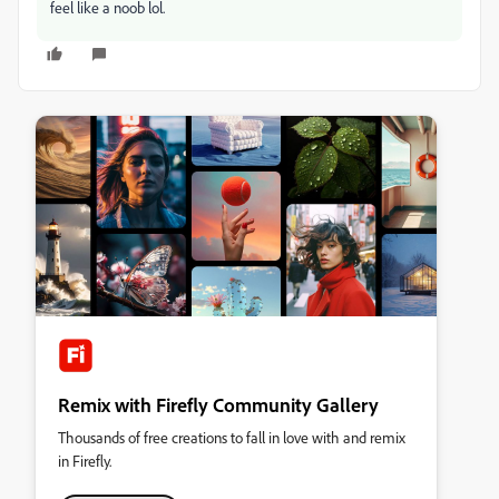
feel like a noob lol.
Remix with Firefly Community Gallery
Thousands of free creations to fall in love with and remix
in Firefly.