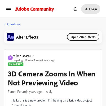
Login
Questions
After Effects
Open After Effects
mikep13649087
M
Inspiring
Forum|Forum|4 years ago
ANSWERED
3D Camera Zooms In When
Not Previewing Video
Forum|Forum|4 years ago
1 reply
Hello, this is a new problem I'm having on a lyric video project
I'm working on.