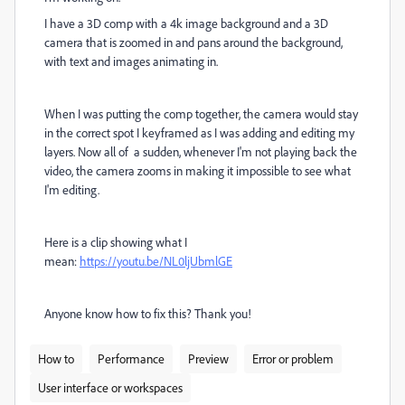
I have a 3D comp with a 4k image background and a 3D
camera that is zoomed in and pans around the background,
with text and images animating in.
When I was putting the comp together, the camera would stay
in the correct spot I keyframed as I was adding and editing my
layers. Now all of a sudden, whenever I'm not playing back the
video, the camera zooms in making it impossible to see what
I'm editing.
Here is a clip showing what I
mean:
https://youtu.be/NL0ljUbmlGE
Anyone know how to fix this? Thank you!
How to
Performance
Preview
Error or problem
User interface or workspaces