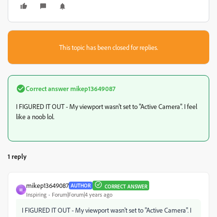
This topic has been closed for replies.
Correct answer
mikep13649087
I FIGURED IT OUT - My viewport wasn't set to "Active Camera". I feel
like a noob lol.
1 reply
mikep13649087
AUTHOR
CORRECT ANSWER
M
Inspiring
Forum|Forum|4 years ago
I FIGURED IT OUT - My viewport wasn't set to "Active Camera". I