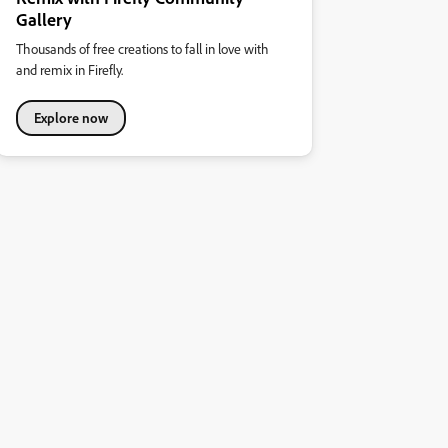
Gallery
Thousands of free creations to fall in love with
and remix in Firefly.
Explore now