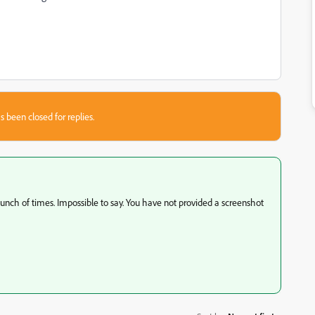
s been closed for replies.
bunch of times. Impossible to say. You have not provided a screenshot