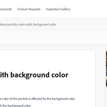
cements
Feature Requests
Inspiration Gallery
bout particle colors with background color
with background color
 color of the particle is affected by the background color.
th the background color