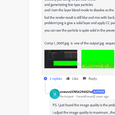
and genertating line type particles
and i turn the layer blend mode to dissolve as the pr
but the render result is still blur and mix with ba
problem1.png is give a solid layer and apply CC par
you can see the particle is quite solid in the previ
Comp 1_00011.jpg is one of the output jpg seque
2 replies
Like
Reply
uveuve37456296t21w
AUTHOR
U
Participant
Forum|Forum|2 years ago
P.S. I just found the image quality is the pro
i adjust the image quality to maximum , the