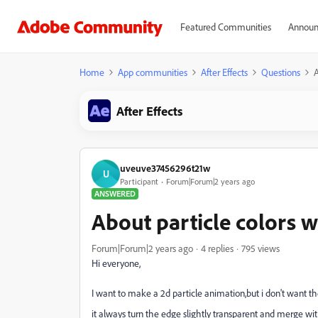
Featured Communities
Announ
Home
App communities
After Effects
Questions
A
After Effects
uveuve37456296t21w
U
Participant
Forum|Forum|2 years ago
ANSWERED
About particle colors 
Forum|Forum|2 years ago
4 replies
795 views
Hi everyone,
I want to make a 2d particle animation,but i don't want the
it always turn the edge slightly transparent and merge wi