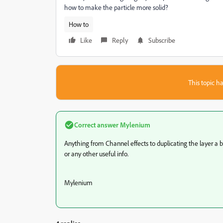
how to make the particle more solid?
How to
Like
Reply
Subscribe
This topic ha
Correct answer
Mylenium
Anything from Channel effects to duplicating the layer a 
or any other useful info.
Mylenium