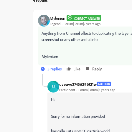
4 replies
Mylenium
CORRECT ANSWER
Legend
Forum|Forum|2 years ago
Anything from Channel effects to duplicating the layer 
screenshot or any other useful info.
Mylenium
3 replies
Like
Reply
uveuve37456296t21w
AUTHOR
U
Participant
Forum|Forum|2 years ago
Hi,
Sorry for no information provided
basically just using CC particle world