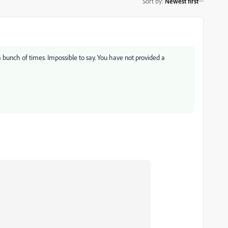
Sort by
:
Newest first
a bunch of times. Impossible to say. You have not provided a