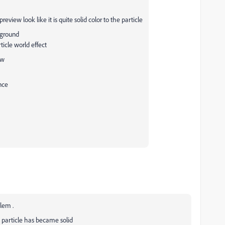
eview look like it is quite solid color to the particle
ckground
ticle world effect
ew
nce
blem .
 particle has became solid