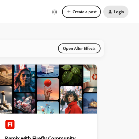
Create a post
Login
Open After Effects
Remix with Firefly Community