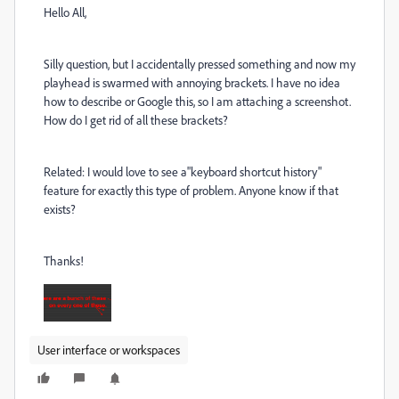
Hello All,
Silly question, but I accidentally pressed something and now my
playhead is swarmed with annoying brackets. I have no idea
how to describe or Google this, so I am attaching a screenshot.
How do I get rid of all these brackets?
Related: I would love to see a"keyboard shortcut history"
feature for exactly this type of problem. Anyone know if that
exists?
Thanks!
User interface or workspaces