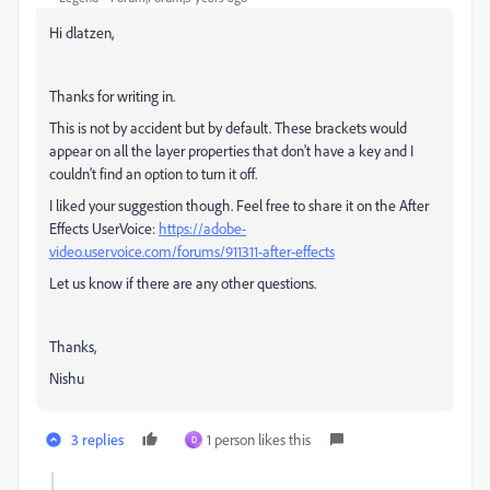
Hi dlatzen,
Thanks for writing in.
This is not by accident but by default. These
brackets would
appear on all the layer properties that don't have a key and I
couldn't find an option to turn it off.
I liked your suggestion though. Feel free to share it on the After
Effects UserVoice:
https://adobe-
video.uservoice.com/forums/911311-after-effects
Let us know if there are any other questions.
Thanks,
Nishu
3 replies
1 person likes this
D