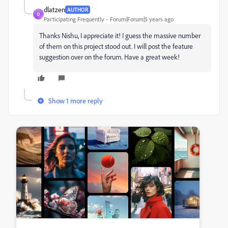
dlatzen
AUTHOR
D
Participating Frequently
Forum|Forum|5 years ago
Thanks Nishu, I appreciate it! I guess the massive number
of them on this project stood out. I will post the feature
suggestion over on the forum. Have a great week!
Show 1 more reply