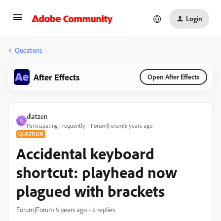
Login
Questions
After Effects
Open After Effects
dlatzen
D
Participating Frequently
Forum|Forum|5 years ago
QUESTION
Accidental keyboard
shortcut: playhead now
plagued with brackets
Forum|Forum|5 years ago
5 replies