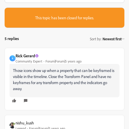
This topic has been closed for replies.
5 replies
Sort by
:
Newest first
Rick Gerard
R
Community Expert
Forum|Forum|5 years ago
Those icons show up when a property that can be keyframed is
visible in the timeline. Close the Transform Panel and have no
keyframes for any transform property and the indicators go
away.
nishu_kush
Legend
Forum|Forum|5 years ago