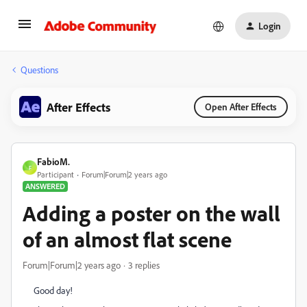
Login
Questions
After Effects
Open After Effects
FabioM.
F
Participant
Forum|Forum|2 years ago
ANSWERED
Adding a poster on the wall
of an almost flat scene
Forum|Forum|2 years ago
3 replies
Good day!