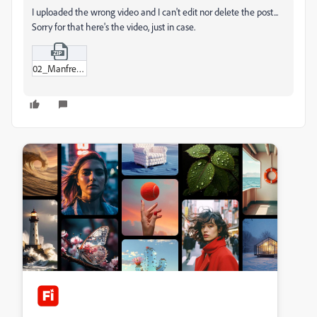
I uploaded the wrong video and I can't edit nor delete the post...
Sorry for that here's the video, just in case.
02_Manfred_room_1_Sub_01-00_1.zip