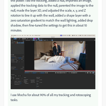
the poster. I did the tracking, added a null, imported an image,
applied the tracking data to the null, parented the image to the
null, made the layer 3D, and adjusted the scale, x, y, and Z
rotation to line it up with the wall, added a shape layer with a
zero saturation gradient to match the wall lighting, added drop
shadow, then fine-tuned the settings to get this in about 10
minutes.
I use Mocha for about 90% of all my tracking and rotoscoping
tasks.