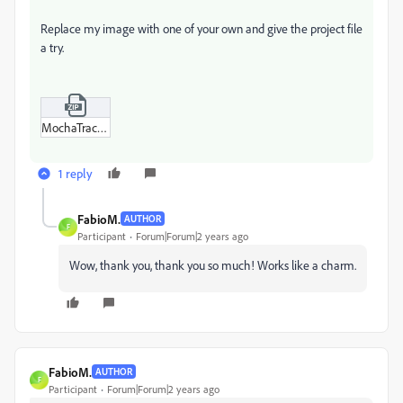
Replace my image with one of your own and give the project file
a try.
MochaTrack.zip
1 reply
FabioM.
AUTHOR
F
Participant
Forum|Forum|2 years ago
Wow, thank you, thank you so much! Works like a charm.
FabioM.
AUTHOR
F
Participant
Forum|Forum|2 years ago