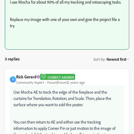
I use Mocha for about 90% of all my tracking and rotoscoping tasks.
Replace my image with one of your own and give the project file a
try.
3 replies
Sort by
:
Newest first
Rick Gerard
CORRECT ANSWER
R
Community Expert
Forum|Forum|2 years ago
Use Mocha AE to track the edge of the fireplace and the
curtains for Translation, Rotation, and Scale. Then, place the
surface where you want to add the poster.
You can then return to AE and either use the tracking
information to apply Corner Pin or just motion to the image of