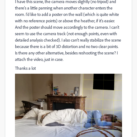
I have this scene, the camera moves slightly (no tripod) and
there's a little panning when another character enters the
room. I'd like to add a poster on the wall (which is quite white
with no reference points) or above the heather, if it's easier.
And the poster should move accordingly to the camera. I can't
seem to use the camera track (not enough points, even with
detailed analysis checked). I also can't really stabilize the scene
because there is a bit of 3D distortion and no two clear points.
Is there any other alternative, besides reshooting the scene? I
attach the video, just in case.
Thanks a lot