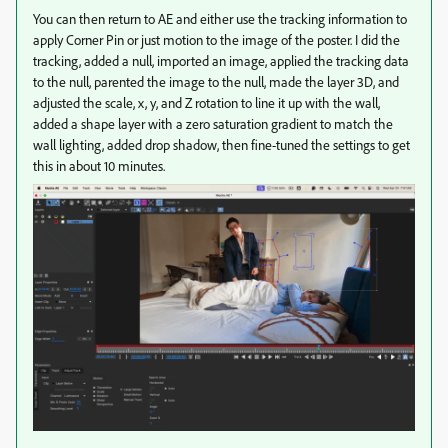
You can then return to AE and either use the tracking information to
apply Corner Pin or just motion to the image of the poster. I did the
tracking, added a null, imported an image, applied the tracking data
to the null, parented the image to the null, made the layer 3D, and
adjusted the scale, x, y, and Z rotation to line it up with the wall,
added a shape layer with a zero saturation gradient to match the
wall lighting, added drop shadow, then fine-tuned the settings to get
this in about 10 minutes.