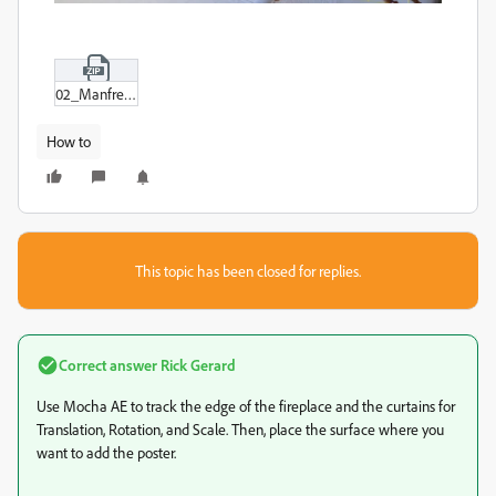
02_Manfred_room_1_Sub_01-00.zip
How to
This topic has been closed for replies.
Correct answer
Rick Gerard
Use Mocha AE to track the edge of the fireplace and the curtains for
Translation, Rotation, and Scale. Then, place the surface where you
want to add the poster.