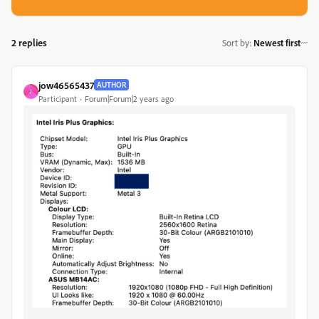
2 replies
Sort by
:
Newest first
jow46565437
AUTHOR
J
Participant
Forum|Forum|2 years ago