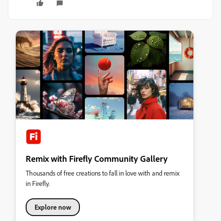
Remix with Firefly Community Gallery
Thousands of free creations to fall in love with and remix
in Firefly.
Explore now