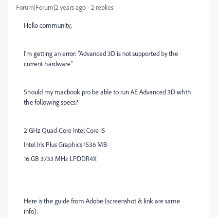
Forum|Forum|2 years ago
2 replies
Hello community,
I'm getting an error: "Advanced 3D is not supported by the
current hardware"
Should my macbook pro be able to run AE Advanced 3D whth
the following specs?
2 GHz Quad-Core Intel Core i5
Intel Iris Plus Graphics 1536 MB
16 GB 3733 MHz LPDDR4X
Here is the guide from Adobe (screenshot & link are same
info):