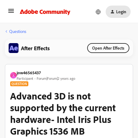
Login
Questions
After Effects
Open After Effects
jow46565437
J
Participant
Forum|Forum|2 years ago
QUESTION
Advanced 3D is not
supported by the current
hardware- Intel Iris Plus
Graphics 1536 MB