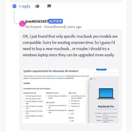
1 reply
jow46565437
AUTHOR
J
Participant
Forum|Forum|2 years ago
OK, I just found that only specific macbook pro models are
compatible. Sorry for wasting anyones time. So I guess I'd
need to buy a new macbook... or maybe I should try a
windows laptop since they can be upgraded more easily.