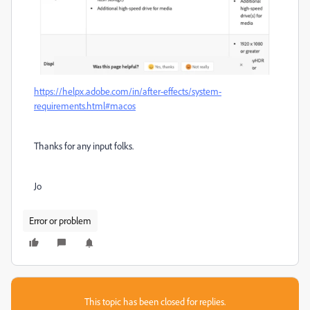
https://helpx.adobe.com/in/after-effects/system-
requirements.html#macos
Thanks for any input folks.
Jo
Error or problem
This topic has been closed for replies.