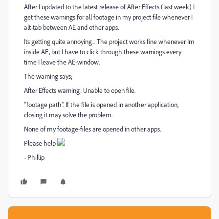
After I updated to the latest release of After Effects (last week) I
get these warnings for all footage in my project file whenever I
alt-tab between AE and other apps.
Its getting quite annoying... The project works fine whenever Im
inside AE, but I have to click through these warnings every
time I leave the AE-window.
The warning says;
After Effects warning: Unable to open file.
"footage path". If the file is opened in another application,
closing it may solve the problem.
None of my footage-files are opened in other apps.
Please help
- Phillip