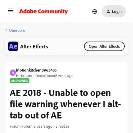
Login
Questions
After Effects
Open After Effects
Motionkitchen8963485
M
Participant
Forum|Forum|8 years ago
ANSWERED
AE 2018 - Unable to open
file warning whenever I alt-
tab out of AE
Forum|Forum|8 years ago
8 replies