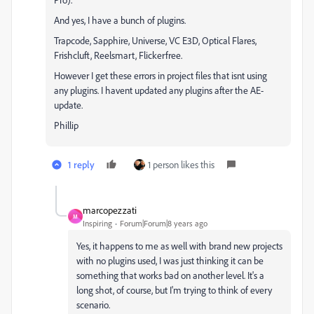
And yes, I have a bunch of plugins.
Trapcode, Sapphire, Universe, VC E3D, Optical Flares,
Frishcluft, Reelsmart, Flickerfree.
However I get these errors in project files that isnt using
any plugins. I havent updated any plugins after the AE-
update.
Phillip
1 reply
1 person likes this
marcopezzati
M
Inspiring
Forum|Forum|8 years ago
Yes, it happens to me as well with brand new projects
with no plugins used, I was just thinking it can be
something that works bad on another level. It's a
long shot, of course, but I'm trying to think of every
scenario.