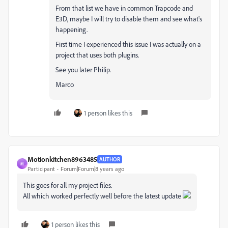
From that list we have in common Trapcode and
E3D, maybe I will try to disable them and see what's
happening.
First time I experienced this issue I was actually on a
project that uses both plugins.
See you later Philip.
Marco
1 person likes this
Motionkitchen8963485
AUTHOR
M
Participant
Forum|Forum|8 years ago
This goes for all my project files.
All which worked perfectly well before the latest update
1 person likes this