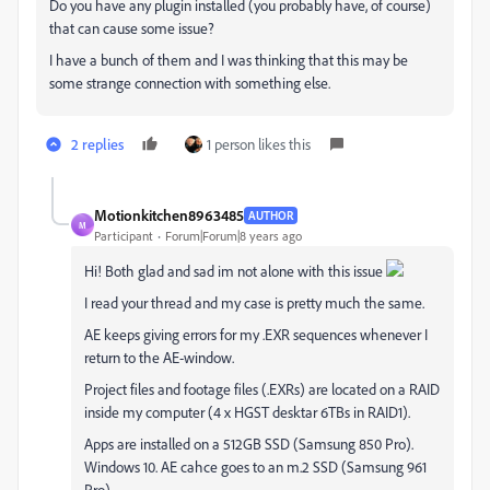
Do you have any plugin installed (you probably have, of course)
that can cause some issue?
I have a bunch of them and I was thinking that this may be
some strange connection with something else.
2 replies
1 person likes this
Motionkitchen8963485
AUTHOR
M
Participant
Forum|Forum|8 years ago
Hi! Both glad and sad im not alone with this issue
I read your thread and my case is pretty much the same.
AE keeps giving errors for my .EXR sequences whenever I
return to the AE-window.
Project files and footage files (.EXRs) are located on a RAID
inside my computer (4 x HGST desktar 6TBs in RAID1).
Apps are installed on a 512GB SSD (Samsung 850 Pro).
Windows 10. AE cahce goes to an m.2 SSD (Samsung 961
Pro).