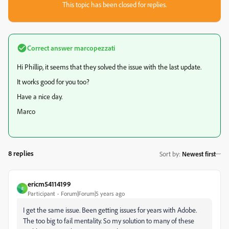
This topic has been closed for replies.
Correct answer
marcopezzati
Hi Phillip, it seems that they solved the issue with the last update.
It works good for you too?
Have a nice day.
Marco
8 replies
Sort by
:
Newest first
ericm54114199
E
Participant
Forum|Forum|5 years ago
I get the same issue. Been getting issues for years with Adobe.
The too big to fail mentality. So my solution to many of these