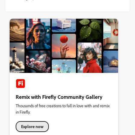
Remix with Firefly Community Gallery
Thousands of free creations to fall in love with and remix
in Firefly.
Explore now