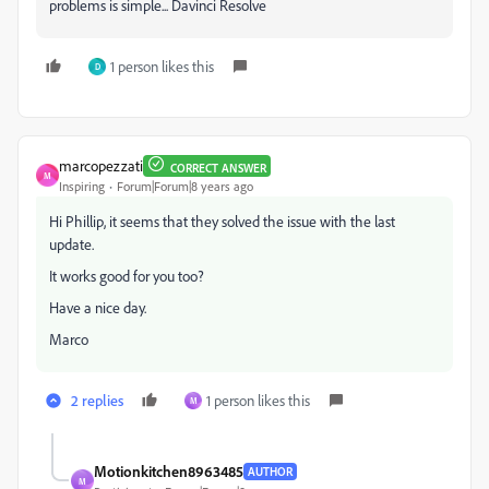
problems is simple... Davinci Resolve
1 person likes this
D
marcopezzati
CORRECT ANSWER
M
Inspiring
Forum|Forum|8 years ago
Hi Phillip, it seems that they solved the issue with the last
update.
It works good for you too?
Have a nice day.
Marco
2 replies
1 person likes this
M
Motionkitchen8963485
AUTHOR
M