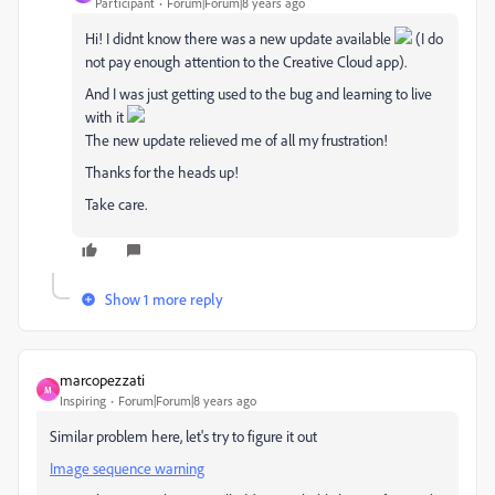
Participant
Forum|Forum|8 years ago
Hi! I didnt know there was a new update available
(I do
not pay enough attention to the Creative Cloud app).
And I was just getting used to the bug and learning to live
with it
The new update relieved me of all my frustration!
Thanks for the heads up!
Take care.
Show 1 more reply
marcopezzati
M
Inspiring
Forum|Forum|8 years ago
Similar problem here, let's try to figure it out
Image sequence warning