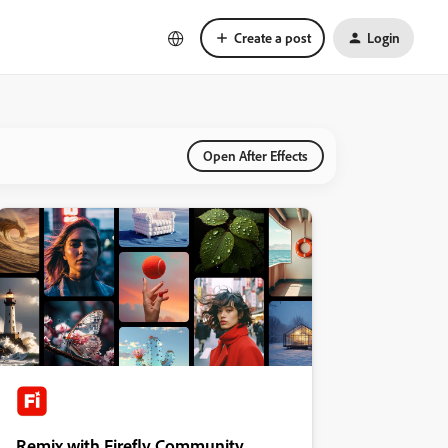
Create a post
Login
Open After Effects
Remix with Firefly Community