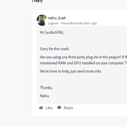
1 reply
nishu_kush
Legend
Forum|Forum|4 years ago
Hi Cecilia5FB0,
Sorry for the crash.
Are you using any third-party plug-ins in the project? If 
mentioned RAM and GPU installed on your computer. That'
We're here to help, just need more info.
Thanks,
Nishu
Like
Reply