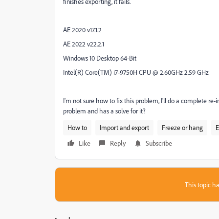
finishes exporting, it fails.
AE 2020 v17.1.2
AE 2022 v22.2.1
Windows 10 Desktop 64-Bit
Intel(R) Core(TM) i7-9750H CPU @ 2.60GHz 2.59 GHz
I'm not sure how to fix this problem, I'll do a complete re
problem and has a solve for it?
How to
Import and export
Freeze or hang
E
Like
Reply
Subscribe
This topic ha