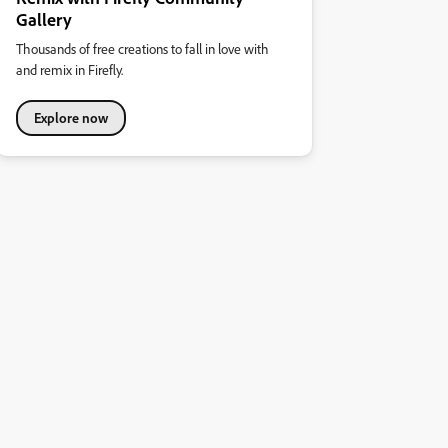
Gallery
Thousands of free creations to fall in love with
and remix in Firefly.
Explore now