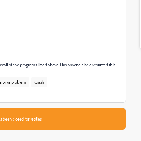
-install of the programs listed above. Has anyone else encounted this
rror or problem
Crash
s been closed for replies.