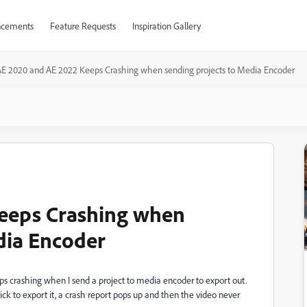
cements
Feature Requests
Inspiration Gallery
E 2020 and AE 2022 Keeps Crashing when sending projects to Media Encoder
eeps Crashing when
dia Encoder
 crashing when I send a project to media encoder to export out.
ck to export it, a crash report pops up and then the video never