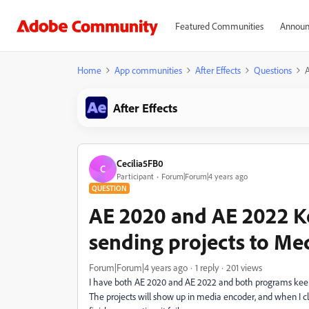
Featured Communities
Announ
Home
App communities
After Effects
Questions
A
After Effects
Cecilia5FB0
C
Participant
Forum|Forum|4 years ago
QUESTION
AE 2020 and AE 2022 K
sending projects to Me
Forum|Forum|4 years ago
1 reply
201 views
I have both AE 2020 and AE 2022 and both programs keeps
The projects will show up in media encoder, and when I cli