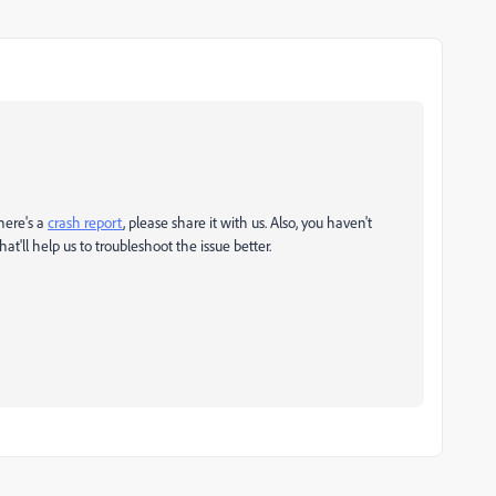
there's a
crash report
, please share it with us. Also, you haven't
ll help us to troubleshoot the issue better.