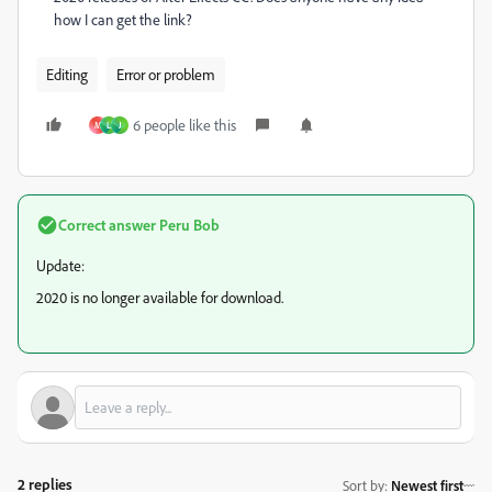
how I can get the link?
Editing
Error or problem
6 people like this
M
L
J
Correct answer
Peru Bob
Update:
2020 is no longer available for download.
2 replies
Sort by
:
Newest first