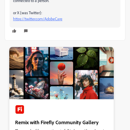
connected to a person.
or X (was Twitter):
https://twitter.com/AdobeCare
Remix with Firefly Community Gallery