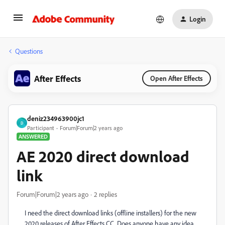
Login
Questions
After Effects
Open After Effects
deniz234963900jc1
D
Participant
Forum|Forum|2 years ago
ANSWERED
AE 2020 direct download
link
Forum|Forum|2 years ago
2 replies
I need the direct download links (offline installers) for the new
2020 releases of After Effects CC. Does anyone have any idea