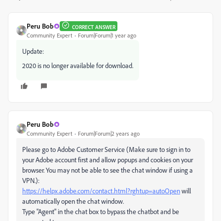
Peru Bob
CORRECT ANSWER
Community Expert
Forum|Forum|1 year ago
Update:
2020 is no longer available for download.
Peru Bob
Community Expert
Forum|Forum|2 years ago
Please go to Adobe Customer Service (Make sure to sign in to
your Adobe account first and allow popups and cookies on your
browser. You may not be able to see the chat window if using a
VPN.):
https://helpx.adobe.com/contact.html?rghtup=autoOpen
will
automatically open the chat window.
Type "Agent" in the chat box to bypass the chatbot and be