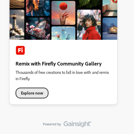
Remix with Firefly Community Gallery
Thousands of free creations to fall in love with and remix
in Firefly.
Explore now