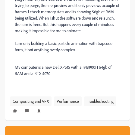
trying to purge, then re-preview and it only previews acouple of
frames. I check memory stats and its showing 56gb of RAM
being utilized. When I shut the software down and relaunch,
the ram is freed. But this happens every couple of minutues
making it impossible for me to animate.
I am only building a basic particle animation with trapcode
form, it isnt anything overly complex.
My computer is a new Dell XPS15 with a i913900H 64gb of
RAM and a RTX 4070
Compositing and VFX
Performance
Troubleshooting