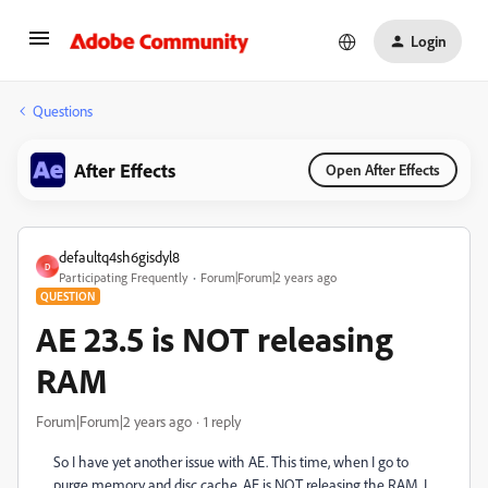
Login
Questions
After Effects
Open After Effects
defaultq4sh6gisdyl8
D
Participating Frequently
Forum|Forum|2 years ago
QUESTION
AE 23.5 is NOT releasing
RAM
Forum|Forum|2 years ago
1 reply
So I have yet another issue with AE. This time, when I go to
purge memory and disc cache, AE is NOT releasing the RAM. I