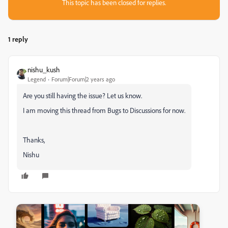
This topic has been closed for replies.
1 reply
nishu_kush
Legend
Forum|Forum|2 years ago
Are you still having the issue? Let us know.
I am moving this thread from Bugs to Discussions for now.
Thanks,
Nishu