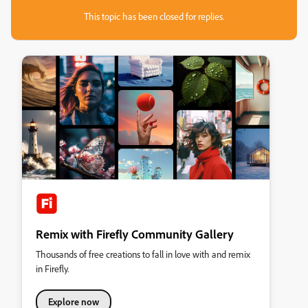
This topic has been closed for replies.
Remix with Firefly Community Gallery
Thousands of free creations to fall in love with and remix
in Firefly.
Explore now