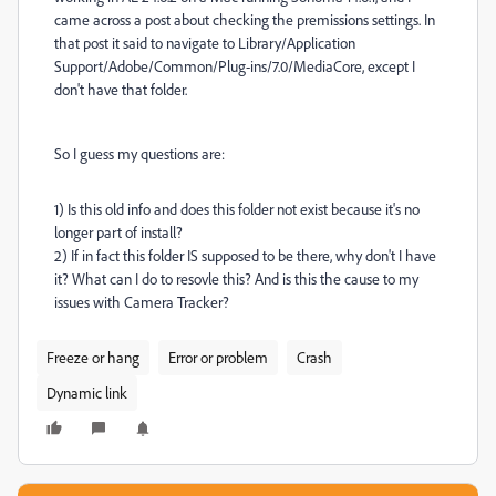
came across a post about checking the premissions settings. In
that post it said to navigate to
Library/Application
Support/Adobe/Common/Plug-ins/7.0/MediaCore, except I
don't have that folder.
So I guess my questions are:
1) Is this old info and does this folder not exist because it's no
longer part of install?
2) If in fact this folder IS supposed to be there, why don't I have
it? What can I do to resovle this? And is this the cause to my
issues with Camera Tracker?
Freeze or hang
Error or problem
Crash
Dynamic link