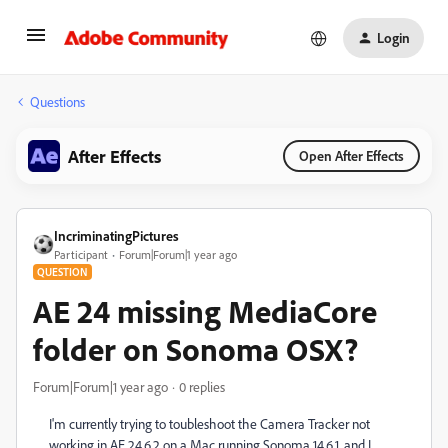
Login
Questions
After Effects
Open After Effects
IncriminatingPictures
Participant
Forum|Forum|1 year ago
QUESTION
AE 24 missing MediaCore
folder on Sonoma OSX?
Forum|Forum|1 year ago
0 replies
I'm currently trying to toubleshoot the Camera Tracker not
working in AE 24.6.2 on a Mac running Sonoma 14.6.1, and I