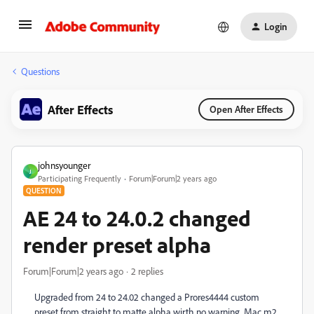
Login
Questions
After Effects
Open After Effects
johnsyounger
J
Participating Frequently
Forum|Forum|2 years ago
QUESTION
AE 24 to 24.0.2 changed
render preset alpha
Forum|Forum|2 years ago
2 replies
Upgraded from 24 to 24.02 changed a Prores4444 custom
preset from straight to matte alpha wirth no warning. Mac m2