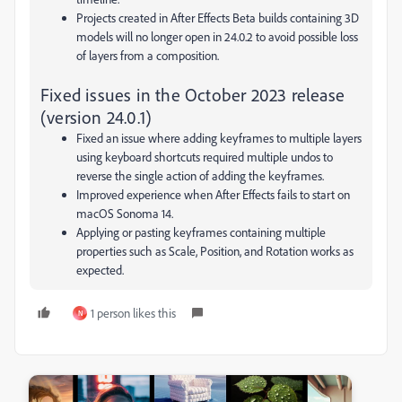
Projects created in After Effects Beta builds containing 3D
models will no longer open in 24.0.2 to avoid possible loss
of layers from a composition.
Fixed issues in the October 2023 release
(version 24.0.1)
Fixed an issue where adding keyframes to multiple layers
using keyboard shortcuts required multiple undos to
reverse the single action of adding the keyframes.
Improved experience when After Effects fails to start on
macOS Sonoma 14.
Applying or pasting keyframes containing multiple
properties such as
Scale
,
Position
, and
Rotation
works as
expected.
1 person likes this
N