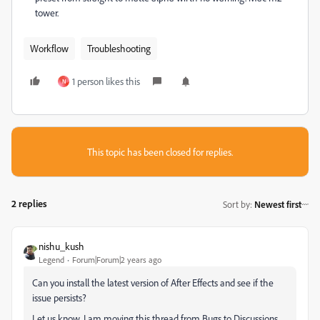
tower.
Workflow
Troubleshooting
1 person likes this
N
This topic has been closed for replies.
2 replies
Sort by
:
Newest first
nishu_kush
Legend
Forum|Forum|2 years ago
Can you install the latest version of After Effects and see if the
issue persists?
Let us know. I am moving this thread from Bugs to Discussions