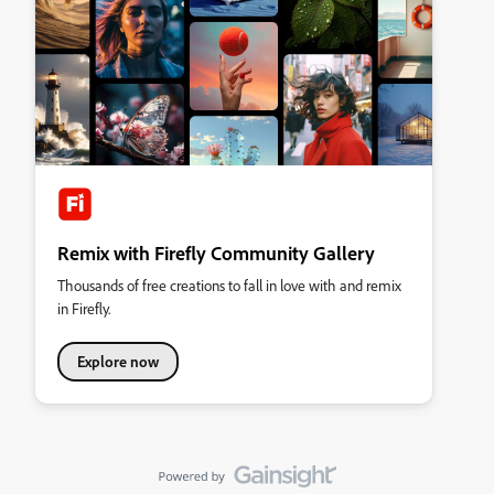
Remix with Firefly Community Gallery
Thousands of free creations to fall in love with and remix
in Firefly.
Explore now