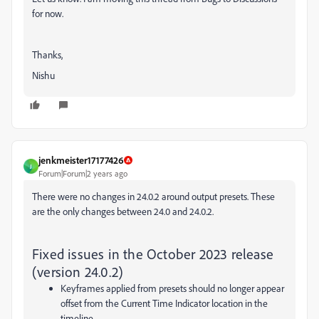
for now.
Thanks,
Nishu
jenkmeister17177426
J
Forum|Forum|2 years ago
There were no changes in 24.0.2 around output presets. These
are the only changes between 24.0 and 24.0.2.
Fixed issues in the October 2023 release
(version 24.0.2)
Keyframes applied from presets should no longer appear
offset from the Current Time Indicator location in the
timeline.