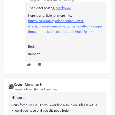
Thanks for posting,
Mackovac
!
Here is an article for more info:
https://community.adobe.com/t5/after-
effects/unable-to-render-export-after-effects-comps-
through-media-encoder/td-p/11066688?page=1
Best,
Rameez
Kevin J. Monahan Jr.
Legend
Forum|Forum|8 years ago
Hi roan o,
Sorry for this issue. Did you ever find a solution? Please let us
know if you have or if you still need help.