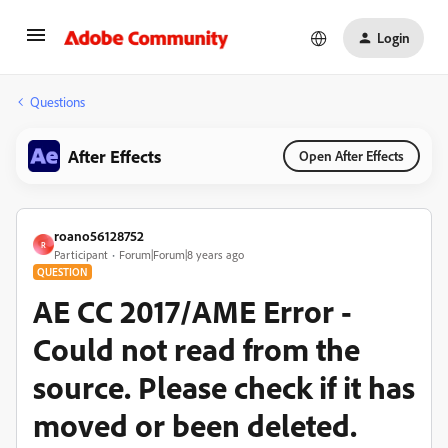
Login
Questions
After Effects
Open After Effects
roano56128752
R
Participant
Forum|Forum|8 years ago
QUESTION
AE CC 2017/AME Error -
Could not read from the
source. Please check if it has
moved or been deleted.