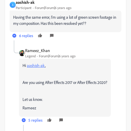
aashish-ak
A
Participant
Forum|Forum|6 years ago
Having the same error, I'm using a lot of green screen footage in
my composition. Has this been resolved yet??
6 replies
Rameez_Khan
Legend
Forum|Forum|6 years ago
Hi
aashish-ak
,
Are you using After Effects 2017 or After Effects 2020?
Let us know.
Rameez
5 replies