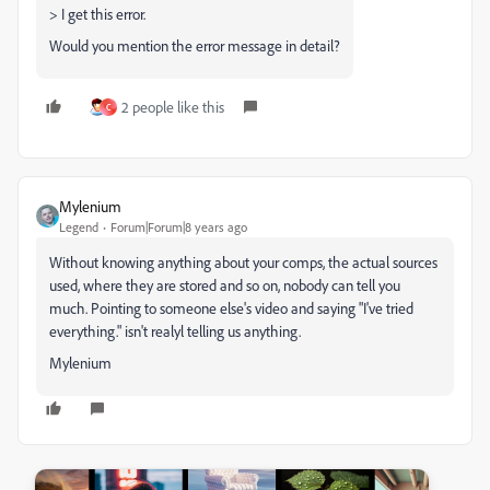
> I get this error.
Would you mention the error message in detail?
2 people like this
C
Mylenium
Legend
Forum|Forum|8 years ago
Without knowing anything about your comps, the actual sources
used, where they are stored and so on, nobody can tell you
much. Pointing to someone else's video and saying "I've tried
everything." isn't realyl telling us anything.
Mylenium