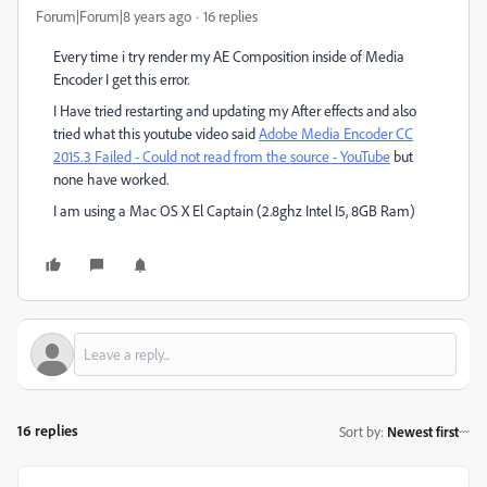
Forum|Forum|8 years ago
16 replies
Every time i try render my AE Composition inside of Media
Encoder I get this error.
I Have tried restarting and updating my After effects and also
tried what this youtube video said
Adobe Media Encoder CC
2015.3 Failed - Could not read from the source - YouTube
but
none have worked.
I am using a Mac OS X El Captain (2.8ghz Intel I5, 8GB Ram)
16 replies
Sort by
:
Newest first