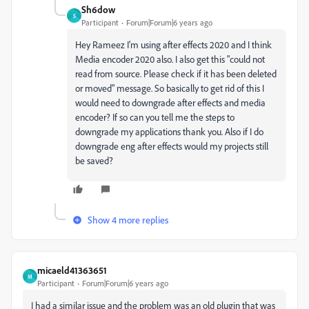
Sh6dow
S
Participant
Forum|Forum|6 years ago
Hey Rameez I'm using after effects 2020 and I think
Media encoder 2020 also. I also get this "could not
read from source. Please check if it has been deleted
or moved" message. So basically to get rid of this I
would need to downgrade after effects and media
encoder? If so can you tell me the steps to
downgrade my applications thank you. Also if I do
downgrade eng after effects would my projects still
be saved?
Show 4 more replies
micaeld41363651
M
Participant
Forum|Forum|6 years ago
I had a similar issue and the problem was an old plugin that was