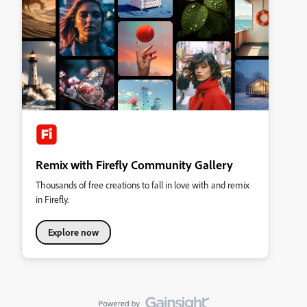
Remix with Firefly Community Gallery
Thousands of free creations to fall in love with and remix
in Firefly.
Explore now