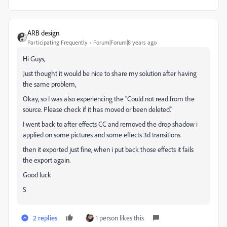
ARB design
Participating Frequently
Forum|Forum|8 years ago
Hi Guys,
Just thought it would be nice to share my solution after having
the same problem,
Okay, so I was also experiencing the "Could not read from the
source. Please check if it has moved or been deleted."
I went back to after effects CC and removed the drop shadow i
applied on some pictures and some effects 3d transitions.
then it exported just fine, when i put back those effects it fails
the export again.
Good luck
S
2 replies
1 person likes this