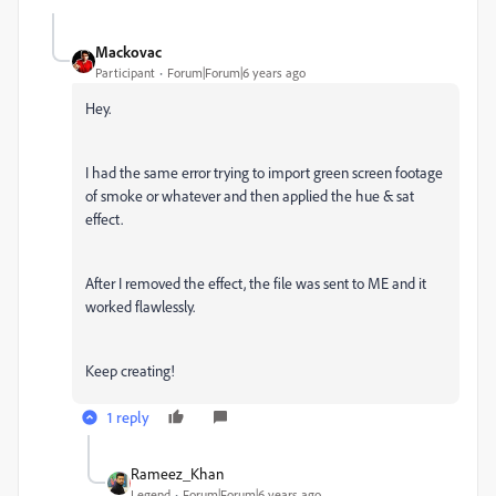
Mackovac
Participant
Forum|Forum|6 years ago
Hey.
I had the same error trying to import green screen footage
of smoke or whatever and then applied the hue & sat
effect.
After I removed the effect, the file was sent to ME and it
worked flawlessly.
Keep creating!
1 reply
Rameez_Khan
Legend
Forum|Forum|6 years ago