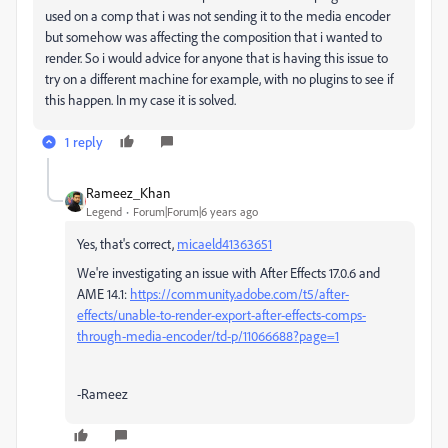
used on a comp that i was not sending it to the media encoder
but somehow was affecting the composition that i wanted to
render. So i would advice for anyone that is having this issue to
try on a different machine for example, with no plugins to see if
this happen. In my case it is solved.
1 reply
Rameez_Khan
Legend
Forum|Forum|6 years ago
Yes, that's correct,
micaeld41363651
We're investigating an issue with After Effects 17.0.6 and
AME 14.1:
https://community.adobe.com/t5/after-
effects/unable-to-render-export-after-effects-comps-
through-media-encoder/td-p/11066688?page=1
-Rameez