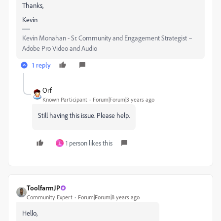
Thanks,
Kevin
Kevin Monahan - Sr. Community and Engagement Strategist –
Adobe Pro Video and Audio
1 reply
Orf
Known Participant
Forum|Forum|3 years ago
Still having this issue. Please help.
1 person likes this
L
ToolfarmJP
Community Expert
Forum|Forum|8 years ago
Hello,