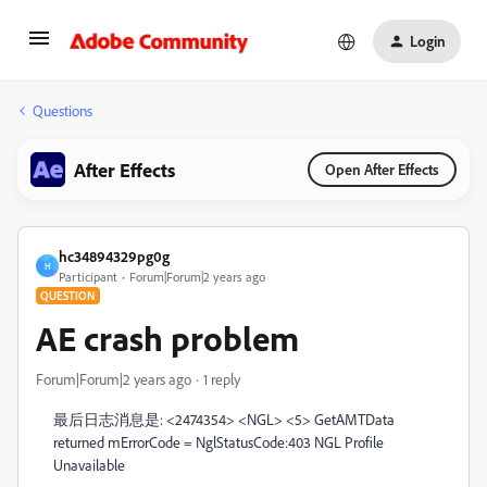
Login
Questions
After Effects
Open After Effects
hc34894329pg0g
H
Participant
Forum|Forum|2 years ago
QUESTION
AE crash problem
Forum|Forum|2 years ago
1 reply
最后日志消息是: <2474354> <NGL> <5> GetAMTData
returned mErrorCode = NglStatusCode:403 NGL Profile
Unavailable