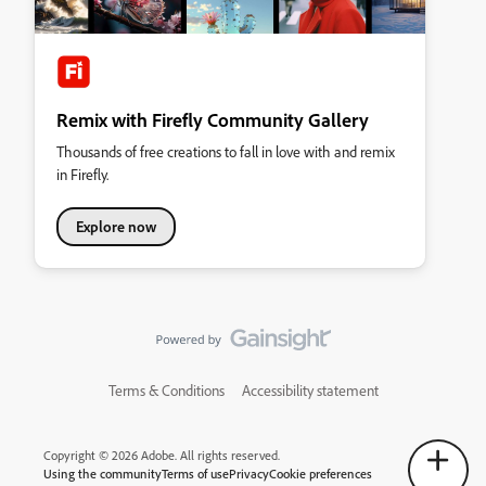
Remix with Firefly Community Gallery
Thousands of free creations to fall in love with and remix
in Firefly.
Explore now
Terms & Conditions
Accessibility statement
Copyright © 2026 Adobe. All rights reserved.
Using the community
Terms of use
Privacy
Cookie preferences