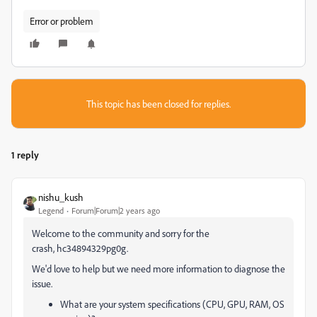
Error or problem
This topic has been closed for replies.
1 reply
nishu_kush
Legend
Forum|Forum|2 years ago
Welcome to the community and sorry for the
crash, hc34894329pg0g.
We'd love to help but we need more information to diagnose the
issue.
What are your system specifications (CPU, GPU, RAM, OS