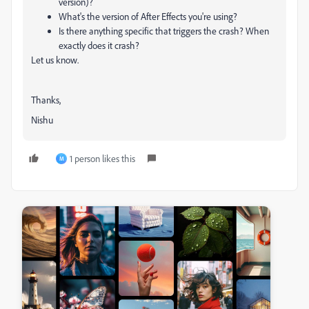
version)?
What's the version of After Effects you're using?
Is there anything specific that triggers the crash? When
exactly does it crash?
Let us know.
Thanks,
Nishu
1 person likes this
M