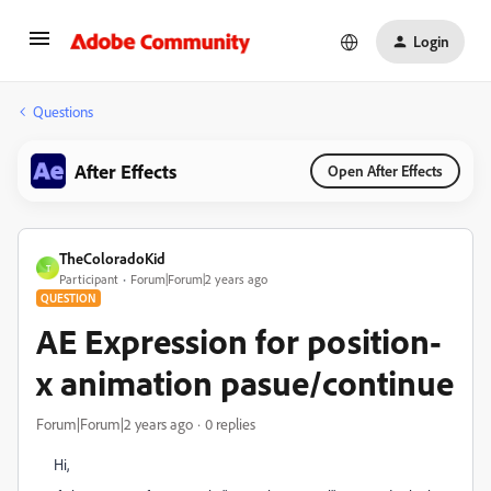
Login
Questions
After Effects
Open After Effects
TheColoradoKid
T
Participant
Forum|Forum|2 years ago
QUESTION
AE Expression for position-
x animation pasue/continue
Forum|Forum|2 years ago
0 replies
Hi,