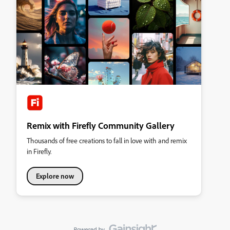
Remix with Firefly Community Gallery
Thousands of free creations to fall in love with and remix
in Firefly.
Explore now