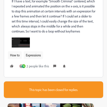
If I have a text, for example "Smooth Criminal" centered, which
I repeated and animated the position on the x-axis, is it possible
to stop this animation at certain intervals with an expression for
a few frames and then let it continue? If I could set a slider to
set this time interval, I could easily change the size of the text,
which always stops in the middle for a while and then
continues. So I want to do a loop without keyframes
How to
Expressions
2 people like this
G
This topic has been closed for replies.