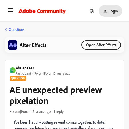
Login
Questions
After Effects
Open After Effects
AbCapTess
A
Participant
Forum|Forum|5 years ago
QUESTION
AE unexpected preview
pixelation
Forum|Forum|5 years ago
1 reply
I've been happily putting several comps together. To date,
preview resolution has been great regardless of zoom settings