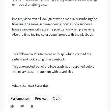
or much of anything else.
Images, video text all look great when manually scrubbing the
timeline. The same in pre-rendering. now, all of a sudden, I
have a problem with extreme pixelization when previewing.
Also the timeline indicator doesn't move with the playback.
This followed a 16" MacbookPro "burp" which crashed the
system and took a long time to reboot.
This unexpected, out of the blue crash has happened before
but never caused a problem with saved files.
Where do I start fixing this?
Performance
Preview
Crash