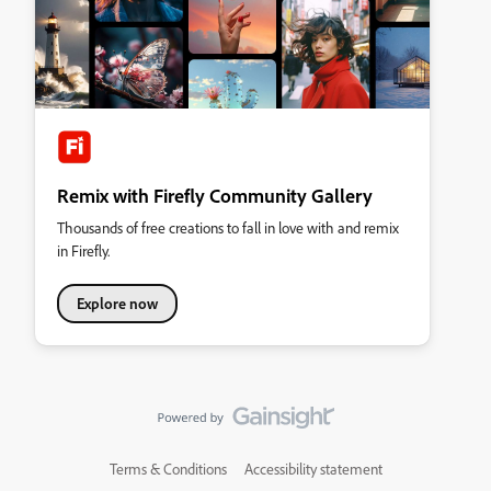
Remix with Firefly Community Gallery
Thousands of free creations to fall in love with and remix
in Firefly.
Explore now
Terms & Conditions
Accessibility statement