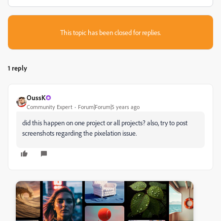
This topic has been closed for replies.
1 reply
OussK
Community Expert
Forum|Forum|5 years ago
did this happen on one project or all projects? also, try to post
screenshots regarding the pixelation issue.