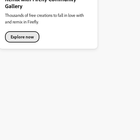
Gallery
Thousands of free creations to fall in love with
and remix in Firefly.
Explore now