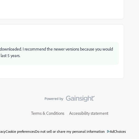
 downloaded. I recommend the newer versions because you would
last 5 years.
Terms & Conditions
Accessibility statement
vacy
Cookie preferences
Do not sell or share my personal information
AdChoices