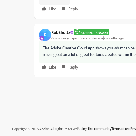
Like
Reply
RobShultz
CORRECT ANSWER
R
Community Expert
Forum|Forum|9 months ago
The Adobe Creative Cloud App shows you what can be
missing out on a lot of great features created within the 
Like
Reply
Using the community
Terms of use
Pri
Copyright © 2026 Adobe. All rights reserved.