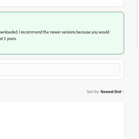
ownloaded. I recommend the newer versions because you would
st 5 years.
Sort by
:
Newest first