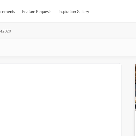
cements
Feature Requests
Inspiration Gallery
ae2020