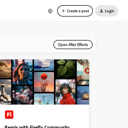
Create a post
Login
Open After Effects
Remix with Firefly Community