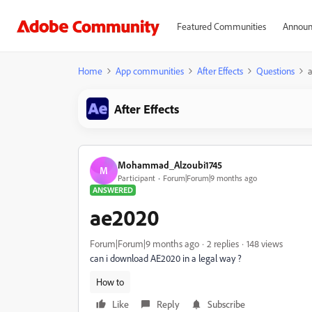
Featured Communities
Announ
Home
App communities
After Effects
Questions
After Effects
Mohammad_Alzoubi1745
M
Participant
Forum|Forum|9 months ago
ANSWERED
ae2020
Forum|Forum|9 months ago
2 replies
148 views
can i download AE2020 in a legal way ?
How to
Like
Reply
Subscribe