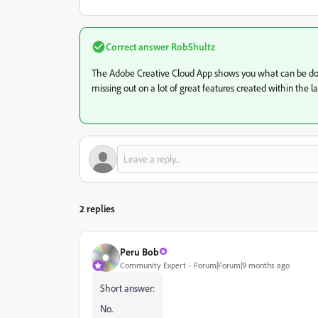
Correct answer
RobShultz
The Adobe Creative Cloud App shows you what can be d
missing out on a lot of great features created within the la
2 replies
Peru Bob
Community Expert
Forum|Forum|9 months ago
Short answer:
No.