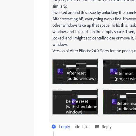
similarly.
I worked around this issue by unlocking the pane
After restarting AE, everything works fine. Howev
other windows take up that space. To fix this, I as
window, and I placed it in the empty space. Then,
locked, and I might accidentally close or move it,
windows.
Version of After Effects: 24.0. Sorry for the poor qu
1 reply
Like
Reply