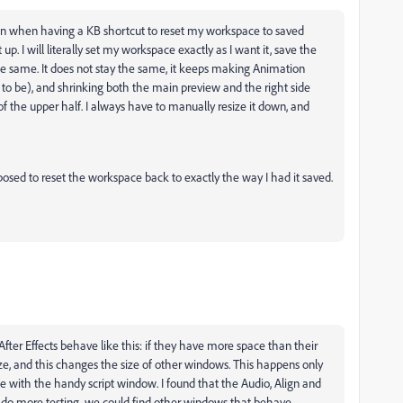
? Even when having a KB shortcut to reset my workspace to saved
t up. I will literally set my workspace exactly as I want it, save the
 the same. It does not stay the same, it keeps making Animation
o be), and shrinking both the main preview and the right side
 the upper half. I always have to manually resize it down, and
osed to reset the workspace back to exactly the way I had it saved.
 After Effects behave like this: if they have more space than their
 size, and this changes the size of other windows. This happens only
se with the handy script window. I found that the Audio, Align and
e do more testing, we could find other windows that behave