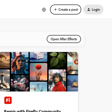
Create a post
Login
Open After Effects
Remix with Firefly Community