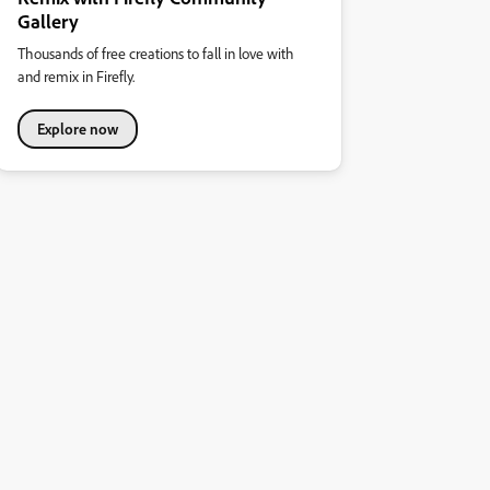
Gallery
Thousands of free creations to fall in love with
and remix in Firefly.
Explore now