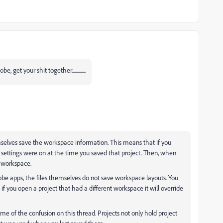
et your shit together..............
emselves save the workspace information. This means that if you
settings were on at the time you saved that project. Then, when
at workspace.
be apps, the files themselves do not save workspace layouts. You
f you open a project that had a different workspace it will override
ome of the confusion on this thread. Projects not only hold project