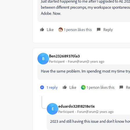
Just started happening to me after I upgraded to AE 202
between different precomps, my workspace spontaneously
Adobe. Now.
Like
1 person likes this
Reply
Ben232689370la3
B
Participant
Forum|Forum|3 years ago
Have the same problem. Im spending most my time try
1 reply
Like
1 person likes this
Re
A
eduardo32818218o1ix
E
Participant
Forum|Forum|2 years ago
2023 and still having this issue and don't know how 