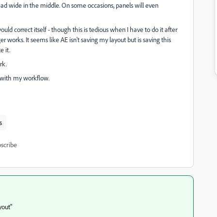
read wide in the middle. On some occasions, panels will even
uld correct itself - though this is tedious when I have to do it after
r works. It seems like AE isn't saving my layout but is saving this
 it.
rk.
g with my workflow.
s
scribe
yout"