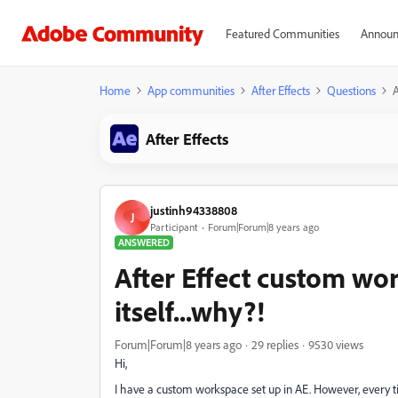
Featured Communities
Announ
Home
App communities
After Effects
Questions
A
After Effects
justinh94338808
J
Participant
Forum|Forum|8 years ago
ANSWERED
After Effect custom wo
itself...why?!
Forum|Forum|8 years ago
29 replies
9530 views
Hi,
I have a custom workspace set up in AE. However, every