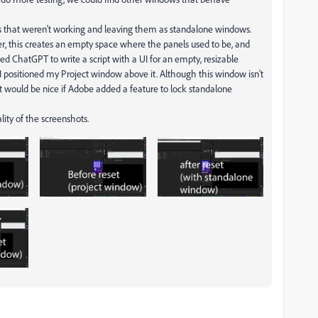
ls that weren't working and leaving them as standalone windows.
er, this creates an empty space where the panels used to be, and
ked ChatGPT to write a script with a UI for an empty, resizable
 I positioned my Project window above it. Although this window isn't
 it would be nice if Adobe added a feature to lock standalone
ality of the screenshots.