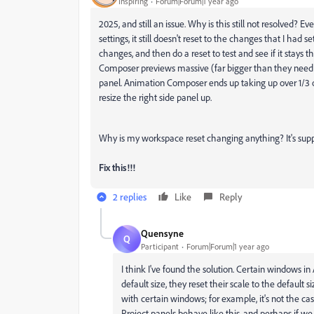
Inspiring
Forum|Forum|1 year ago
2025, and still an issue. Why is this still not resolved
settings, it still doesn't reset to the changes that I had se
changes, and then do a reset to test and see if it stays
Composer previews massive (far bigger than they need t
panel. Animation Composer ends up taking up over 1/3 of
resize the right side panel up.
Why is my workspace reset changing anything? It's supp
Fix this!!!
2 replies
Like
Reply
Quensyne
Q
Participant
Forum|Forum|1 year ago
I think I've found the solution. Certain windows in
default size, they reset their scale to the default
with certain windows; for example, it's not the ca
Project panels behave like this, and perhaps if w