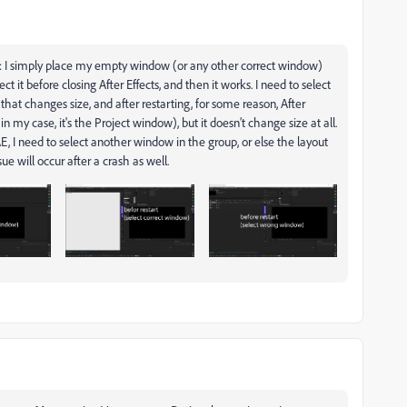
: I simply place my empty window (or any other correct window)
ct it before closing After Effects, and then it works. I need to select
hat changes size, and after restarting, for some reason, After
n my case, it's the Project window), but it doesn’t change size at all.
, I need to select another window in the group, or else the layout
sue will occur after a crash as well.