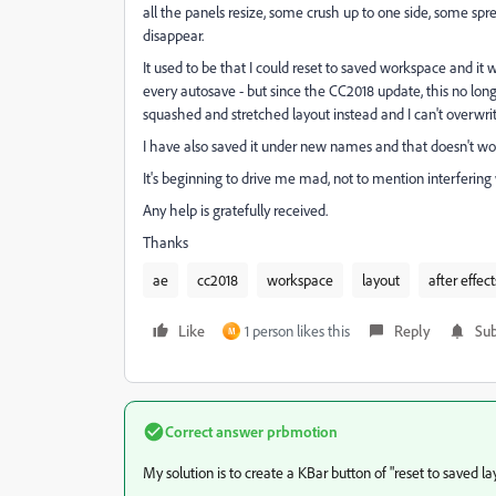
all the panels resize, some crush up to one side, some sp
disappear.
It used to be that I could reset to saved workspace and it wo
every autosave - but since the CC2018 update, this no longe
squashed and stretched layout instead and I can't overwrite
I have also saved it under new names and that doesn't wo
It's beginning to drive me mad, not to mention interferin
Any help is gratefully received.
Thanks
ae
cc2018
workspace
layout
after effect
Like
1 person likes this
Reply
Sub
M
Correct answer
prbmotion
My solution is to create a KBar button of "reset to saved la