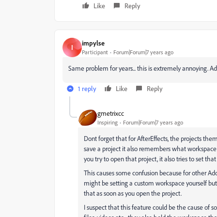
Like
Reply
impylse
I
Participant
Forum|Forum|7 years ago
Same problem for years... this is extremely annoying. Adobe, g
1 reply
Like
Reply
gmetrixcc
Inspiring
Forum|Forum|7 years ago
Dont forget that for AfterEffects, the projects th
save a project it also remembers what workspace 
you try to open that project, it also tries to set th
This causes some confusion because for other Ado
might be setting a custom workspace yourself but i
that as soon as you open the project.
I suspect that this feature could be the cause of s