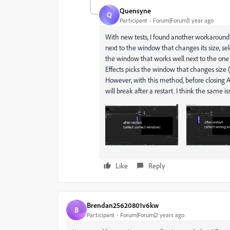
Quensyne
Q
Participant
Forum|Forum|1 year ago
With new tests, I found another workaround
next to the window that changes its size, sele
the window that works well next to the one t
Effects picks the window that changes size (i
However, with this method, before closing AE
will break after a restart. I think the same is
Like
Reply
Brendan25620801v6kw
B
Participant
Forum|Forum|2 years ago