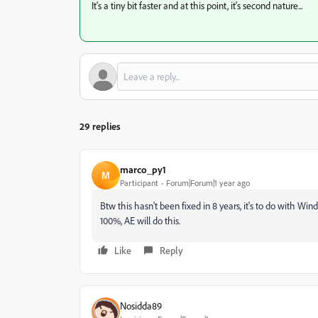
It's a tiny bit faster and at this point, it's second nature...
29 replies
marco_py1
M
Participant
Forum|Forum|1 year ago
Btw this hasn't been fixed in 8 years, it's to do with Wind
100%, AE will do this.
Like
Reply
Nosidda89