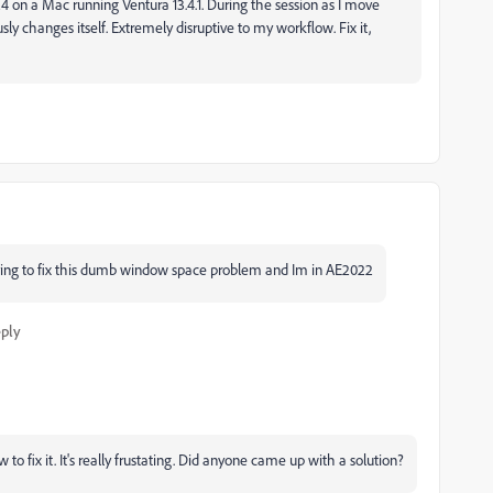
4 on a Mac running Ventura 13.4.1. During the session as I move
 changes itself. Extremely disruptive to my workflow. Fix it,
ing to fix this dumb window space problem and Im in AE2022
ply
to fix it. It's really frustating. Did anyone came up with a solution?