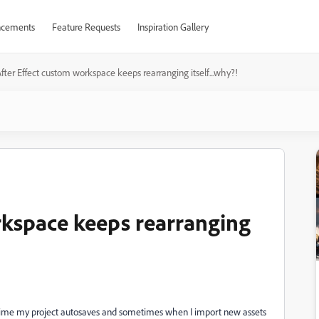
cements
Feature Requests
Inspiration Gallery
fter Effect custom workspace keeps rearranging itself...why?!
rkspace keeps rearranging
 time my project autosaves and sometimes when I import new assets