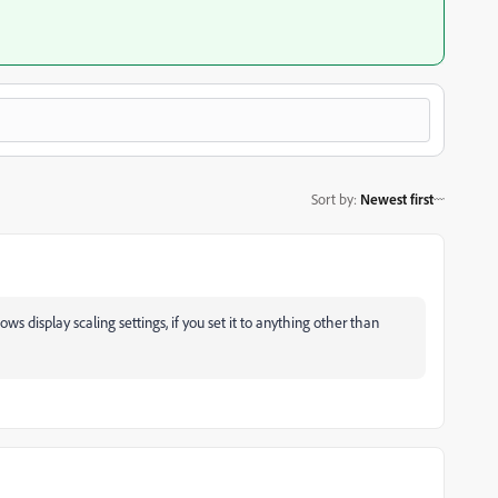
Sort by
:
Newest first
ows display scaling settings, if you set it to anything other than