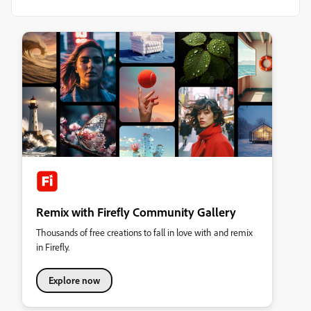
Remix with Firefly Community Gallery
Thousands of free creations to fall in love with and remix
in Firefly.
Explore now