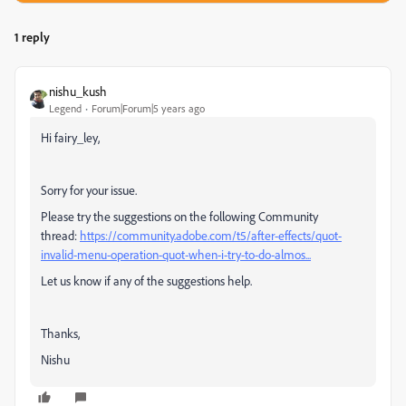
1 reply
nishu_kush
Legend
Forum|Forum|5 years ago
Hi fairy_ley,
Sorry for your issue.
Please try the suggestions on the following Community
thread:
https://community.adobe.com/t5/after-effects/quot-
invalid-menu-operation-quot-when-i-try-to-do-almos...
Let us know if any of the suggestions help.
Thanks,
Nishu