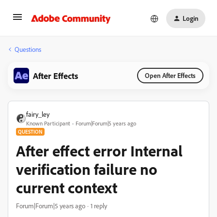
Login
Questions
After Effects
Open After Effects
fairy_ley
Known Participant
Forum|Forum|5 years ago
QUESTION
After effect error Internal
verification failure no
current context
Forum|Forum|5 years ago
1 reply