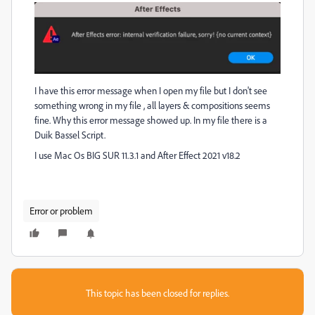
I have this error message when I open my file but I don't see
something wrong in my file , all layers & compositions seems
fine. Why this error message showed up. In my file there is a
Duik Bassel Script.
I use Mac Os BIG SUR 11.3.1 and After Effect 2021 v18.2
Error or problem
This topic has been closed for replies.