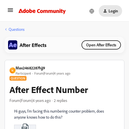
Login
Questions
After Effects
Open After Effects
Max24682287hjj9
M
Participant
Forum|Forum|4 years ago
QUESTION
After Effect Number
Forum|Forum|4 years ago
2 replies
Hi guys, I'm facing this numbering counter problem, does
anyone knows how to do this?