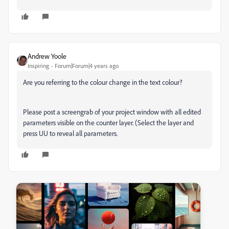
Andrew Yoole
Inspiring
Forum|Forum|4 years ago
Are you referring to the colour change in the text colour?
Please post a screengrab of your project window with all edited
parameters visible on the counter layer. (Select the layer and
press UU to reveal all parameters.