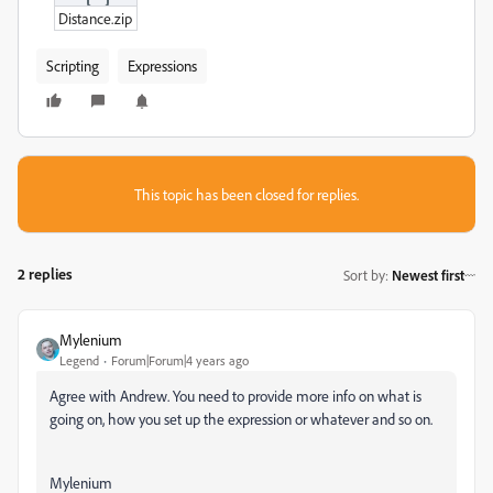
Distance.zip
Scripting
Expressions
This topic has been closed for replies.
2 replies
Sort by
:
Newest first
Mylenium
Legend
Forum|Forum|4 years ago
Agree with Andrew. You need to provide more info on what is
going on, how you set up the expression or whatever and so on.
Mylenium