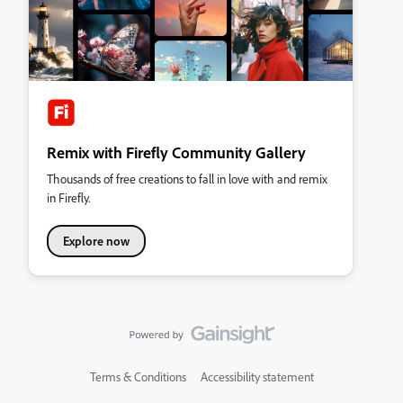
Remix with Firefly Community Gallery
Thousands of free creations to fall in love with and remix
in Firefly.
Explore now
Terms & Conditions
Accessibility statement