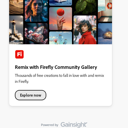
Remix with Firefly Community Gallery
Thousands of free creations to fall in love with and remix
in Firefly.
Explore now