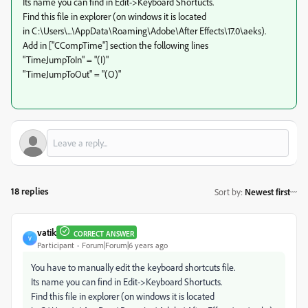
Its name you can find in Edit->Keyboard Shortucts.
Find this file in explorer (on windows it is located
in C:\Users\...\AppData\Roaming\Adobe\After Effects\17.0\aeks).
Add in ["CCompTime"] section the following lines
"TimeJumpToIn" = "(I)"
"TimeJumpToOut" = "(O)"
18 replies
Sort by
:
Newest first
vatik
CORRECT ANSWER
V
Participant
Forum|Forum|6 years ago
You have to manually edit the keyboard shortcuts file.
Its name you can find in Edit->Keyboard Shortucts.
Find this file in explorer (on windows it is located