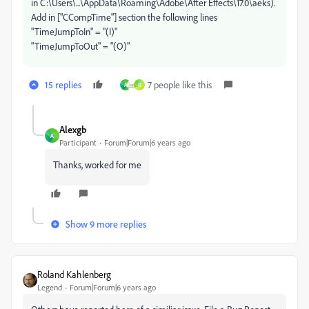
in C:\Users\...\AppData\Roaming\Adobe\After Effects\17.0\aeks).
Add in ["CCompTime"] section the following lines
"TimeJumpToIn" = "(I)"
"TimeJumpToOut" = "(O)"
15 replies
7 people like this
A
R
Alexgb
A
Participant
Forum|Forum|6 years ago
Thanks, worked for me
Show 9 more replies
Roland Kahlenberg
Legend
Forum|Forum|6 years ago