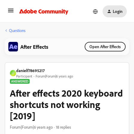
Login
Questions
After Effects
Open After Effects
danielf78695217
D
Participant
Forum|Forum|6 years ago
ANSWERED
After effects 2020 keyboard
shortcuts not working
[2019]
Forum|Forum|6 years ago
18 replies