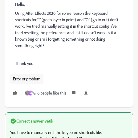
Hello,
Using After Effects 2020 for some reason the keyboard
shortcuts for "I" (go to layer in point) and "O" (go to out) don't
work. I've tried manually setting it in the shortcut config, i've
tried resetting the preferences and it still doesn't work. Is it a
known bug or am i forgetting something or not doing
something right?
Thank you
Error or problem
6 people like this
M
Correct answer
vatik
You have to manually edit the keyboard shortcuts file.