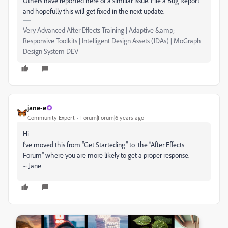
Others have reported here of a similiar issue. File a Bug Report
and hopefully this will get fixed in the next update.
Very Advanced After Effects Training | Adaptive &amp;
Responsive Toolkits | Intelligent Design Assets (IDAs) | MoGraph
Design System DEV
jane-e
Community Expert
Forum|Forum|6 years ago
Hi
I’ve moved this from “Get Starteding” to the “After Effects
Forum” where you are more likely to get a proper response.
~ Jane