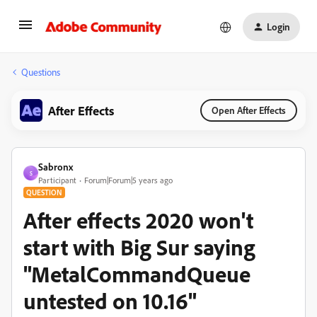
Login
Questions
After Effects
Open After Effects
Sabronx
S
Participant
Forum|Forum|5 years ago
QUESTION
After effects 2020 won't
start with Big Sur saying
"MetalCommandQueue
untested on 10.16"