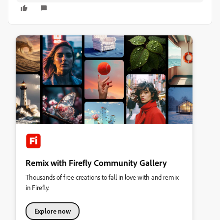
Remix with Firefly Community Gallery
Thousands of free creations to fall in love with and remix
in Firefly.
Explore now