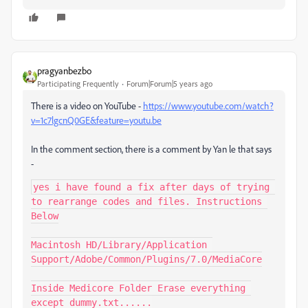
pragyanbezbo
Participating Frequently
Forum|Forum|5 years ago
There is a video on YouTube -
https://www.youtube.com/watch?
v=1c7lgcnQ0GE&feature=youtu.be
In the comment section, there is a comment by Yan le that says
-
yes i have found a fix after days of trying 
to rearrange codes and files. Instructions 
Below

Macintosh HD/Library/Application 
Support/Adobe/Common/Plugins/7.0/MediaCore

Inside Medicore Folder Erase everything 
except dummy.txt......
