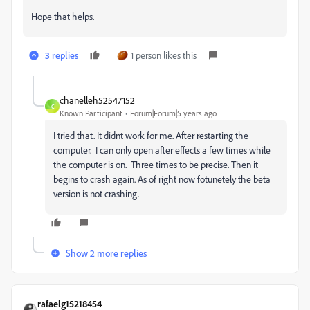
Hope that helps.
3 replies
1 person likes this
chanelleh52547152
C
Known Participant
Forum|Forum|5 years ago
I tried that. It didnt work for me. After restarting the
computer. I can only open after effects a few times while
the computer is on. Three times to be precise. Then it
begins to crash again. As of right now fotunetely the beta
version is not crashing.
Show 2 more replies
rafaelg15218454