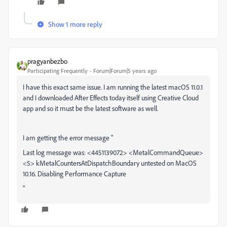
Show 1 more reply
pragyanbezbo
Participating Frequently
Forum|Forum|5 years ago
I have this exact same issue. I am running the latest macOS 11.0.1
and I downloaded After Effects today itself using Creative Cloud
app and so it must be the latest software as well.
I am getting the error message "
Last log message was: <4451139072> <MetalCommandQueue>
<5> kMetalCountersAtDispatchBoundary untested on MacOS
10.16. Disabling Performance Capture
"