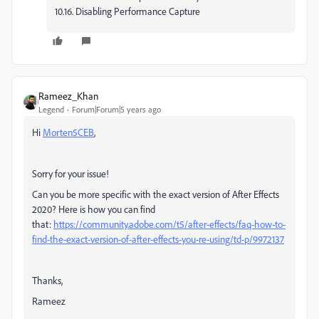
10.16. Disabling Performance Capture
Rameez_Khan
Legend
Forum|Forum|5 years ago
Hi
Morten5CEB
,
Sorry for your issue!
Can you be more specific with the exact version of After Effects
2020? Here is how you can find
that:
https://community.adobe.com/t5/after-effects/faq-how-to-
find-the-exact-version-of-after-effects-you-re-using/td-p/9972137
Thanks,
Rameez