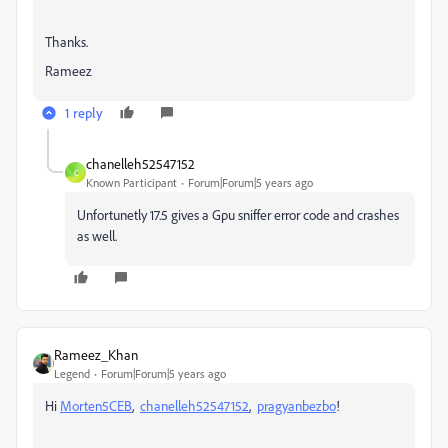
Thanks.
Rameez
1 reply
chanelleh52547152
C
Known Participant
Forum|Forum|5 years ago
Unfortunetly 17.5 gives a Gpu sniffer error code and crashes
as well.
Rameez_Khan
Legend
Forum|Forum|5 years ago
Hi
Morten5CEB
,
chanelleh52547152
,
pragyanbezbo
!