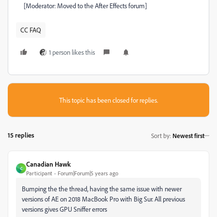
[Moderator: Moved to the After Effects forum]
CC FAQ
1 person likes this
This topic has been closed for replies.
15 replies
Sort by
:
Newest first
Canadian Hawk
C
Participant
Forum|Forum|5 years ago
Bumping the the thread, having the same issue with newer
versions of AE on 2018 MacBook Pro with Big Sur. All previous
versions gives GPU Sniffer errors