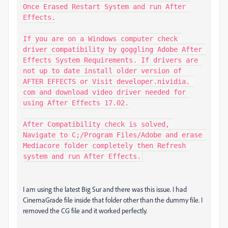
Once Erased Restart System and run After 
Effects.

If you are on a Windows computer check 
driver compatibility by goggling Adobe After 
Effects System Requirements. If drivers are 
not up to date install older version of 
AFTER EFFECTS or Visit developer.nividia. 
com and download video driver needed for 
using After Effects 17.02.

After Compatibility check is solved, 
Navigate to C;/Program Files/Adobe and erase 
Mediacore folder completely then Refresh 
system and run After Effects.
I am using the latest Big Sur and there was this issue. I had
CinemaGrade file inside that folder other than the dummy file. I
removed the CG file and it worked perfectly.