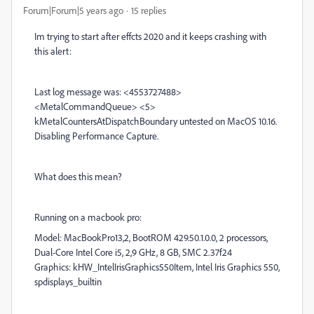
Forum|Forum|5 years ago
15 replies
Im trying to start after effcts 2020 and it keeps crashing with
this alert:
Last log message was: <4553727488>
<MetalCommandQueue> <5>
kMetalCountersAtDispatchBoundary untested on MacOS 10.16.
Disabling Performance Capture.
What does this mean?
Running on a macbook pro:
Model: MacBookPro13,2, BootROM 429.50.1.0.0, 2 processors,
Dual-Core Intel Core i5, 2,9 GHz, 8 GB, SMC 2.37f24
Graphics: kHW_IntelIrisGraphics550Item, Intel Iris Graphics 550,
spdisplays_builtin