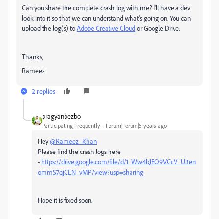
Can you share the complete crash log with me? I'll have a dev
look into it so that we can understand what's going on. You can
upload the log(s) to
Adobe Creative Cloud
or Google Drive.
Thanks,
Rameez
2 replies
pragyanbezbo
Participating Frequently
Forum|Forum|5 years ago
Hey
@Rameez_Khan
Please find the crash logs here
-
https://drive.google.com/file/d/1_Ww4bJEO9VCcV_U3en
ommS7qjCLN_vMP/view?usp=sharing
Hope it is fixed soon.