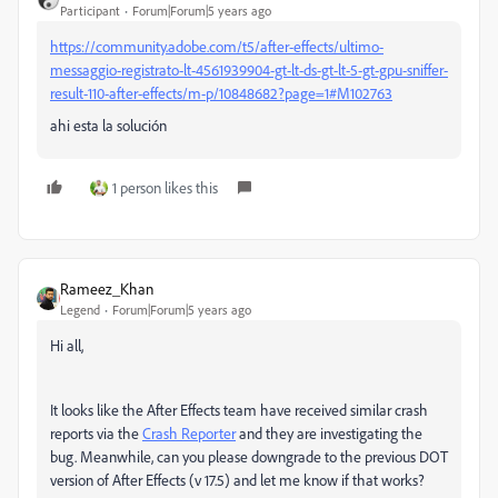
Participant
Forum|Forum|5 years ago
https://community.adobe.com/t5/after-effects/ultimo-
messaggio-registrato-lt-4561939904-gt-lt-ds-gt-lt-5-gt-gpu-sniffer-
result-110-after-effects/m-p/10848682?page=1#M102763
ahi esta la solución
1 person likes this
Rameez_Khan
Legend
Forum|Forum|5 years ago
Hi all,
It looks like the After Effects team have received similar crash
reports via the
Crash Reporter
and they are investigating the
bug. Meanwhile, can you please downgrade to the previous DOT
version of After Effects (v 17.5) and let me know if that works?