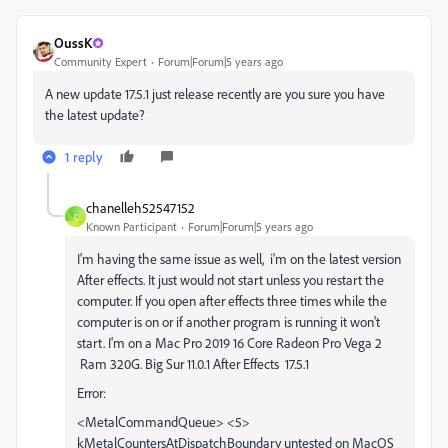
OussK
Community Expert
Forum|Forum|5 years ago
A new update 17.5.1 just release recently are you sure you have
the latest update?
1 reply
chanelleh52547152
C
Known Participant
Forum|Forum|5 years ago
I'm having the same issue as well, i'm on the latest version
After effects. It just would not start unless you restart the
computer. If you open after effects three times while the
computer is on or if another program is running it won't
start. I'm on a Mac Pro 2019 16 Core Radeon Pro Vega 2
Ram 320G. Big Sur 11.0.1 After Effects 17.5.1
Error:
<MetalCommandQueue> <5>
kMetalCountersAtDispatchBoundary untested on MacOS