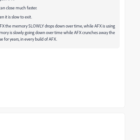
 can close much faster.
n it is slow to exit.
 AFX the memory SLOWLY drops down over time, while AFX is using
memory is slowly going down over time while AFX crunches away the
for years, in every build of AFX.