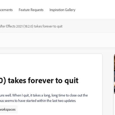
cements
Feature Requests
Inspiration Gallery
fter Effects 2021 (18.2.0) takes forever to quit
0) takes forever to quit
s well. When I quit, it takes a long, long time to close out the
ious seems to have started within the last two updates.
 workspaces