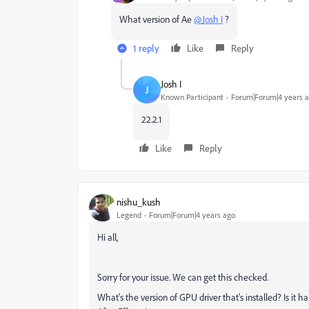
What version of Ae
@Josh I
?
1 reply
Like
Reply
Josh I
J
Known Participant
Forum|Forum|4 years 
22.2.1
Like
Reply
nishu_kush
Legend
Forum|Forum|4 years ago
Hi all,
Sorry for your issue. We can get this checked.
What's the version of GPU driver that's installed? Is it 