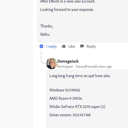
After Effects in a new user account.
Looking forward to your response.
Thanks,
Nishu
1 reply
Like
Reply
DamageJack
Participant
Forum|Forum|4 years ago
Long long hang time on quit here also.
Windows 10.0.19042
AMD Ryzen 9 3950x
NVidia GeForce RTX 2070 super (2)
Driver version: 30.0.14.7168