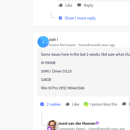
Like
Reply
Show 1 more reply
Josh I
J
Known Participant
Forum|Forum|4 years ago
Same issues here in the last 2 weeks. Not sure what ch
i9-11900K
3090 / Driver 511.23
128GB
Win 10 Pro 21H2 19044.1586
2 replies
Like
1 person likes this
C
Joost van der Hoeven
Community Expert
Forum|Forum|4 years ago