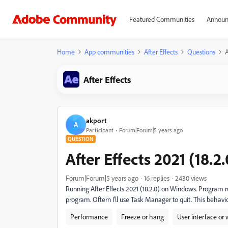
Featured Communities
Announ
Home
App communities
After Effects
Questions
A
After Effects
akport
A
Participant
Forum|Forum|5 years ago
QUESTION
After Effects 2021 (18.2.
Forum|Forum|5 years ago
16 replies
2430 views
Running After Effects 2021 (18.2.0) on Windows. Program run
program. Oftern I'll use Task Manager to quit. This behav
Performance
Freeze or hang
User interface or