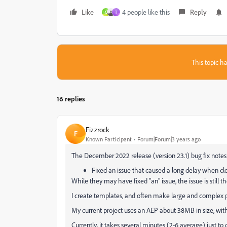
Like
4 people like this
Reply
C
T
This topic ha
16 replies
Fizzrock
F
Known Participant
Forum|Forum|3 years ago
The December 2022 release (version 23.1) bug fix notes
Fixed an issue that caused a long delay when clo
While they may have fixed "an" issue, the issue is still th
I create templates, and often make large and complex p
My current project uses an AEP about 38MB in size, wit
Currently, it takes several minutes (2-6 average) just to 