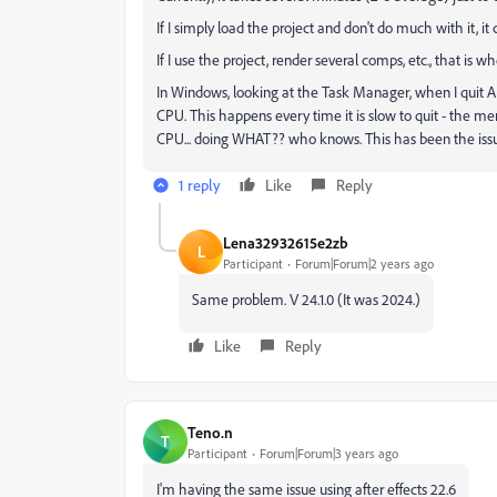
If I simply load the project and don't do much with it, it
If I use the project, render several comps, etc., that is whe
In Windows, looking at the Task Manager, when I quit
CPU. This happens every time it is slow to quit - the 
CPU... doing WHAT?? who knows. This has been the issue 
1 reply
Like
Reply
Lena32932615e2zb
L
Participant
Forum|Forum|2 years ago
Same problem. V 24.1.0 (It was 2024.)
Like
Reply
Teno.n
T
Participant
Forum|Forum|3 years ago
I'm having the same issue using after effects 22.6