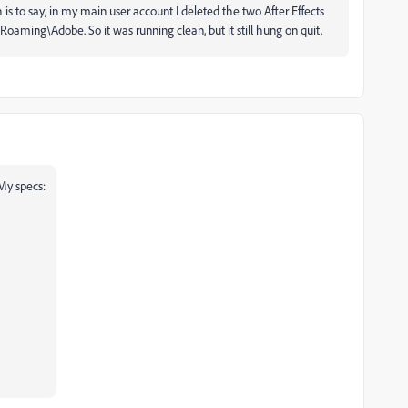
h is to say, in my main user account I deleted the two After Effects
ming\Adobe. So it was running clean, but it still hung on quit.
 My specs: