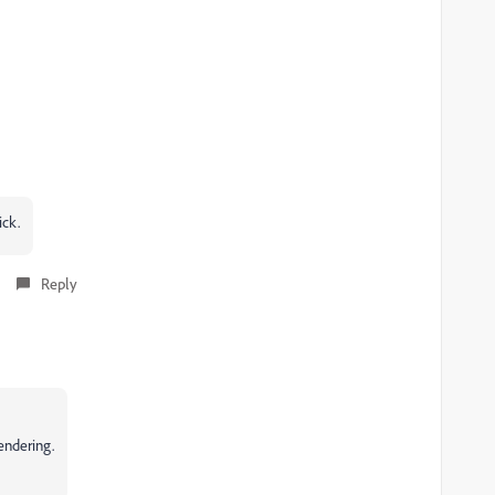
ick.
Reply
endering.