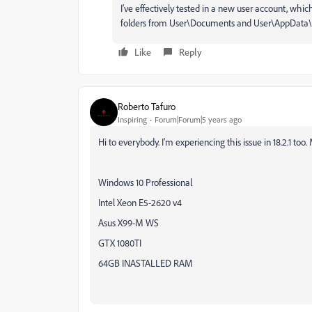
I've effectively tested in a new user account, whic
folders from User\Documents and User\AppData\Roa
Like
Reply
Roberto Tafuro
Inspiring
Forum|Forum|5 years ago
Hi to everybody. I'm experiencing this issue in 18.2.1 too.
Windows 10 Professional
Intel Xeon E5-2620 v4
Asus X99-M WS
GTX 1080TI
64GB INASTALLED RAM