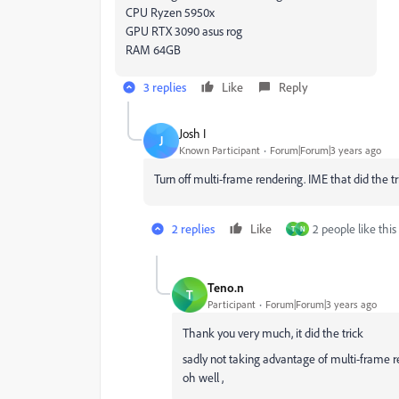
CPU Ryzen 5950x
GPU RTX 3090 asus rog
RAM 64GB
3 replies
Like
Reply
Josh I
J
Known Participant
Forum|Forum|3 years ago
Turn off multi-frame rendering. IME that did the tr
2 replies
Like
2 people like this
T
N
Teno.n
T
Participant
Forum|Forum|3 years ago
Thank you very much, it did the trick
sadly not taking advantage of multi-frame r
oh well ,