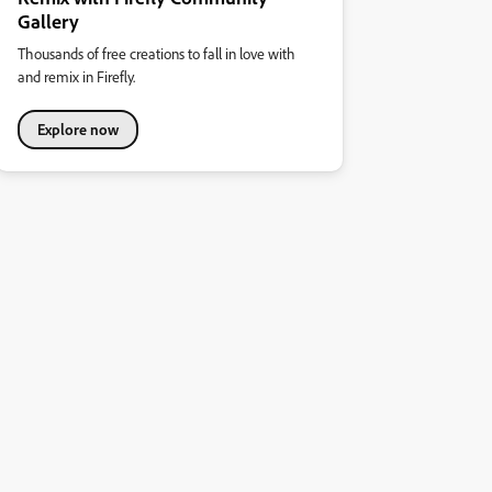
Gallery
Thousands of free creations to fall in love with
and remix in Firefly.
Explore now