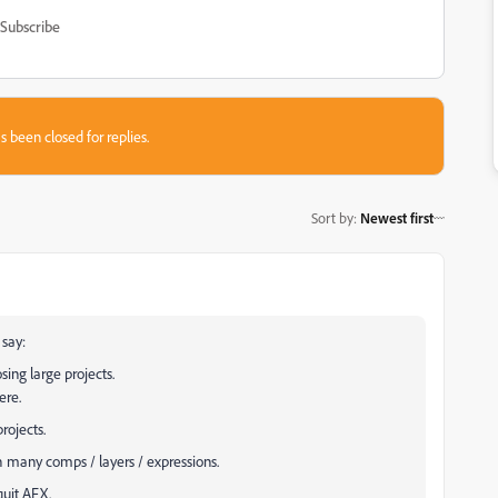
Subscribe
s been closed for replies.
Sort by
:
Newest first
 say:
sing large projects.
ere.
rojects.
h many comps / layers / expressions.
quit AFX.