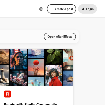
Create a post
Login
Open After Effects
Remix with Firefly Community