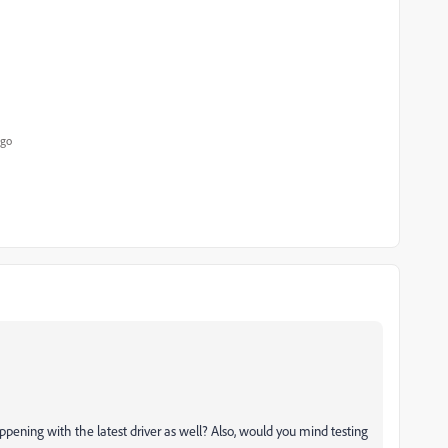
ago
happening with the latest driver as well? Also, would you mind testing