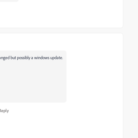
anged but possibly a windows update.
Reply