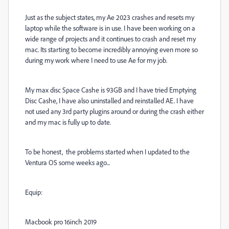
Just as the subject states, my Ae 2023 crashes and resets my
laptop while the software is in use. I have been working on a
wide range of projects and it continues to crash and reset my
mac. Its starting to become incredibly annoying even more so
during my work where I need to use Ae for my job.
My max disc Space Cashe is 93GB and I have tried Emptying
Disc Cashe, I have also uninstalled and reinstalled AE. I have
not used any 3rd party plugins around or during the crash either
and my mac is fully up to date.
To be honest, the problems started when I updated to the
Ventura OS some weeks ago...
Equip:
Macbook pro 16inch 2019