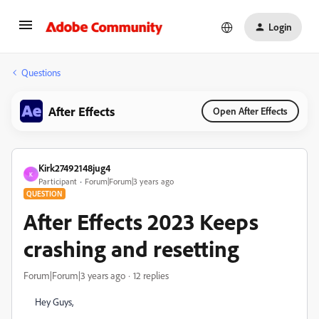
Login
Questions
After Effects
Open After Effects
Kirk27492148jug4
K
Participant
Forum|Forum|3 years ago
QUESTION
After Effects 2023 Keeps
crashing and resetting
Forum|Forum|3 years ago
12 replies
Hey Guys,