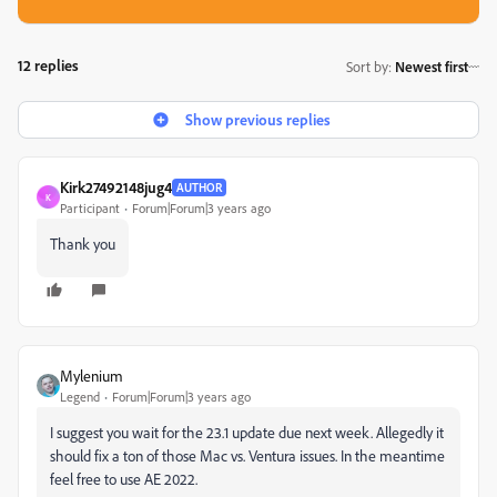
12 replies
Sort by
:
Newest first
Show previous replies
Kirk27492148jug4
AUTHOR
K
Participant
Forum|Forum|3 years ago
Thank you
Mylenium
Legend
Forum|Forum|3 years ago
I suggest you wait for the 23.1 update due next week. Allegedly it
should fix a ton of those Mac vs. Ventura issues. In the meantime
feel free to use AE 2022.