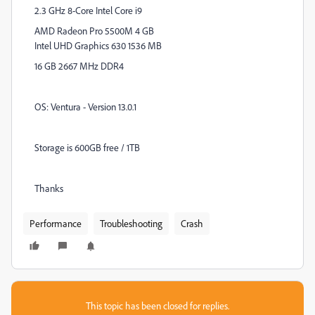
2.3 GHz 8-Core Intel Core i9
AMD Radeon Pro 5500M 4 GB
Intel UHD Graphics 630 1536 MB
16 GB 2667 MHz DDR4
OS: Ventura - Version 13.0.1
Storage is 600GB free / 1TB
Thanks
Performance
Troubleshooting
Crash
This topic has been closed for replies.