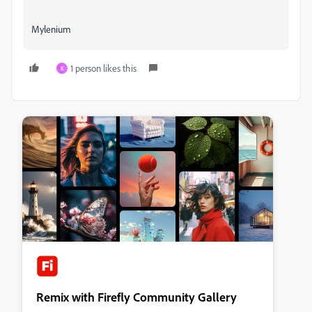
Mylenium
1 person likes this
K
Remix with Firefly Community Gallery