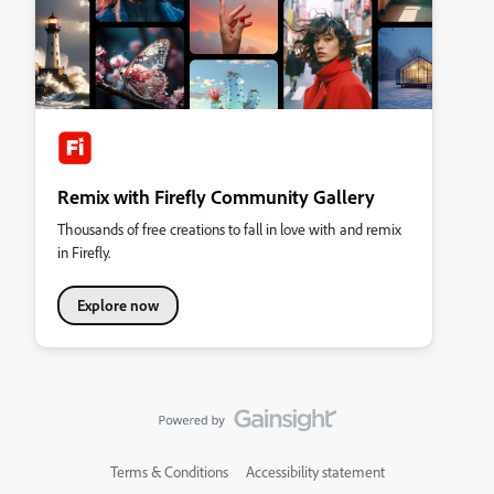
Remix with Firefly Community Gallery
Thousands of free creations to fall in love with and remix
in Firefly.
Explore now
Terms & Conditions
Accessibility statement