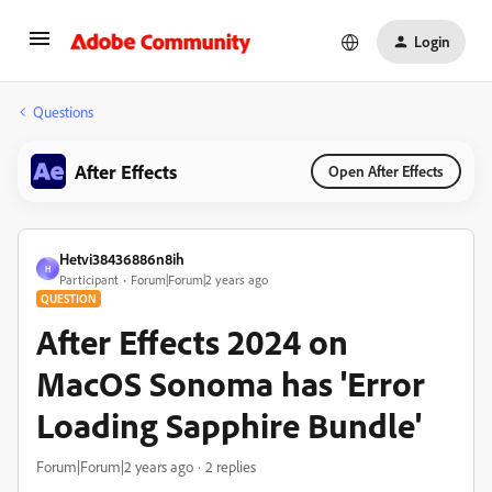
Login
Questions
After Effects
Open After Effects
Hetvi38436886n8ih
H
Participant
Forum|Forum|2 years ago
QUESTION
After Effects 2024 on
MacOS Sonoma has 'Error
Loading Sapphire Bundle'
Forum|Forum|2 years ago
2 replies