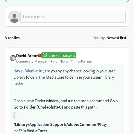
3 replies
Sort by
:
Newest first
David.Arbor
CORRECT ANSWER
Community Manager
Forum|Forum|11 months ago
Hey
@BrianLevin
, are you by any chance looking in your user
Library folder? The MediaCore folder is in your system library
folder.
Open a new Finder window, and run the menu command
Go >
Go to Folder (Cmd+Shift+G)
and paste this path:
/Library/Application Support/Adobe/Common/Plug-
ins/7.0/MediaCore/