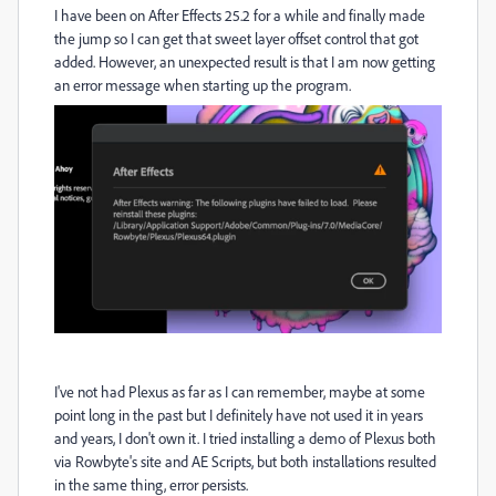
I have been on After Effects 25.2 for a while and finally made
the jump so I can get that sweet layer offset control that got
added. However, an unexpected result is that I am now getting
an error message when starting up the program.
I've not had Plexus as far as I can remember, maybe at some
point long in the past but I definitely have not used it in years
and years, I don't own it. I tried installing a demo of Plexus both
via Rowbyte's site and AE Scripts, but both installations resulted
in the same thing, error persists.