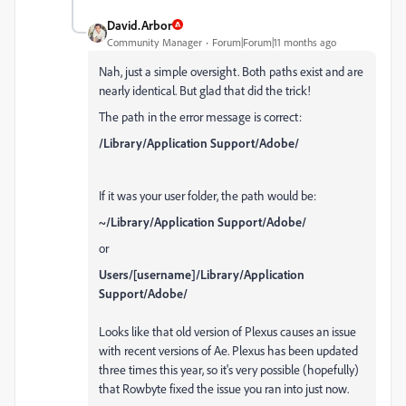
David.Arbor
Community Manager
Forum|Forum|11 months ago
Nah, just a simple oversight. Both paths exist and are
nearly identical. But glad that did the trick!
The path in the error message is correct:
/Library/Application Support/Adobe/
If it was your user folder, the path would be:
~/Library/Application Support/Adobe/
or
Users/[username]/Library/Application
Support/Adobe/
Looks like that old version of Plexus causes an issue
with recent versions of Ae. Plexus has been updated
three times this year, so it's very possible (hopefully)
that Rowbyte fixed the issue you ran into just now.