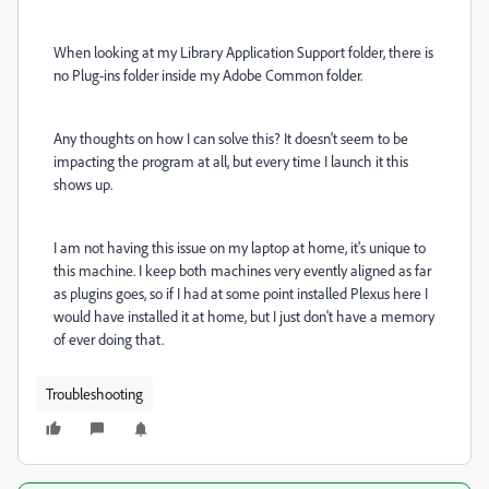
When looking at my Library Application Support folder, there is
no Plug-ins folder inside my Adobe Common folder.
Any thoughts on how I can solve this? It doesn't seem to be
impacting the program at all, but every time I launch it this
shows up.
I am not having this issue on my laptop at home, it's unique to
this machine. I keep both machines very evently aligned as far
as plugins goes, so if I had at some point installed Plexus here I
would have installed it at home, but I just don't have a memory
of ever doing that.
Troubleshooting