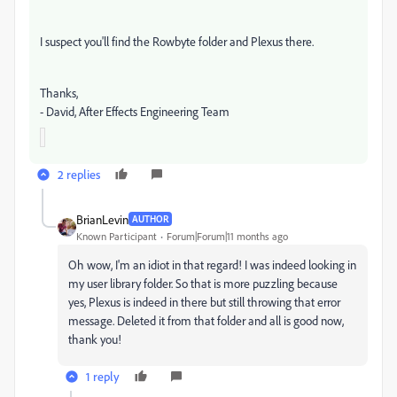
I suspect you'll find the Rowbyte folder and Plexus there.
Thanks,
- David, After Effects Engineering Team
2 replies
BrianLevin
AUTHOR
Known Participant
Forum|Forum|11 months ago
Oh wow, I'm an idiot in that regard! I was indeed looking in
my user library folder. So that is more puzzling because
yes, Plexus is indeed in there but still throwing that error
message. Deleted it from that folder and all is good now,
thank you!
1 reply