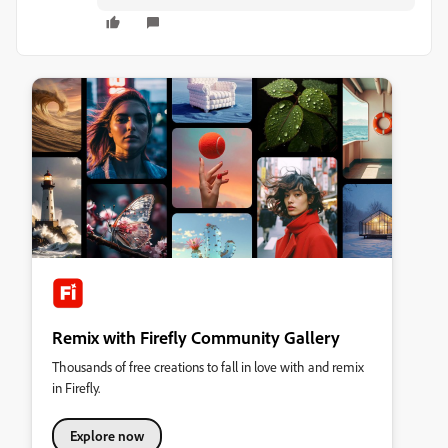
Remix with Firefly Community Gallery
Thousands of free creations to fall in love with and remix
in Firefly.
Explore now