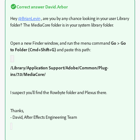
Correct answer
David.Arbor
Hey
@BrianLevin
, are you by any chance looking in your user Library
folder? The MediaCore folder is in your system library folder.
Open a new Finder window, and run the menu command
Go > Go
to Folder (Cmd+Shift+G)
and paste this path:
/Library/Application Support/Adobe/Common/Plug-
ins/7.0/MediaCore/
I suspect you'll find the Rowbyte folder and Plexus there.
Thanks,
- David, After Effects Engineering Team