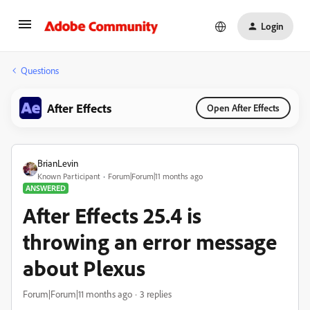
Login
Questions
After Effects
Open After Effects
BrianLevin
Known Participant
Forum|Forum|11 months ago
ANSWERED
After Effects 25.4 is
throwing an error message
about Plexus
Forum|Forum|11 months ago
3 replies