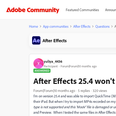
Featured Communities
Announ
Home
App communities
After Effects
Questions
A
After Effects
yuliya_4436
Y
Participant
Forum|Forum|10 months ago
ANSWERED
After Effects 25.4 won'
Forum|Forum|10 months ago
5 replies
320 views
I’m on version 25.4 and was able to import QuickTime (
their iPad. But when I try to import MP4s recorded on my 
type is not supported and this ‘MooV’ file is damaged or 
and Preview. When I tested the same files in After Effects