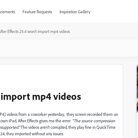
cements
Feature Requests
Inspiration Gallery
fter Effects 25.4 won't import mp4 videos
t import mp4 videos
MP4) videos from a coworker yesterday, they screen recorded them on
own iPad, After Effects gives me the error:
“The source compression
unsupported."
The videos aren’t corrupted, they play fine in QuickTime
 24, they imported without any issues.