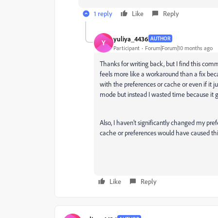
1 reply
Like
Reply
yuliya_4436
AUTHOR
Y
Participant
Forum|Forum|10 months ago
Thanks for writing back, but I find this comm
feels more like a workaround than a fix becau
with the preferences or cache or even if it
mode but instead I wasted time because it g
Also, I haven’t significantly changed my pref
cache or preferences would have caused this i
Like
Reply