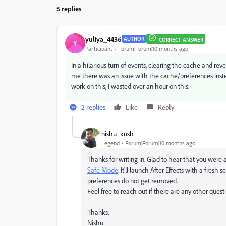
5 replies
yuliya_4436
AUTHOR
CORRECT ANSWER
Y
Participant
Forum|Forum|10 months ago
In a hilarious turn of events, clearing the cache and reve
me there was an issue with the cache/preferences inst
work on this, I wasted over an hour on this.
2 replies
Like
Reply
nishu_kush
Legend
Forum|Forum|10 months ago
Thanks for writing in. Glad to hear that you were ab
Safe Mode
. It'll launch After Effects with a fresh 
preferences do not get removed.
Feel free to reach out if there are any other questi
Thanks,
Nishu