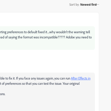
Sort by
:
Newest first
rting preferences to default fixed it....why wouldn't the warning tell
ead of saying the format was incompatible????? Adobe you need to
le to fix it. If you face any issues again, you can run
After Effects in
set of preferences so that you can test the issue. Your original
ons.