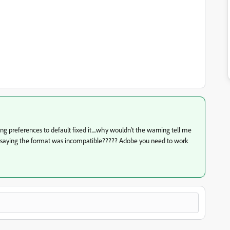
ing preferences to default fixed it....why wouldn't the warning tell me
f saying the format was incompatible????? Adobe you need to work