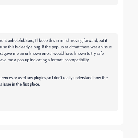
ent unhelpful. Sure, I’ll keep this in mind moving forward, but it
se this is clearly a bug. If the pop-up said that there was an issue
 just gave me an unknown error, I would have known to try safe
ave me a pop-up indicating a format incompatibility.
erences or used any plugins, so I don’t really understand how the
ssue in the first place.