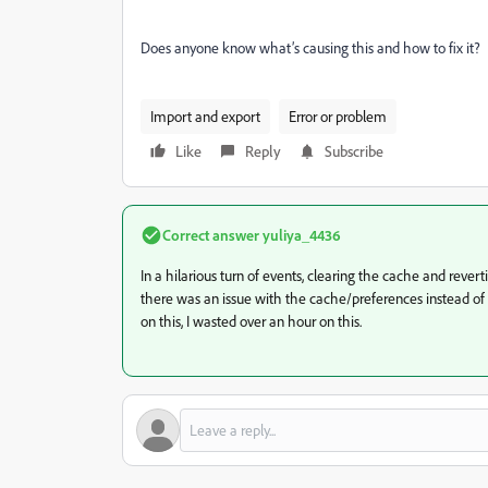
Does anyone know what’s causing this and how to fix it?
Import and export
Error or problem
Like
Reply
Subscribe
Correct answer
yuliya_4436
In a hilarious turn of events, clearing the cache and revert
there was an issue with the cache/preferences instead o
on this, I wasted over an hour on this.