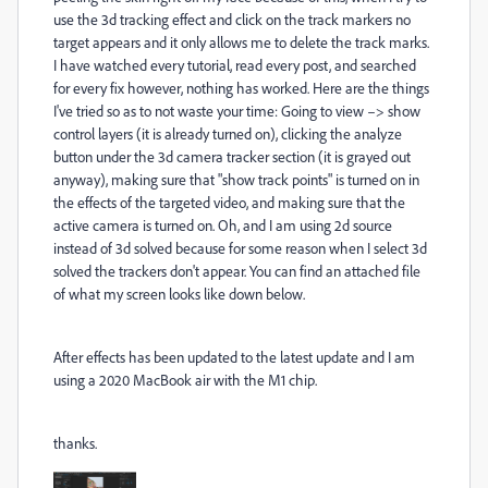
use the 3d tracking effect and click on the track markers no
target appears and it only allows me to delete the track marks.
I have watched every tutorial, read every post, and searched
for every fix however, nothing has worked. Here are the things
I've tried so as to not waste your time: Going to view –> show
control layers (it is already turned on), clicking the analyze
button under the 3d camera tracker section (it is grayed out
anyway), making sure that "show track points" is turned on in
the effects of the targeted video, and making sure that the
active camera is turned on. Oh, and I am using 2d source
instead of 3d solved because for some reason when I select 3d
solved the trackers don't appear. You can find an attached file
of what my screen looks like down below.
After effects has been updated to the latest update and I am
using a 2020 MacBook air with the M1 chip.
thanks.