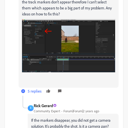
the track markers don't appear therefore I can't select
them which appears to be a big part of my problem. Any
ideas on how to fix this?
5 replies
Rick Gerard
R
Community Expert
Forum|Forum|2 years ago
If the markers disappear, you did not get a camera
solution. It's probably the shot. Is it a camera pan?