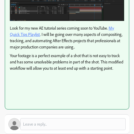
Look for my new AE tutorial series coming soon to YouTube.
My
Quick Tips Playlist
. I will be going over many aspects of compositing,
tracking, and automating After Effects projects that professionals at
major production companies are using..
Your footage is a perfect example of a shot that is not easy to track
and has some unsolvable problems in part of the shot. This modified
workflow will allow you to at least end up with a starting point.