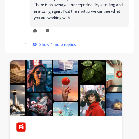
There is no average error reported. Try resetting and
analyzing again. Post the shot so we can see what
you are working with.
Show 4 more replies