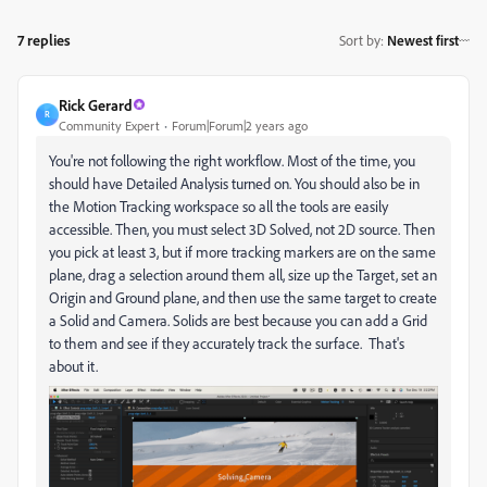
7 replies
Sort by
:
Newest first
Rick Gerard
R
Community Expert
Forum|Forum|2 years ago
You're not following the right workflow. Most of the time, you
should have Detailed Analysis turned on. You should also be in
the Motion Tracking workspace so all the tools are easily
accessible. Then, you must select 3D Solved, not 2D source. Then
you pick at least 3, but if more tracking markers are on the same
plane, drag a selection around them all, size up the Target, set an
Origin and Ground plane, and then use the same target to create
a Solid and Camera. Solids are best because you can add a Grid
to them and see if they accurately track the surface. That's
about it.