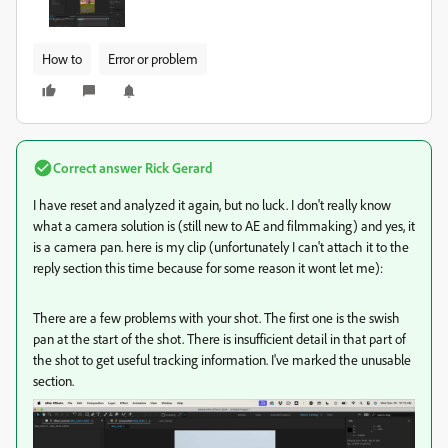
How to
Error or problem
Correct answer
Rick Gerard
I have reset and analyzed it again, but no luck. I don't really know
what a camera solution is (still new to AE and filmmaking) and yes, it
is a camera pan. here is my clip (unfortunately I can't attach it to the
reply section this time because for some reason it wont let me):
There are a few problems with your shot. The first one is the swish
pan at the start of the shot. There is insufficient detail in that part of
the shot to get useful tracking information. I've marked the unusable
section.