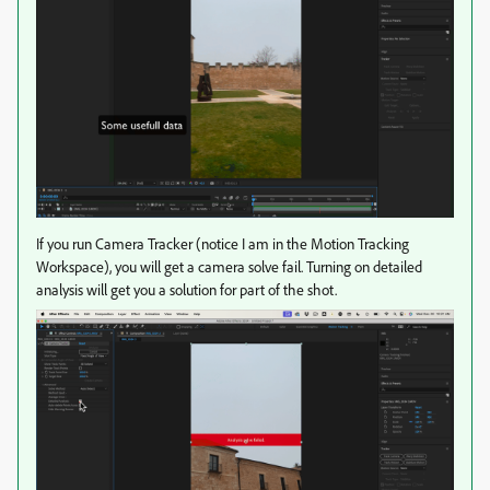
If you run Camera Tracker (notice I am in the Motion Tracking
Workspace), you will get a camera solve fail. Turning on detailed
analysis will get you a solution for part of the shot.