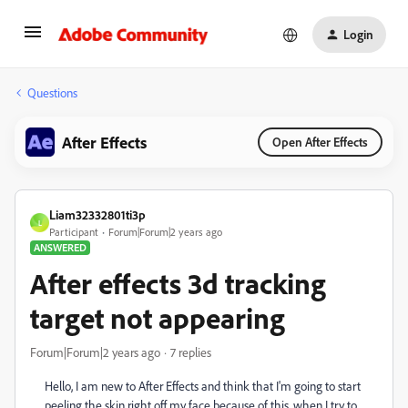
Login
Questions
After Effects
Open After Effects
Liam32332801ti3p
L
Participant
Forum|Forum|2 years ago
ANSWERED
After effects 3d tracking
target not appearing
Forum|Forum|2 years ago
7 replies
Hello, I am new to After Effects and think that I'm going to start
peeling the skin right off my face because of this, when I try to