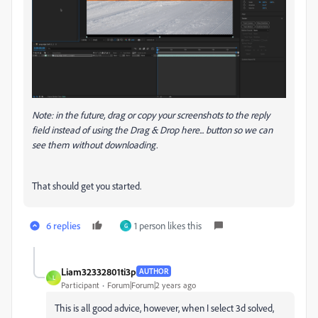
Note: in the future, drag or copy your screenshots to the reply
field instead of using the Drag & Drop here... button so we can
see them without downloading.
That should get you started.
6 replies
1 person likes this
G
Liam32332801ti3p
AUTHOR
L
Participant
Forum|Forum|2 years ago
This is all good advice, however, when I select 3d solved,