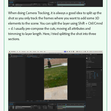
When doing Camera Tracking, it is always a good idea to split up the
shot so you only track the frames where you want to add some 3D
elements to the scene. You can split the layer using Shift + Ctrl/Cmnd
+ d. I usually pre-compose the cuts, moving all attributes and
trimming to layer length. Here, I tried splitting the shot into three
sections.