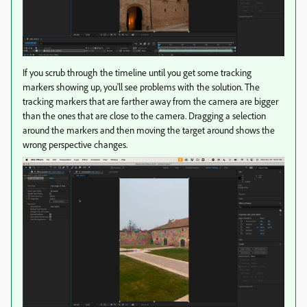
If you scrub through the timeline until you get some tracking
markers showing up, you'll see problems with the solution. The
tracking markers that are farther away from the camera are bigger
than the ones that are close to the camera. Dragging a selection
around the markers and then moving the target around shows the
wrong perspective changes.