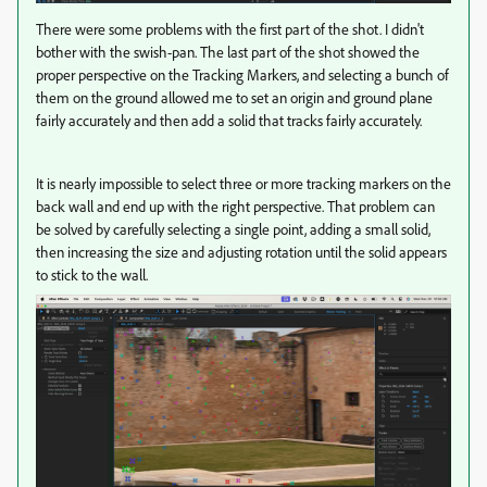
There were some problems with the first part of the shot. I didn't
bother with the swish-pan. The last part of the shot showed the
proper perspective on the Tracking Markers, and selecting a bunch of
them on the ground allowed me to set an origin and ground plane
fairly accurately and then add a solid that tracks fairly accurately.
It is nearly impossible to select three or more tracking markers on the
back wall and end up with the right perspective. That problem can
be solved by carefully selecting a single point, adding a small solid,
then increasing the size and adjusting rotation until the solid appears
to stick to the wall.