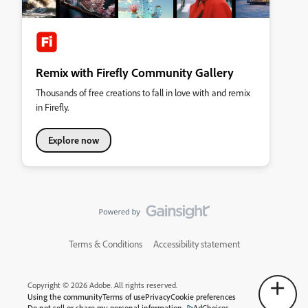
Remix with Firefly Community Gallery
Thousands of free creations to fall in love with and remix
in Firefly.
Explore now
Terms & Conditions
Accessibility statement
Copyright © 2026 Adobe. All rights reserved.
Using the community
Terms of use
Privacy
Cookie preferences
Do not sell or share my personal information
AdChoices