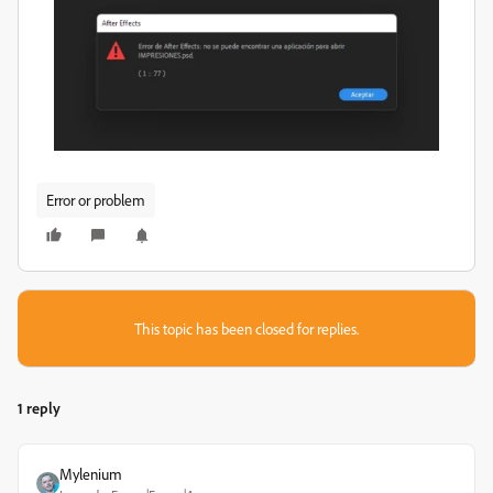
Error or problem
This topic has been closed for replies.
1 reply
Mylenium