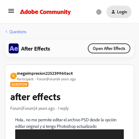
Login
Questions
After Effects
Open After Effects
megaimpresion225239960ac4
M
Participant
Forum|Forum|4 years ago
QUESTION
after effects
Forum|Forum|4 years ago
1 reply
Hola... no me permite editar el archivo PSD desde la opción
editar original y si tengo Photoshop actualizado