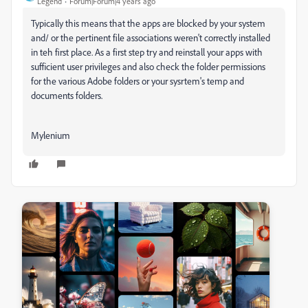
Legend
Forum|Forum|4 years ago
Typically this means that the apps are blocked by your system
and/ or the pertinent file associations weren't correctly installed
in teh first place. As a first step try and reinstall your apps with
sufficient user privileges and also check the folder permissions
for the various Adobe folders or your sysrtem's temp and
documents folders.
Mylenium