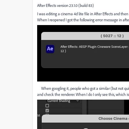
After Effects version 23.1.0 (build 83)
I was editing a cinema 4d lite file in After Effects and then 
When I reopened I got the following error message in aft
When googling it, people who got a similar (but not qui
and check the renderer. When I do I only see this, which is