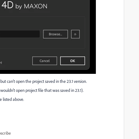
, but can't open the project saved in the 23.1 version.
l wouldn't open project file that was saved in 23.1).
 listed above.
scribe