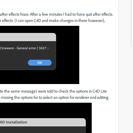
after effects froze. After a few minutes I had to force quit after effects.
er effects (I can open C4D and make changes in there however),
te the same message) were told to check the options in C4D Lite
 missing the options for to select an option for renderer and editing.