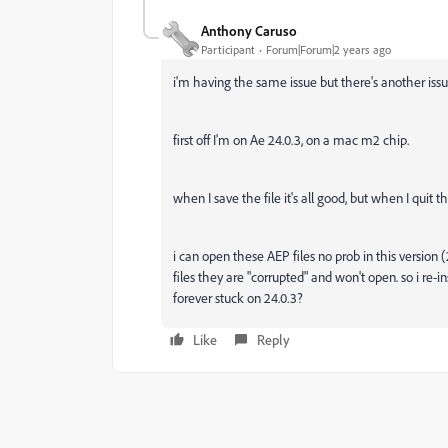
Anthony Caruso
Participant
Forum|Forum|2 years ago
i'm having the same issue but there's another iss
first off I'm on Ae 24.0.3, on a mac m2 chip.
when I save the file it's all good, but when I quit 
i can open these AEP files no prob in this version
files they are "corrupted" and won't open. so i re-ins
forever stuck on 24.0.3?
Like
Reply