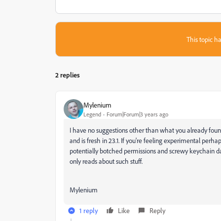
This topic ha
2 replies
Mylenium
Legend
Forum|Forum|3 years ago
I have no suggestions other than what you already found
and is fresh in 23.1. If you're feeling experimental perh
potentially botched permissions and screwy keychain d
only reads about such stuff.
Mylenium
1 reply
Like
Reply