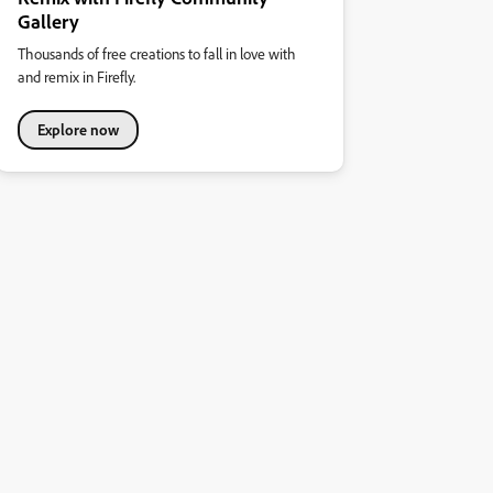
Gallery
Thousands of free creations to fall in love with
and remix in Firefly.
Explore now