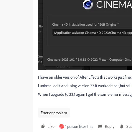
I have an older version of After Effects that works just fine
I uninstalled it and using version 23 it worked fine (but stil
When I upgrade to 23.1 again I get the same error message
Error or problem
Like
1 person likes this
Reply
Sub
J