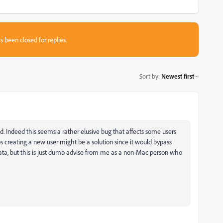
s been closed for replies.
Sort by
:
Newest first
. Indeed this seems a rather elusive bug that affects some users
aps creating a new user might be a solution since it would bypass
ata, but this is just dumb advise from me as a non-Mac person who