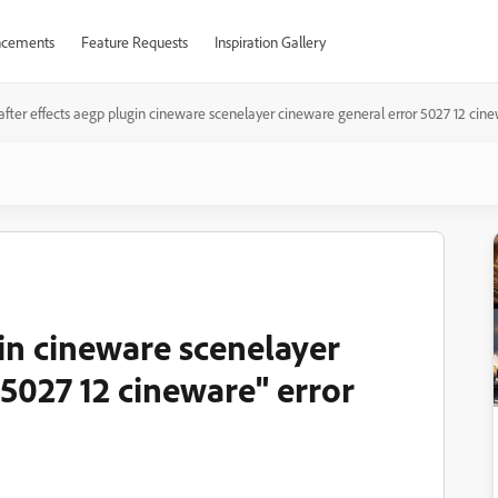
cements
Feature Requests
Inspiration Gallery
after effects aegp plugin cineware scenelayer cineware general error 5027 12 cine
gin cineware scenelayer
5027 12 cineware" error