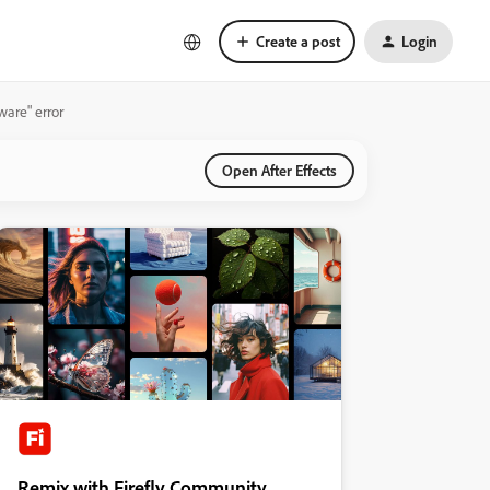
Create a post
Login
ware" error
Open After Effects
Remix with Firefly Community