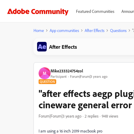
Featured Communities
Announ
Home
App communities
After Effects
Questions
"
After Effects
Mike233324754zol
M
Participant
Forum|Forum|3 years ago
QUESTION
"after effects aegp plu
cineware general error 
Forum|Forum|3 years ago
2 replies
948 views
I am using a 16 inch 2019 macbook pro