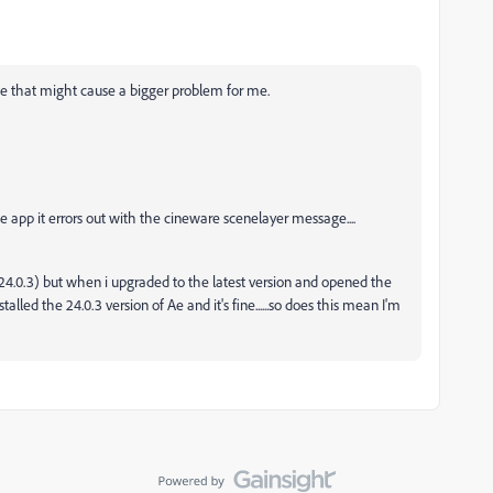
ue that might cause a bigger problem for me.
the app it errors out with the cineware scenelayer message....
 (24.0.3) but when i upgraded to the latest version and opened the
talled the 24.0.3 version of Ae and it's fine......so does this mean I'm