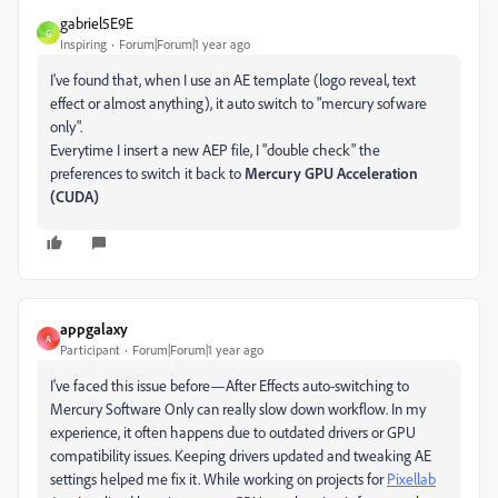
gabriel5E9E
G
Inspiring
Forum|Forum|1 year ago
I've found that, when I use an AE template (logo reveal, text
effect or almost anything), it auto switch to "mercury sofware
only".
Everytime I insert a new AEP file, I "double check" the
preferences to switch it back to
Mercury GPU Acceleration
(CUDA)
appgalaxy
A
Participant
Forum|Forum|1 year ago
I've faced this issue before—After Effects auto-switching to
Mercury Software Only can really slow down workflow. In my
experience, it often happens due to outdated drivers or GPU
compatibility issues. Keeping drivers updated and tweaking AE
settings helped me fix it. While working on projects for
Pixellab