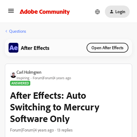
Login
Questions
After Effects
Open After Effects
Carl Holmgren
Inspiring
Forum|Forum|4 years ago
ANSWERED
After Effects: Auto
Switching to Mercury
Software Only
Forum|Forum|4 years ago
13 replies