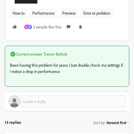
How to
Performance
Preview
Error or problem
2 people like this
E
D
Correct answer
Trevor Bobyk
Been having this problem for years. I Just double check my settings if
I notice a drop in performance
13 replies
Sort by
:
Newest first