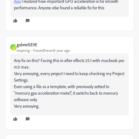
App
I realized how important GPU acceleration is for smooth
performance. Anyone else found a reliable fix for this
gabriel5E9E
G
Inspiring
Forum|Forum|1 year ago
Any fix on this? Facing this in after effects 25.1 with macbook pro
m3 max.
Very annoying, every project I need to keep checking my Project
Settings.
Even using a file as a template, with previously setted to
"mercury gpu acceleration metal", it switchs back to mercury
software only.
Very annoying.