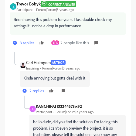
Trevor Bobyk
CORRECT ANSWER
T
Participant
Forum|Forum|3 years ago
Been having this problem for years. I Just double check my
settings if I notice a drop in performance
3 replies
2 people like this
E
A
Carl Holmgren
AUTHOR
Inspiring
Forum|Forum|3 years ago
Kinda annoying but gotta deal with it.
2 replies
KANCHIPATI33244573ix92
K
Participant
Forum|Forum|2 years ago
hello dude, did you find the solution. i'm facing this
problem. i can't even preview the project. it is so
frustrating. please tell the solution if you know any