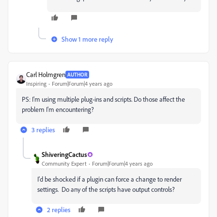
Show 1 more reply
Carl Holmgren
AUTHOR
Inspiring
Forum|Forum|4 years ago
PS: I'm using multiple plug-ins and scripts. Do those affect the
problem I'm encountering?
3 replies
ShiveringCactus
Community Expert
Forum|Forum|4 years ago
I'd be shocked if a plugin can force a change to render
settings. Do any of the scripts have output controls?
2 replies