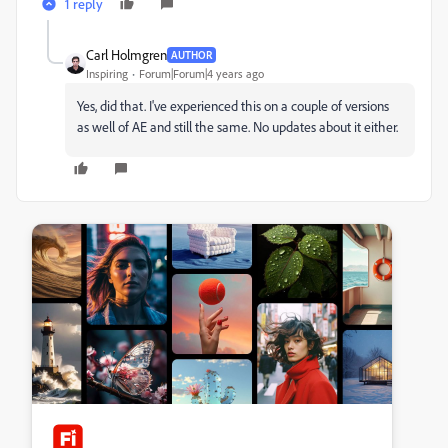
1 reply
Carl Holmgren
AUTHOR
Inspiring
Forum|Forum|4 years ago
Yes, did that. I've experienced this on a couple of versions
as well of AE and still the same. No updates about it either.