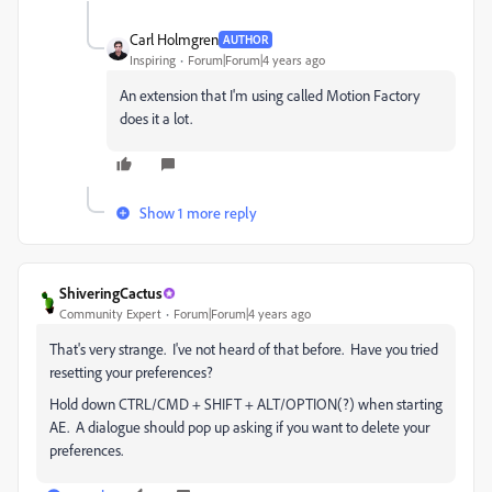
Carl Holmgren
AUTHOR
Inspiring
Forum|Forum|4 years ago
An extension that I'm using called Motion Factory
does it a lot.
Show 1 more reply
ShiveringCactus
Community Expert
Forum|Forum|4 years ago
That's very strange. I've not heard of that before. Have you tried
resetting your preferences?
Hold down CTRL/CMD + SHIFT + ALT/OPTION(?) when starting
AE. A dialogue should pop up asking if you want to delete your
preferences.