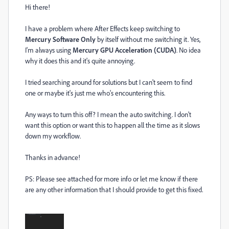
Hi there!
I have a problem where After Effects keep switching to
Mercury Software Only
by itself without me switching it. Yes,
I'm always using
Mercury GPU Acceleration (CUDA)
. No idea
why it does this and it's quite annoying.
I tried searching around for solutions but I can't seem to find
one or maybe it's just me who's encountering this.
Any ways to turn this off? I mean the auto switching. I don't
want this option or want this to happen all the time as it slows
down my workflow.
Thanks in advance!
PS: Please see attached for more info or let me know if there
are any other information that I should provide to get this fixed.