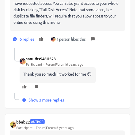
have requested access. You can also grant access to your whole
disk by clicking “Full Disk Access.” Note that some apps, like
duplicate file finders, will require that you allow access to your
entire drive using this menu.
6 replies
1 person likes this
sanuths54811523
Participant
Forum|Forum|6 years ago
Thank you so much! it worked for me 🙂
Show 3 more replies
bbab22
AUTHOR
Participant
Forum|Forum|6 years ago