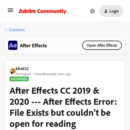
Login
Questions
After Effects
Open After Effects
bbab22
Participant
Forum|Forum|6 years ago
ANSWERED
After Effects CC 2019 &
2020 --- After Effects Error:
File Exists but couldn't be
open for reading