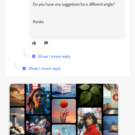
Do you have any suggetions for a different angle?
Renée
Show 1 more reply
Show 1 more reply