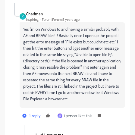
Chadman
C
Inspiring
Forum|Forum|5 years ago
Yes l'm on Windows to and having a similar probably with
AE and BRAW files!!! Basically once l open up the project l
get the error message of "File exists but couldn't etc etc." I
then hit the enter button and l get another error message
related to the same file saying "Unable to open file F;\
(directory path): If the file is opened in another application,
closing it may resolve the problem" I hit enter again and
then AE moves onto the next BRAW file and l have to
repeated the same thing for every BRAW file in the
project. The files are still linked in the project but l have to
do this EVERY time l go to another window be it Windows
File Explorer, a browser etc.
1 reply
1 person likes this
E