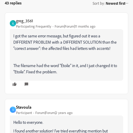
43 replies
Sort by
:
Newest first
greg_3561
G
Participating Frequently
Forum|Forum|11 months ago
I got the same error message, but figured out it was a
DIFFERENT PROBLEM with a DIFFERENT SOLUTION than the
"correct answer": the affected files had letters with accents!
The filename had the word "Étoile" in it, and I just changed it to
"Etoile". Fixed the problem.
Stavoula
S
Participant
Forum|Forum|2 years ago
Hello to everyone.
I found another solution! I've tried everything mention but