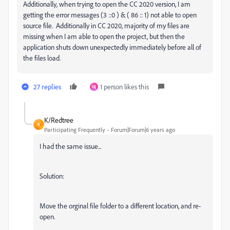
Additionally, when trying to open the CC 2020 version, I am
getting the error messages (3 ::0 ) & ( 86 :: 1) not able to open
source file. Additionally in CC 2020, majority of my files are
missing when I am able to open the project, but then the
application shuts down unexpectedly immediately before all of
the files load.
27 replies
1 person likes this
테
K/Redtree
K
Participating Frequently
Forum|Forum|6 years ago
I had the same issue...
Solution:
Move the orginal file folder to a different location, and re-
open.