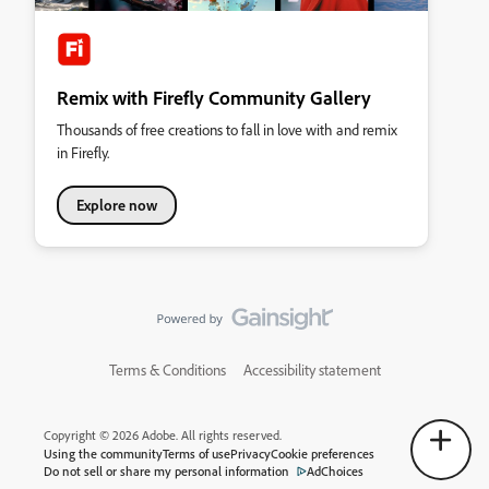
Remix with Firefly Community Gallery
Thousands of free creations to fall in love with and remix
in Firefly.
Explore now
Terms & Conditions
Accessibility statement
Copyright © 2026 Adobe. All rights reserved.
Using the community
Terms of use
Privacy
Cookie preferences
Do not sell or share my personal information
AdChoices