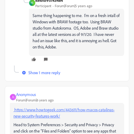
keithb95143484
K
Participant
Forum|Forum|5 years ago
Same thing happening to me. I'm on a fresh intall of
Windows with BRAW footage too. Using BRAW
studio from Autokroma. OS, Adobe and Braw studio
all at the latest versions as of 9/1/20. I have never
had an issue like this, and it is annoying as hell. Got
on this, Adobe.
Show 1 more reply
Anonymous
A
Forum|Forum|6 years ago
https://www.howtogeek.com/443611/how-macos-catalinas-
new-security-features-work/
Head to System Preferences > Security and Privacy > Privacy
and click on the “Files and Folders” option to see any apps that