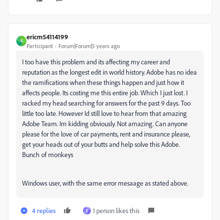
ericm54114199
E
Participant
Forum|Forum|5 years ago
I too have this problem and its affecting my career and
reputation as the longest edit in world history. Adobe has no idea
the ramifications when these things happen and just how it
affects people. Its costing me this entire job. Which I just lost. I
racked my head searching for answers for the past 9 days. Too
little too late. However Id still love to hear from that amazing
Adobe Team. Im kidding obviously. Not amazing. Can anyone
please for the love of car payments, rent and insurance please,
get your heads out of your butts and help solve this Adobe.
Bunch of monkeys
Windows user, with the same error mesaage as stated above.
4 replies
1 person likes this
E