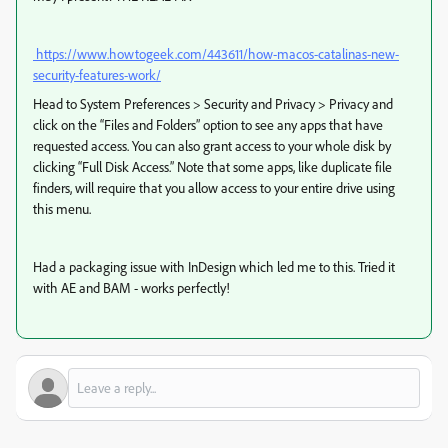
https://www.howtogeek.com/443611/how-macos-catalinas-new-
security-features-work/
Head to System Preferences > Security and Privacy > Privacy and
click on the “Files and Folders” option to see any apps that have
requested access. You can also grant access to your whole disk by
clicking “Full Disk Access.” Note that some apps, like duplicate file
finders, will require that you allow access to your entire drive using
this menu.
Had a packaging issue with InDesign which led me to this. Tried it
with AE and BAM - works perfectly!