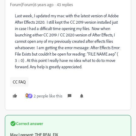
Forum|Forum|6 years ago
43 replies
Last week, I updated my mac with the latest version of Adobe
After Effects 2020. I still kept the CC 2019 version installed just
in case I had a difficult time opening my files. Now when
launching either CC 2019 / CC 2020 version of After Effects, I
cannot open any of my previously created after effects files
whatsoever. I am getting the error message: After Effects Error:
File Exists but couldn't be open for reading: "FILE NAME.aep" (
3 :: 0) . At this point I really have no idea what to do to move
forward. Any help is greatly appreciated.
CC FAQ
2 people like this
M
Correct answer
May I present: THE REAL FIX