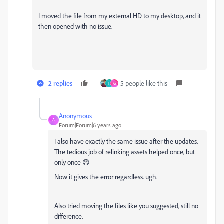
I moved the file from my external HD to my desktop, and it
then opened with no issue.
2 replies
5 people like this
H
G
Anonymous
A
Forum|Forum|6 years ago
I also have exactly the same issue after the updates.
The tedious job of relinking assets helped once, but
only once 😞
Now it gives the error regardless. ugh.
Also tried moving the files like you suggested, still no
difference.