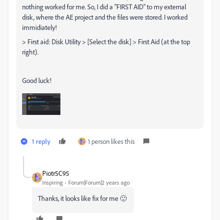
nothing worked for me. So, I did a "FIRST AID" to my external
disk, where the AE project and the files were stored. I worked
immidiately!
> First aid: Disk Utility > [Select the disk] > First Aid (at the top
right).
Good luck!
1 reply
1 person likes this
Piotr5C95
Inspiring
Forum|Forum|2 years ago
Thanks, it looks like fix for me 🙂