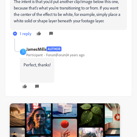
The intent is that you'd put another clip/image below this one,
because that's what you're transitioning to or from. If you want
the center of the effect to be white, for example, simply place a
white solid or shape layer beneath your footage layer.
1 reply
JamesMills
AUTHOR
J
Participant
Forum|Forum|4 years ago
Perfect, thanks!