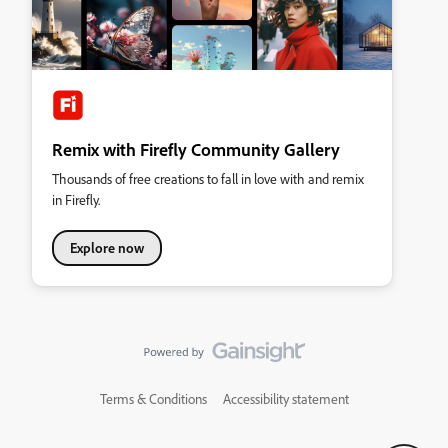
Remix with Firefly Community Gallery
Thousands of free creations to fall in love with and remix
in Firefly.
Explore now
Terms & Conditions
Accessibility statement