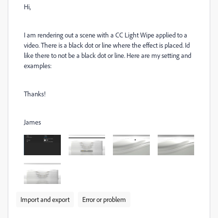
Hi,
I am rendering out a scene with a CC Light Wipe applied to a
video. There is a black dot or line where the effect is placed. Id
like there to not be a black dot or line. Here are my setting and
examples:
Thanks!
James
Import and export
Error or problem