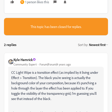
1 person likes this
O
This topic has been closed for replies.
2 replies
Sort by
:
Newest first
Kyle Hamrick
Community Expert
Forum|Forum|4 years ago
CC Light Wipe is a transition effect (as implied by it living under
Effect > Transition). The black you're seeing is actually the
background color of your composition, because it's punching a
hole through the layer the effect has been applied to. If you
toggle the visibility of the transparency grid, I'm guessing you'll
see that instead of the black.