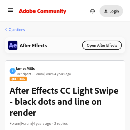
Login
Questions
After Effects
Open After Effects
JamesMills
J
Participant
Forum|Forum|4 years ago
QUESTION
After Effects CC Light Swipe
- black dots and line on
render
Forum|Forum|4 years ago
2 replies