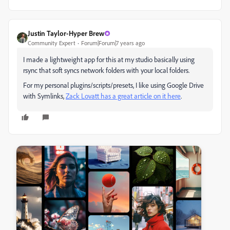
Justin Taylor-Hyper Brew
Community Expert
Forum|Forum|7 years ago
I made a lightweight app for this at my studio basically using
rsync that soft syncs network folders with your local folders.
For my personal plugins/scripts/presets, I like using Google Drive
with Symlinks,
Zack Lovatt has a great article on it here
.