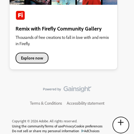
Remix with Firefly Community Gallery
Thousands of free creations to fall in love with and remix
in Firefly.
Explore now
Terms & Conditions
Accessibility statement
Copyright © 2026 Adobe. All rights reserved.
Using the community
Terms of use
Privacy
Cookie preferences
Do not sell or share my personal information
AdChoices