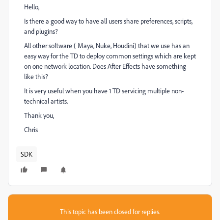
Hello,
Is there a good way to have all users share preferences, scripts,
and plugins?
All other software ( Maya, Nuke, Houdini) that we use has an
easy way for the TD to deploy common settings which are kept
on one network location. Does After Effects have something
like this?
It is very useful when you have 1 TD servicing multiple non-
technical artists.
Thank you,
Chris
SDK
This topic has been closed for replies.