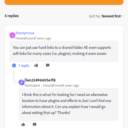
3 replies
Sort by
:
Newest first
Anonymous
A
Forum|Forum|7 years ago
You can just use hard links to a shared folder. AE even supports
soft links for many cases (i.e. plugins), making it even easier.
1 reply
Dan22496605e7l8
D
Participant
Forum|Forum|4 years ago
I think this is what I'm looking for. I need an alternative
location to have plugins and effects in, but I can't find any
information about it. Can you explain how I would go
about setting that up? Thanks!