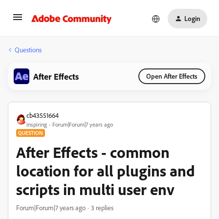
Login
Questions
After Effects
Open After Effects
cb43551664
Inspiring
Forum|Forum|7 years ago
QUESTION
After Effects - common
location for all plugins and
scripts in multi user env
Forum|Forum|7 years ago
3 replies