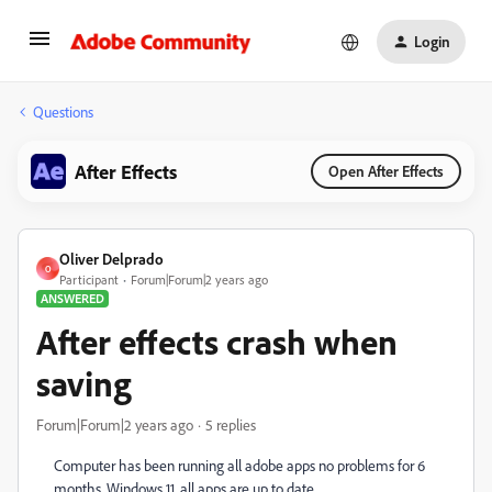
Login
Questions
After Effects
Open After Effects
Oliver Delprado
O
Participant
Forum|Forum|2 years ago
ANSWERED
After effects crash when
saving
Forum|Forum|2 years ago
5 replies
Computer has been running all adobe apps no problems for 6
months. Windows 11, all apps are up to date.