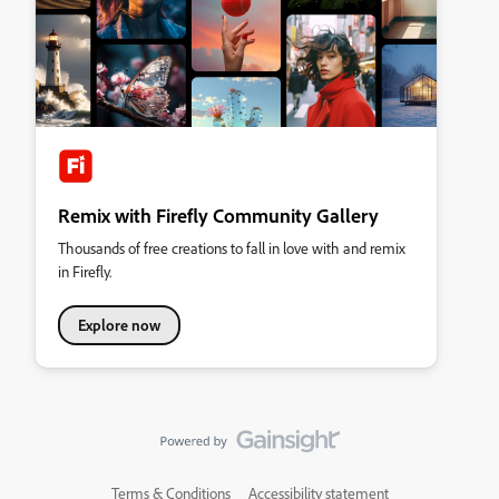
Remix with Firefly Community Gallery
Thousands of free creations to fall in love with and remix
in Firefly.
Explore now
Terms & Conditions
Accessibility statement