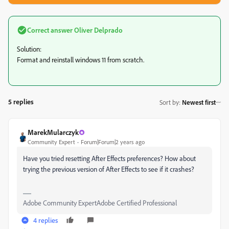
Correct answer
Oliver Delprado
Solution:
Format and reinstall windows 11 from scratch.
5 replies
Sort by
:
Newest first
MarekMularczyk
Community Expert
Forum|Forum|2 years ago
Have you tried resetting After Effects preferences? How about
trying the previous version of After Effects to see if it crashes?
Adobe Community ExpertAdobe Certified Professional
4 replies