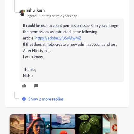
nishu_kush
Legend
Forum|Forum|2 years ago
It could be user account permission issue. Can you change
the permissions as instructed in the following
article:
https://adobe.ly/3SyMwMZ
If that doesn't help, create a new admin account and test
After Effects in it.
Let us know.
Thanks,
Nishu
Show 2 more replies