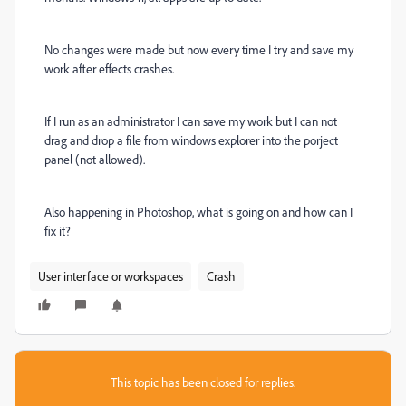
No changes were made but now every time I try and save my
work after effects crashes.
If I run as an administrator I can save my work but I can not
drag and drop a file from windows explorer into the porject
panel (not allowed).
Also happening in Photoshop, what is going on and how can I
fix it?
User interface or workspaces
Crash
This topic has been closed for replies.