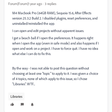
Forum|Forum|1 year ago
3 replies
M4 Macbook Pro (64GB RAM), Sequoia 15.6, After Effects
version 25.3.2 Build 2. I disabled plugins, reset preferences, and
uninstalled/reinstalled the app.
I can open and edit projects without apparent issues.
I get a beach ball if I open the preferences. It happens right
when I open the app (even in safe mode) and also happens if I
open and work on a project. I have to force quit. I have no idea
what else I can do to fix this.
By the way - I was not able to post this question without
choosing at least one "topic" to apply to it. I was given a choice
of 4 topics, none of which apply to this issue, so I chose
"Libraries". WTF...
Libraries