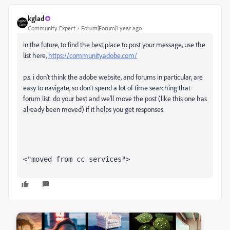
kglad
Community Expert
Forum|Forum|1 year ago
in the future, to find the best place to post your message, use the
list here,
https://community.adobe.com/
p.s. i don't think the adobe website, and forums in particular, are
easy to navigate, so don't spend a lot of time searching that
forum list. do your best and we'll move the post (like this one has
already been moved) if it helps you get responses.
<"moved from cc services">