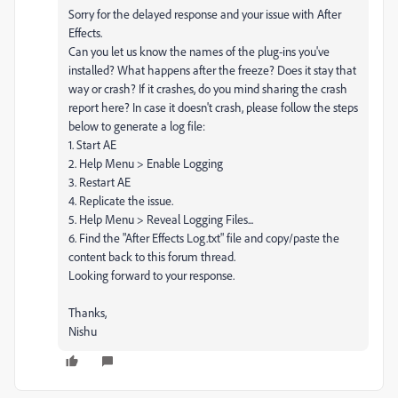
Sorry for the delayed response and your issue with After
Effects.
Can you let us know the names of the plug-ins you've
installed? What happens after the freeze? Does it stay that
way or crash? If it crashes, do you mind sharing the crash
report here? In case it doesn't crash, please follow the steps
below to generate a log file:
1. Start AE
2. Help Menu > Enable Logging
3. Restart AE
4. Replicate the issue.
5. Help Menu > Reveal Logging Files...
6. Find the "After Effects Log.txt" file and copy/paste the
content back to this forum thread.
Looking forward to your response.
Thanks,
Nishu