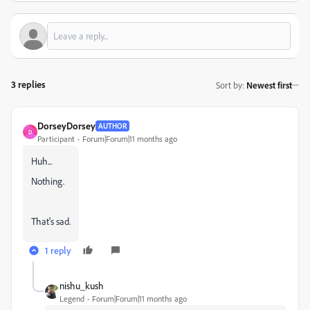
3 replies
Sort by
:
Newest first
DorseyDorsey
AUTHOR
D
Participant
Forum|Forum|11 months ago
Huh...
Nothing.
That's sad.
1 reply
nishu_kush
Legend
Forum|Forum|11 months ago