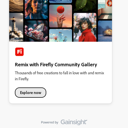
Remix with Firefly Community Gallery
Thousands of free creations to fall in love with and remix
in Firefly.
Explore now