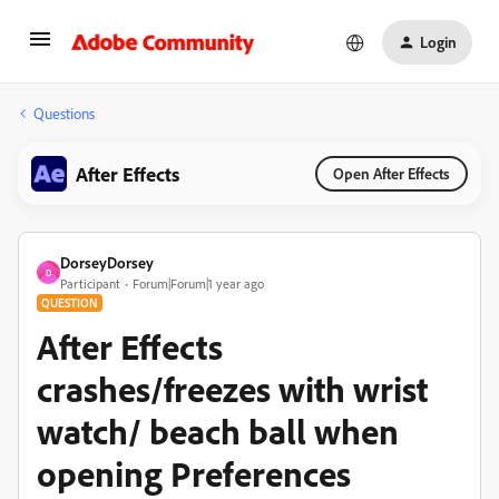
Login
Questions
After Effects
Open After Effects
DorseyDorsey
D
Participant
Forum|Forum|1 year ago
QUESTION
After Effects
crashes/freezes with wrist
watch/ beach ball when
opening Preferences