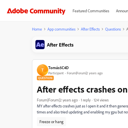
Featured Communities
Announ
Home
App communities
After Effects
Questions
A
After Effects
Tomás5C4D
T
Participant
Forum|Forum|2 years ago
QUESTION
After effects crashes on
Forum|Forum|2 years ago
1 reply
124 views
MY after effects crashes just as I open it and it then gener
times and also tried updating and enabling my gpu but n
Freeze or hang