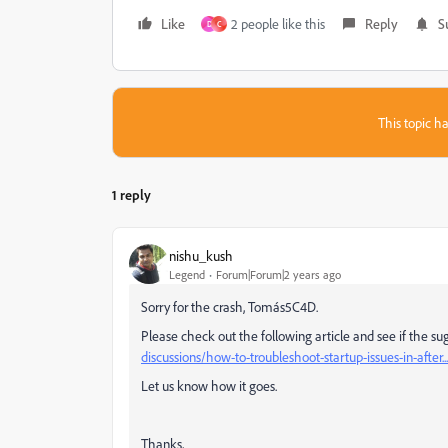
Like
2 people like this
Reply
S
D
C
This topic ha
1 reply
nishu_kush
Legend
Forum|Forum|2 years ago
Sorry for the crash, Tomás5C4D.
Please check out the following article and see if the su
discussions/how-to-troubleshoot-startup-issues-in-after...
Let us know how it goes.
Thanks,