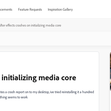
cements
Feature Requests
Inspiration Gallery
fter effects crashes on initializing media core
 initializing media core
ates a crash report on to my desktop, ive tried reinstalling it a hundred
othing seems to work