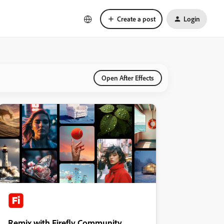
Create a post
Login
Open After Effects
Remix with Firefly Community