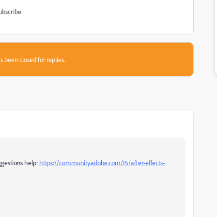
ubscribe
s been closed for replies.
ggestions help:
https://community.adobe.com/t5/after-effects-