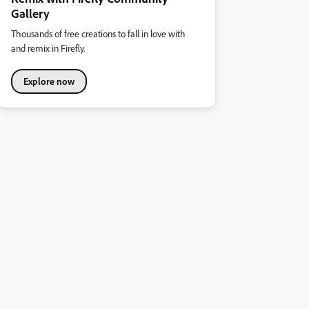
Gallery
Thousands of free creations to fall in love with
and remix in Firefly.
Explore now