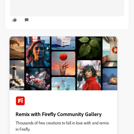
Remix with Firefly Community Gallery
Thousands of free creations to fall in love with and remix
in Firefly.