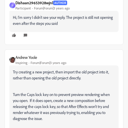
Dishaan29653928wjnl
AUTHOR
D
Participant
Forum|Forum|3 years ago
Hi, I'm sorry I didn't see your reply. The project is still not opening
even after the steps you said
Andrew Yoole
Inspiring
Forum|Forum|3 years ago
Try creating a new project, then import the old project into it,
rather than opening the old project directly.
Turn the Caps lock key on to prevent preview rendering when
you open. If it does open, create a new composition before
releasing the caps lock key, so that After Effects won't try and
render whatever it was previously trying to, enabling you to
diagnose the issue.