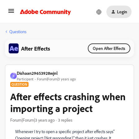
Login
Questions
After Effects
Open After Effects
Dishaan29653928wjnl
D
Participant
Forum|Forum|3 years ago
QUESTION
After effects crashing when
importing a project
Forum|Forum|3 years ago
3 replies
Whenever I try to open a specific project after effects says"
Opening project (Not responding)" then it just crashes. It