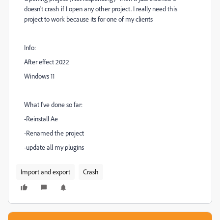
doesn't crash if I open any other project. I really need this
project to work because its for one of my clients
Info:
After effect 2022
Windows 11
What I've done so far:
-Reinstall Ae
-Renamed the project
-update all my plugins
Import and export
Crash