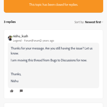
This topic has been closed for replies.
3 replies
Sort by
:
Newest first
nishu_kush
Legend
Forum|Forum|2 years ago
Thanks for your message. Are you still having the issue? Let us
know.
I am moving this thread from Bugs to Discussions for now.
Thanks,
Nishu