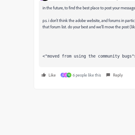
in the future, to find the best place to post your message
p.s. i don't think the adobe website, and forums in partic
that forum list. do your best and we'll move the post (li
<"moved from using the community bugs"
Like
6 people like this
Reply
S
D
O