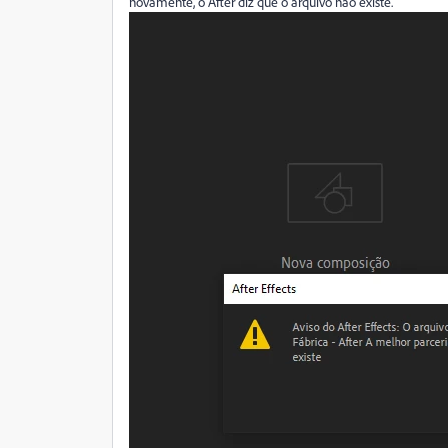
novamente, o After diz que o arquivo não existe.