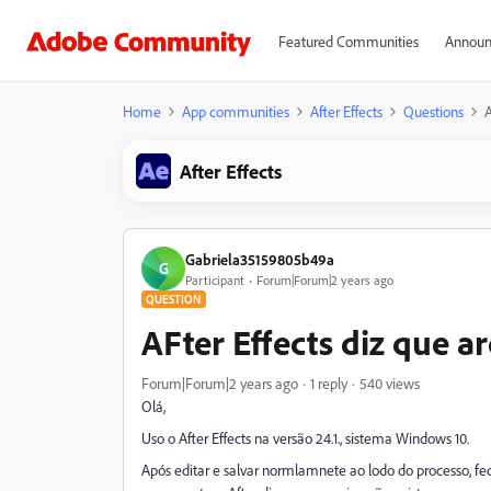
Featured Communities
Announ
Home
App communities
After Effects
Questions
A
After Effects
Gabriela35159805b49a
G
Participant
Forum|Forum|2 years ago
QUESTION
AFter Effects diz que a
Forum|Forum|2 years ago
1 reply
540 views
Olá,
Uso o After Effects na versão 24.1., sistema Windows 10.
Após editar e salvar normlamnete ao lodo do processo, fe