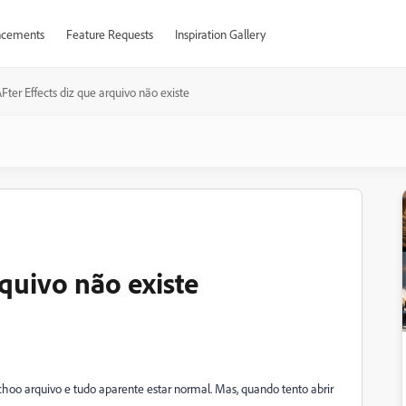
cements
Feature Requests
Inspiration Gallery
Fter Effects diz que arquivo não existe
rquivo não existe
choo arquivo e tudo aparente estar normal. Mas, quando tento abrir