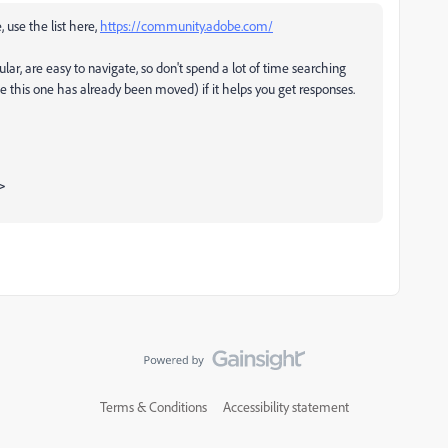
, use the list here,
https://community.adobe.com/
ular, are easy to navigate, so don't spend a lot of time searching
ke this one has already been moved) if it helps you get responses.
>
Terms & Conditions
Accessibility statement