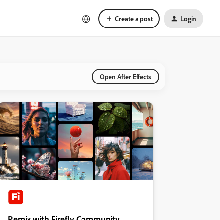
Create a post
Login
Open After Effects
Remix with Firefly Community