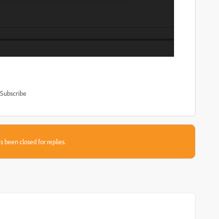
Subscribe
s been closed for replies.