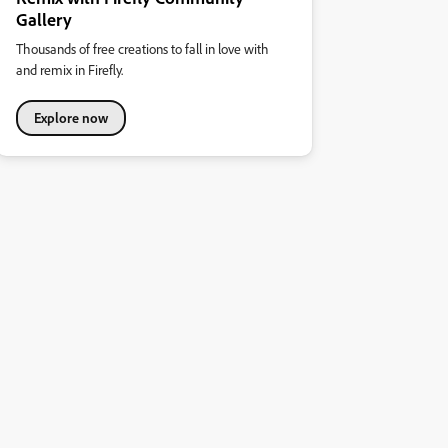
Gallery
Thousands of free creations to fall in love with
and remix in Firefly.
Explore now