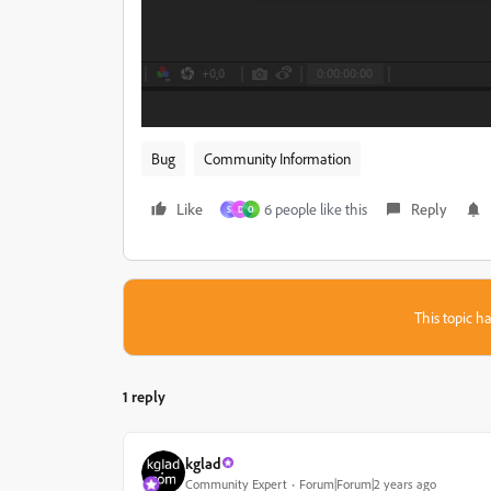
Bug
Community Information
Like
6 people like this
Reply
S
D
O
This topic ha
1 reply
kglad
Community Expert
Forum|Forum|2 years ago