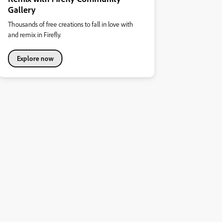
Gallery
Thousands of free creations to fall in love with
and remix in Firefly.
Explore now