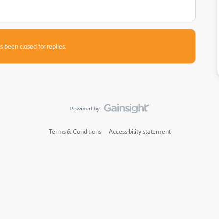
s been closed for replies.
Terms & Conditions
Accessibility statement