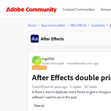
Featured Communities
Announ
Home
App communities
After Effects
Questions
A
After Effects
mgr0704
M
Known Participant
Forum|Forum|2 years ago
QUESTION
After Effects double pr
Forum|Forum|2 years ago
0 replies
107 views
Is there a way to duplicate every frame to give a choppy a
software I used to use in the past.
How to