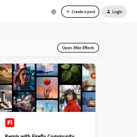
Create a post
Login
Open After Effects
Remix with Firefly Community