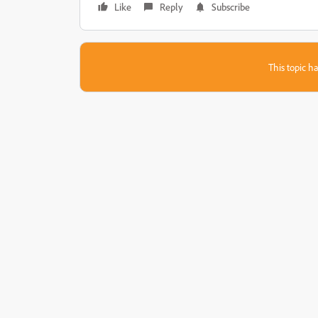
Like
Reply
Subscribe
This topic ha