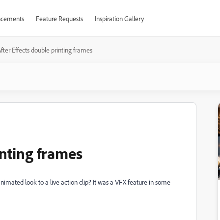
cements
Feature Requests
Inspiration Gallery
fter Effects double printing frames
inting frames
nimated look to a live action clip? It was a VFX feature in some