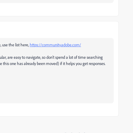
, use the list here,
https://community.adobe.com/
ular, are easy to navigate, so don't spend a lot of time searching
ke this one has already been moved) if it helps you get responses.