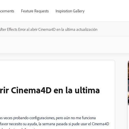
cements
Feature Requests
Inspiration Gallery
fter Effects Error al abrir Cinema4D en la ultima actualización
abrir Cinema4D en la ultima
arias veces probando configuraciones, pero aún no me funciona
r favor necesito su ayuda, la semana pasada si pude usar el Cinema4D