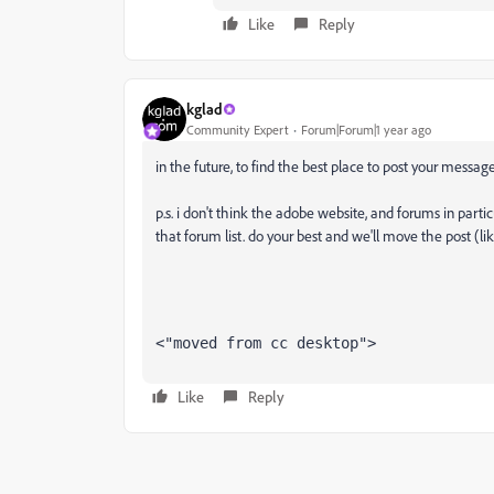
Like
Reply
kglad
Community Expert
Forum|Forum|1 year ago
in the future, to find the best place to post your message
p.s. i don't think the adobe website, and forums in partic
that forum list. do your best and we'll move the post (li
<"moved from cc desktop">
Like
Reply