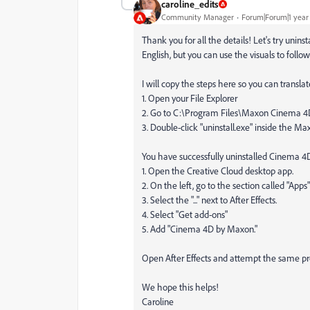
caroline_edits
Community Manager
Forum|Forum|1 year
Thank you for all the details! Let's try uninst
English, but you can use the visuals to follo
I will copy the steps here so you can translate
1. Open your File Explorer
2. Go to C:\Program Files\Maxon Cinema 
3. Double-click "uninstall.exe" inside the Ma
You have successfully uninstalled Cinema 4D! 
1. Open the Creative Cloud desktop app.
2. On the left, go to the section called "Apps"
3. Select the "..." next to After Effects.
4. Select "Get add-ons"
5. Add "Cinema 4D by Maxon."
Open After Effects and attempt the same proc
We hope this helps!
Caroline