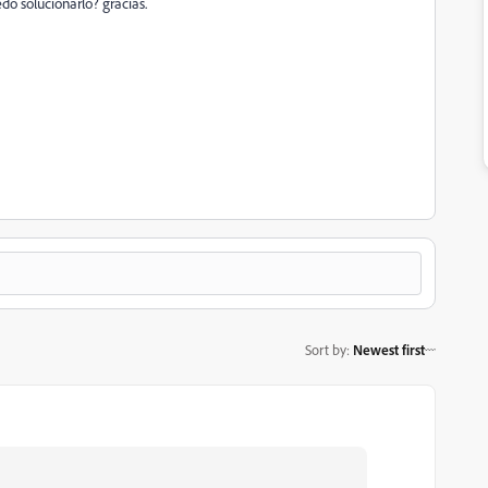
do solucionarlo? gracias.
Sort by
:
Newest first