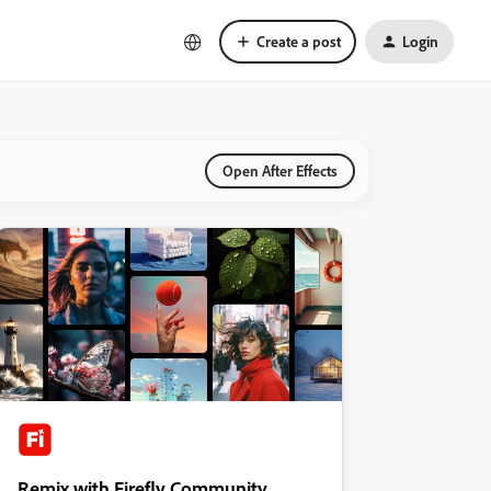
Create a post
Login
Open After Effects
Remix with Firefly Community