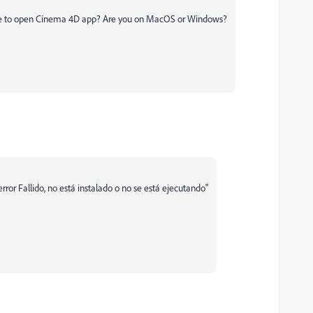
 able to open Cinema 4D app? Are you on MacOS or Windows?
rror Fallido, no está instalado o no se está ejecutando"