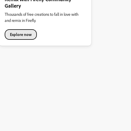
Gallery
Thousands of free creations to fall in love with
and remix in Firefly.
Explore now