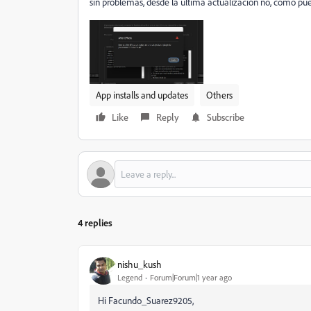
sin problemas, desde la última actualización no, como pue
App installs and updates
Others
Like
Reply
Subscribe
4 replies
nishu_kush
Legend
Forum|Forum|1 year ago
Hi Facundo_Suarez9205,