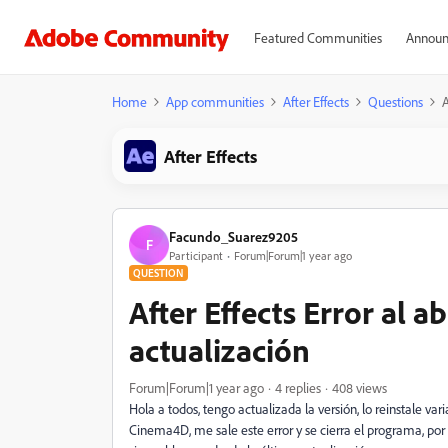
Featured Communities
Announ
Home
App communities
After Effects
Questions
A
After Effects
Facundo_Suarez9205
F
Participant
Forum|Forum|1 year ago
QUESTION
After Effects Error al 
actualización
Forum|Forum|1 year ago
4 replies
408 views
Hola a todos, tengo actualizada la versión, lo reinstale v
Cinema4D, me sale este error y se cierra el programa, po