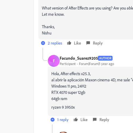
What version of After Effects are you using? Are you
Let me know.
Thanks,
Nishu
2 replies
Like
Reply
Facundo_Suarez9205
AUTHOR
F
Participant
Forum|Forum|1 year ago
Hola, After effects v25.3,
al abrir la aplicación Maxon cinema 4D, me sale "e
Windows 11 pro, 24H2
RTX 4070 super 12gb
64gb ram
ryzen 9 3950x
1 reply
Like
Reply