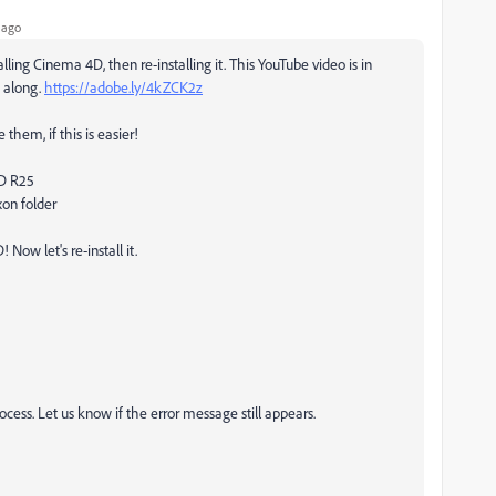
 ago
alling Cinema 4D, then re-installing it. This YouTube video is in
w along.
https://adobe.ly/4kZCK2z
 them, if this is easier!
4D R25
xon folder
Now let's re-install it.
ess. Let us know if the error message still appears.