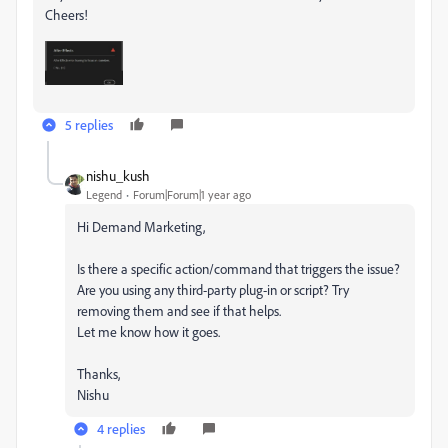
Cheers!
5 replies
nishu_kush
Legend
Forum|Forum|1 year ago
Hi Demand Marketing,
Is there a specific action/command that triggers the issue?
Are you using any third-party plug-in or script? Try
removing them and see if that helps.
Let me know how it goes.
Thanks,
Nishu
4 replies