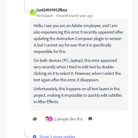
Just24101912fknz
J
Participant
Forum|Forum|1 year ago
Hello, I see you are an Adobe employee, and I am
also experiencing this error. It recently appeared after
updating the Animation Composer plugin to version
4, but I cannot say for sure that it is specifically
responsible for this.
On both devices (PC, laptop), this error appeared
very recently when I tried to edit text by double-
clicking on it to select it. However, when I select the
text again after this error, it disappears.
Unfortunately, this happens on all text layers in the
project, making it impossible to quickly edit subtitles
in After Effects.
2 people like this
K
Show 3 more replies