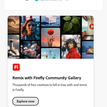
Remix with Firefly Community Gallery
Thousands of free creations to fall in love with and remix
in Firefly.
Explore now