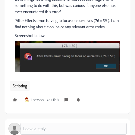
something to do with this, but was curious if anyone else has
ever encountered this error?
"After Effects error: having to focus on ourselves (76 :: 59 ). I can
find nothing about it online or any relevant error codes.
Screenshot below
Scripting
1 person likes this