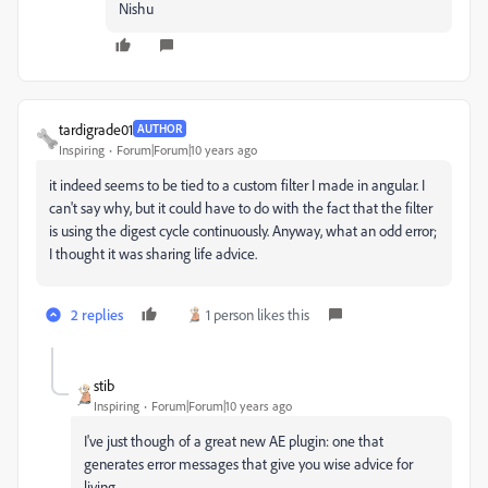
Nishu
tardigrade01
AUTHOR
Inspiring
Forum|Forum|10 years ago
it indeed seems to be tied to a custom filter I made in angular. I
can't say why, but it could have to do with the fact that the filter
is using the digest cycle continuously. Anyway, what an odd error;
I thought it was sharing life advice.
2 replies
1 person likes this
stib
Inspiring
Forum|Forum|10 years ago
I've just though of a great new AE plugin: one that
generates error messages that give you wise advice for
living.