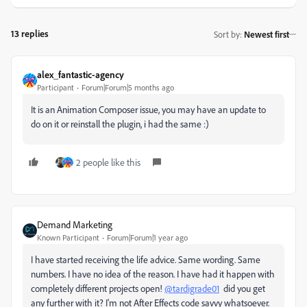
13 replies
Sort by
:
Newest first
alex_fantastic-agency
Participant
Forum|Forum|5 months ago
It is an Animation Composer issue, you may have an update to
do on it or reinstall the plugin, i had the same :)
2 people like this
Demand Marketing
Known Participant
Forum|Forum|1 year ago
I have started receiving the life advice. Same wording. Same
numbers. I have no idea of the reason. I have had it happen with
completely different projects open!
@tardigrade01
did you get
any further with it? I'm not After Effects code savvy whatsoever.