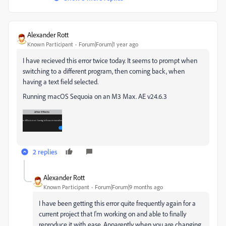
Alexander Rott
Known Participant
Forum|Forum|1 year ago
I have recieved this error twice today. It seems to prompt when
switching to a different program, then coming back, when
having a text field selected.
Running macOS Sequoia on an M3 Max. AE v24.6.3
2 replies
Alexander Rott
Known Participant
Forum|Forum|9 months ago
I have been getting this error quite frequently again for a
current project that I'm working on and able to finally
reproduce it with ease. Apparently when you are changing