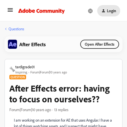
Login
Questions
After Effects
Open After Effects
tardigrade01
Inspiring
Forum|Forum|10 years ago
QUESTION
After Effects error: having
to focus on ourselves??
Forum|Forum|10 years ago
13 replies
I am working on an extension for AE that uses Angular. I have a
lot of things watching assets, and I suspect that might have