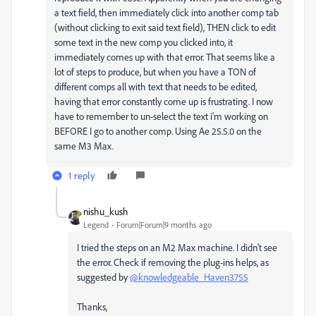
a text field, then immediately click into another comp tab
(without clicking to exit said text field), THEN click to edit
some text in the new comp you clicked into, it
immediately comes up with that error. That seems like a
lot of steps to produce, but when you have a TON of
different comps all with text that needs to be edited,
having that error constantly come up is frustrating. I now
have to remember to un-select the text i'm working on
BEFORE I go to another comp. Using Ae 25.5.0 on the
same M3 Max.
1 reply
nishu_kush
Legend
Forum|Forum|9 months ago
I tried the steps on an M2 Max machine. I didn't see
the error. Check if removing the plug-ins helps, as
suggested by
@knowledgeable_Haven3755
Thanks,