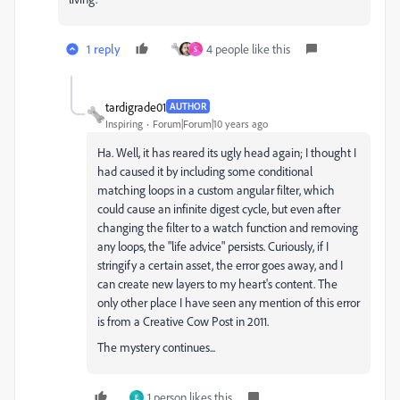
1 reply
4 people like this
S
tardigrade01
AUTHOR
Inspiring
Forum|Forum|10 years ago
Ha. Well, it has reared its ugly head again; I thought I
had caused it by including some conditional
matching loops in a custom angular filter, which
could cause an infinite digest cycle, but even after
changing the filter to a watch function and removing
any loops, the "life advice" persists. Curiously, if I
stringify a certain asset, the error goes away, and I
can create new layers to my heart's content. The
only other place I have seen any mention of this error
is from a Creative Cow Post in 2011.
The mystery continues...
1 person likes this
E