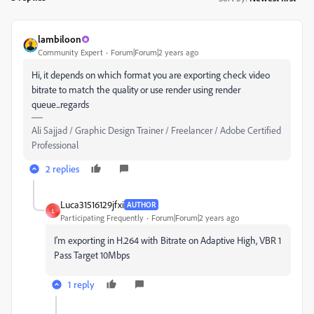
lambiloon
Community Expert
Forum|Forum|2 years ago
Hi, it depends on which format you are exporting check video
bitrate to match the quality or use render using render
queue...regards
Ali Sajjad / Graphic Design Trainer / Freelancer / Adobe Certified
Professional
2 replies
Luca31516129jfxi
AUTHOR
L
Participating Frequently
Forum|Forum|2 years ago
I'm exporting in H.264 with Bitrate on Adaptive High, VBR 1
Pass Target 10Mbps
1 reply