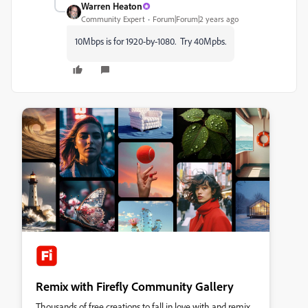
Warren Heaton
Community Expert
Forum|Forum|2 years ago
10Mbps is for 1920-by-1080. Try 40Mpbs.
Remix with Firefly Community Gallery
Thousands of free creations to fall in love with and remix