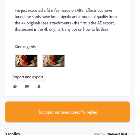
I've just exported a film I've made on After Effects but have
found the shots have lost a significant amount of quality from
the 4k originals (see attachments - the first is the AE export,
the second is the 4k original), any tips on how to fix this?
Kind regards
Import and export
This topic has been closed for replies.
3 replies
Sort by
:
Newest first