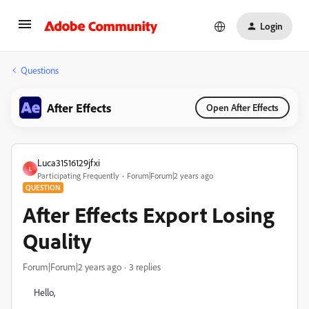
Login
Questions
After Effects
Open After Effects
Luca31516129jfxi
L
Participating Frequently
Forum|Forum|2 years ago
QUESTION
After Effects Export Losing
Quality
Forum|Forum|2 years ago
3 replies
Hello,