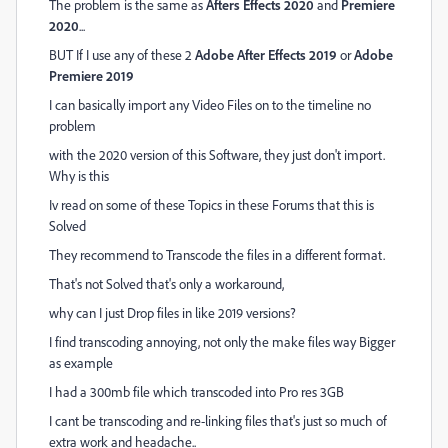
The problem is the same as
Afters Effects 2020
and
Premiere
2020
...
BUT If I use any of these 2
Adobe After Effects 2019
or
Adobe
Premiere 2019
I can basically import any Video Files on to the timeline no
problem
with the 2020 version of this Software, they just don't import.
Why is this
Iv read on some of these Topics in these Forums that this is
Solved
They recommend to Transcode the files in a different format.
That's not Solved that's only a workaround,
why can I just Drop files in like 2019 versions?
I find transcoding annoying, not only the make files way Bigger
as example
I had a 300mb file which transcoded into Pro res 3GB
I cant be transcoding and re-linking files that's just so much of
extra work and headache..