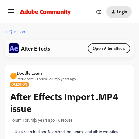
Login
Questions
After Effects
Open After Effects
Doddle Learn
D
Participant
Forum|Forum|5 years ago
QUESTION
After Effects Import .MP4
issue
Forum|Forum|5 years ago
6 replies
So Is searched and Searched the forums and other websites