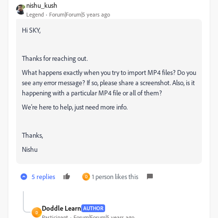
nishu_kush
Legend
Forum|Forum|5 years ago
Hi SKY,
Thanks for reaching out.
What happens exactly when you try to import MP4 files? Do you
see any error message? If so, please share a screenshot. Also, is it
happening with a particular MP4 file or all of them?
We're here to help, just need more info.
Thanks,
Nishu
5 replies
1 person likes this
D
Doddle Learn
AUTHOR
D
Participant
Forum|Forum|5 years ago