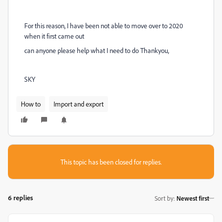
For this reason, I have been not able to move over to 2020
when it first came out
can anyone please help what I need to do Thankyou,
SKY
How to
Import and export
This topic has been closed for replies.
6 replies
Sort by
:
Newest first