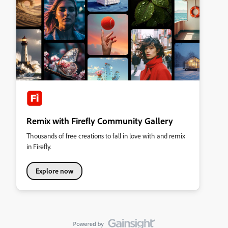
Remix with Firefly Community Gallery
Thousands of free creations to fall in love with and remix
in Firefly.
Explore now