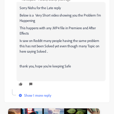
Sorry Nishu for the Late reply
Below is a Very Short video showing you the Problem I'm
Happening
This happens with any .MP4 file in Premiere and After
Effects
Iv saw on Reddit many people having the same problem
this has not been Solved yet even though many Topic on
here saying Solved ..
thank you, hope you're keeping Safe
Show 1 more reply