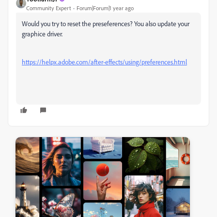
Community Expert
Forum|Forum|1 year ago
Would you try to reset the preseferences? You also update your
graphice driver.
https://helpx.adobe.com/after-effects/using/preferences.html