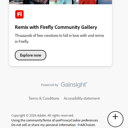
Remix with Firefly Community Gallery
Thousands of free creations to fall in love with and remix
in Firefly.
Explore now
Terms & Conditions
Accessibility statement
Copyright © 2026 Adobe. All rights reserved.
Using the community
Terms of use
Privacy
Cookie preferences
Do not sell or share my personal information
AdChoices