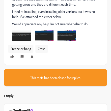
getting errors and they are different each time.
I tried re-installing, even installing older versions but it was no
help. I've attached the errors below.
Would appreciate any help I'm not sure what else to do.
Freeze or hang
Crash
This topic has been closed for replies.
1 reply
ToolfarmJP