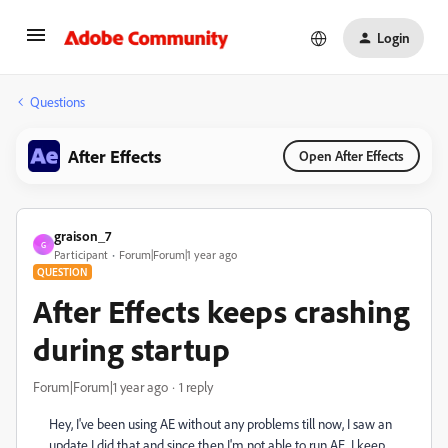
Login
Questions
After Effects
Open After Effects
graison_7
G
Participant
Forum|Forum|1 year ago
QUESTION
After Effects keeps crashing
during startup
Forum|Forum|1 year ago
1 reply
Hey, I've been using AE without any problems till now, I saw an
update I did that and since then I'm not able to run AE. I keep