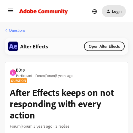
Login
Questions
After Effects
Open After Effects
BD18
B
Participant
Forum|Forum|5 years ago
QUESTION
After Effects keeps on not
responding with every
action
Forum|Forum|5 years ago
3 replies