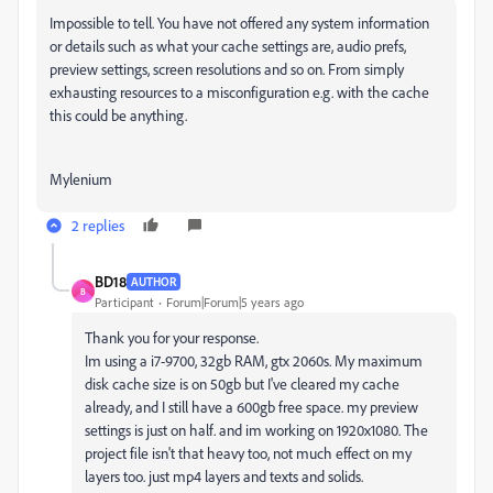
Impossible to tell. You have not offered any system information
or details such as what your cache settings are, audio prefs,
preview settings, screen resolutions and so on. From simply
exhausting resources to a misconfiguration e.g. with the cache
this could be anything.
Mylenium
2 replies
BD18
AUTHOR
B
Participant
Forum|Forum|5 years ago
Thank you for your response.
Im using a i7-9700, 32gb RAM, gtx 2060s. My maximum
disk cache size is on 50gb but I've cleared my cache
already, and I still have a 600gb free space. my preview
settings is just on half. and im working on 1920x1080. The
project file isn't that heavy too, not much effect on my
layers too. just mp4 layers and texts and solids.