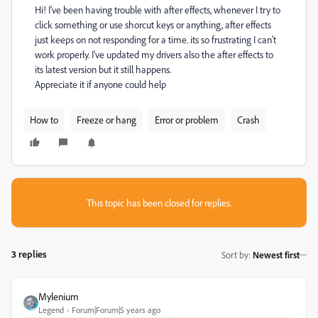
Hi! I've been having trouble with after effects, whenever I try to
click something or use shorcut keys or anything, after effects
just keeps on not responding for a time. its so frustrating I can't
work properly. I've updated my drivers also the after effects to
its latest version but it still happens.
Appreciate it if anyone could help
How to
Freeze or hang
Error or problem
Crash
This topic has been closed for replies.
3 replies
Sort by
:
Newest first
Mylenium
Legend
Forum|Forum|5 years ago