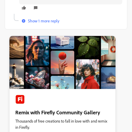
Show 1 more reply
Remix with Firefly Community Gallery
Thousands of free creations to fall in love with and remix
in Firefly.