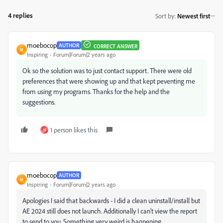
4 replies
Sort by
:
Newest first
moebocop
AUTHOR
CORRECT ANSWER
M
Inspiring
Forum|Forum|2 years ago
Ok so the solution was to just contact support. There were old
preferences that were showing up and that kept peventing me
from using my programs. Thanks for the help and the
suggestions.
1 person likes this
N
moebocop
AUTHOR
M
Inspiring
Forum|Forum|2 years ago
Apologies I said that backwards - I did a clean uninstall/install but
AE 2024 still does not launch. Additionally I can't view the report
to send to you. Something very weird is happening.