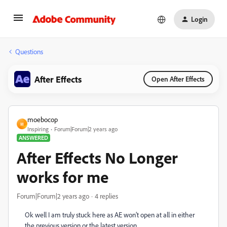
Login
Questions
After Effects
Open After Effects
moebocop
M
Inspiring
Forum|Forum|2 years ago
ANSWERED
After Effects No Longer
works for me
Forum|Forum|2 years ago
4 replies
Ok well I am truly stuck here as AE won’t open at all in either
the previous version or the latest version.