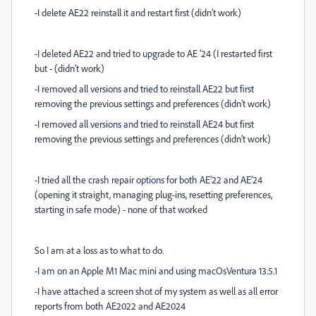
-I delete AE22 reinstall it and restart first (didn’t work)
-I deleted AE22 and tried to upgrade to AE ’24 (I restarted first
but - (didn’t work)
-I removed all versions and tried to reinstall AE22 but first
removing the previous settings and preferences (didn’t work)
-I removed all versions and tried to reinstall AE24 but first
removing the previous settings and preferences (didn’t work)
-I tried all the crash repair options for both AE’22 and AE’24
(opening it straight, managing plug-ins, resetting preferences,
starting in safe mode) - none of that worked
So I am at a loss as to what to do.
-I am on an Apple M1 Mac mini and using macOsVentura 13.5.1
-I have attached a screen shot of my system as well as all error
reports from both AE2022 and AE2024