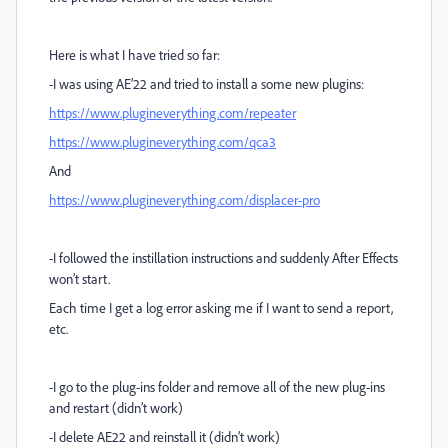
Here is what I have tried so far:
-I was using AE’22 and tried to install a some new plugins:
https://www.plugineverything.com/repeater
https://www.plugineverything.com/qca3
And
https://www.plugineverything.com/displacer-pro
-I followed the instillation instructions and suddenly After Effects
won’t start.
Each time I get a log error asking me if I want to send a report,
etc.
-I go to the plug-ins folder and remove all of the new plug-ins
and restart (didn’t work)
-I delete AE22 and reinstall it (didn’t work)