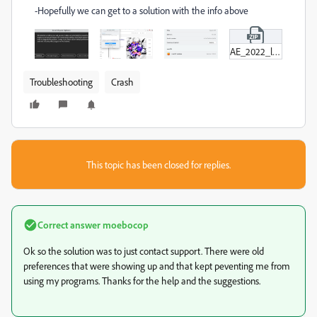
-Hopefully we can get to a solution with the info above
AE_2022_log_error.zip
Troubleshooting
Crash
This topic has been closed for replies.
Correct answer
moebocop
Ok so the solution was to just contact support. There were old
preferences that were showing up and that kept peventing me from
using my programs. Thanks for the help and the suggestions.