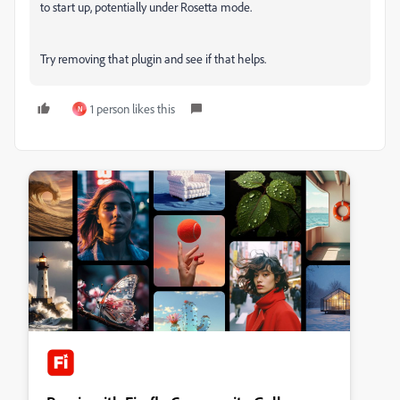
to start up, potentially under Rosetta mode.
Try removing that plugin and see if that helps.
1 person likes this
N