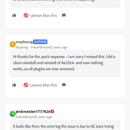
1 person likes this
N
moebocop
AUTHOR
M
Inspiring
Forum|Forum|2 years ago
Hi thanks for the quick response - I am sorry I missed this. I did a
clean uninstall and reinstall of Ae2024- and now nothing
works...so all plugins are now removed.
1 person likes this
N
jenkmeister17177426
J
Forum|Forum|2 years ago
It looks like from the error log the issue is due to AE Juice trying