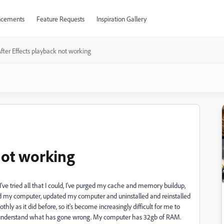
cements
Feature Requests
Inspiration Gallery
fter Effects playback not working
not working
ve tried all that I could, I've purged my cache and memory buildup,
ed my computer, updated my computer and uninstalled and reinstalled
hly as it did before, so it's become increasingly difficult for me to
on't understand what has gone wrong. My computer has 32gb of RAM.