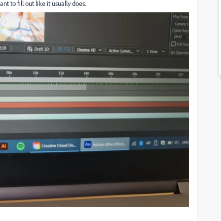
to fill out like it usually does.