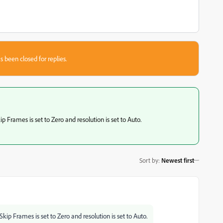
s been closed for replies.
Frames is set to Zero and resolution is set to Auto.
Sort by
:
Newest first
p Frames is set to Zero and resolution is set to Auto.