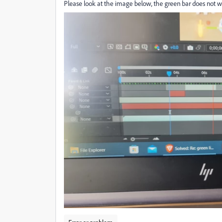
Please look at the image below, the green bar does not want 