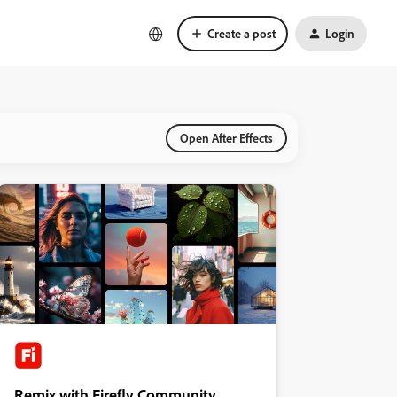
Create a post
Login
Open After Effects
Remix with Firefly Community