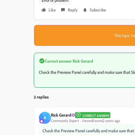
Error or problem
Like
Reply
Subscribe
This topic ha
Correct answer
Rick Gerard
Check the Preview Panel carefully and make sure that Skip 
2 replies
Rick Gerard
CORRECT ANSWER
R
Community Expert
Forum|Forum|2 years ago
Check the Preview Panel carefully and make sure that Ski