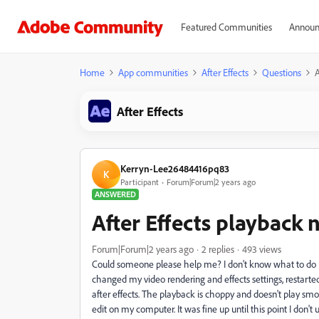
Featured Communities
Announ
Home
App communities
After Effects
Questions
A
After Effects
Kerryn-Lee26484416pq83
K
Participant
Forum|Forum|2 years ago
ANSWERED
After Effects playback 
Forum|Forum|2 years ago
2 replies
493 views
Could someone please help me? I don't know what to do I'
changed my video rendering and effects settings, restart
after effects. The playback is choppy and doesn't play smoot
edit on my computer. It was fine up until this point I d