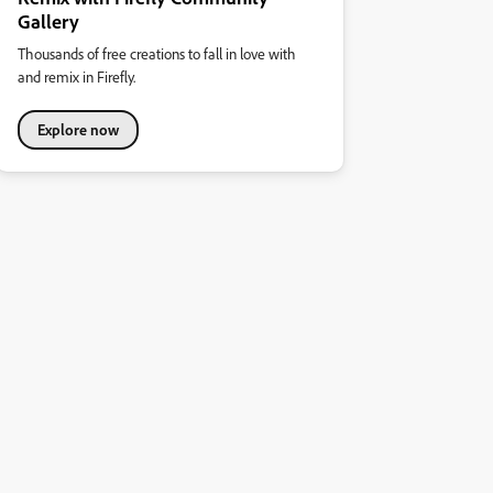
Gallery
Thousands of free creations to fall in love with
and remix in Firefly.
Explore now